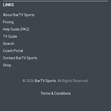
LINKS
About BarTV Sports
Pricing
Help Guide (FAQ)
TV Guide
Search
Coach Portal
Contact BarTV Sports
Shop
© 2026
BarTV Sports
. All Rights Reserved.
Terms & Conditions