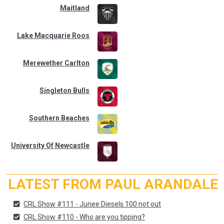
Maitland
Lake Macquarie Roos
Merewether Carlton
Singleton Bulls
Southern Beaches
University Of Newcastle
LATEST FROM PAUL ARANDALE
CRL Show #111 - Junee Diesels 100 not out
CRL Show #110 - Who are you tipping?