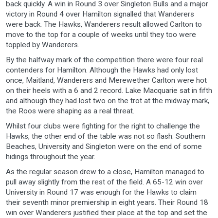
back quickly. A win in Round 3 over Singleton Bulls and a major
victory in Round 4 over Hamilton signalled that Wanderers
were back. The Hawks, Wanderers result allowed Carlton to
move to the top for a couple of weeks until they too were
toppled by Wanderers.
By the halfway mark of the competition there were four real
contenders for Hamilton. Although the Hawks had only lost
once, Maitland, Wanderers and Merewether Carlton were hot
on their heels with a 6 and 2 record. Lake Macquarie sat in fifth
and although they had lost two on the trot at the midway mark,
the Roos were shaping as a real threat.
Whilst four clubs were fighting for the right to challenge the
Hawks, the other end of the table was not so flash. Southern
Beaches, University and Singleton were on the end of some
hidings throughout the year.
As the regular season drew to a close, Hamilton managed to
pull away slightly from the rest of the field. A 65-12 win over
University in Round 17 was enough for the Hawks to claim
their seventh minor premiership in eight years. Their Round 18
win over Wanderers justified their place at the top and set the