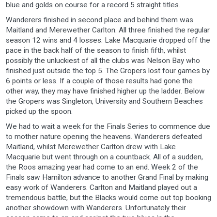
blue and golds on course for a record 5 straight titles.
Wanderers finished in second place and behind them was
Maitland and Merewether Carlton. All three finished the regular
season 12 wins and 4 losses. Lake Macquarie dropped off the
pace in the back half of the season to finish fifth, whilst
possibly the unluckiest of all the clubs was Nelson Bay who
finished just outside the top 5. The Gropers lost four games by
6 points or less. If a couple of those results had gone the
other way, they may have finished higher up the ladder. Below
the Gropers was Singleton, University and Southern Beaches
picked up the spoon.
We had to wait a week for the Finals Series to commence due
to mother nature opening the heavens. Wanderers defeated
Maitland, whilst Merewether Carlton drew with Lake
Macquarie but went through on a countback. All of a sudden,
the Roos amazing year had come to an end. Week 2 of the
Finals saw Hamilton advance to another Grand Final by making
easy work of Wanderers. Carlton and Maitland played out a
tremendous battle, but the Blacks would come out top booking
another showdown with Wanderers. Unfortunately their