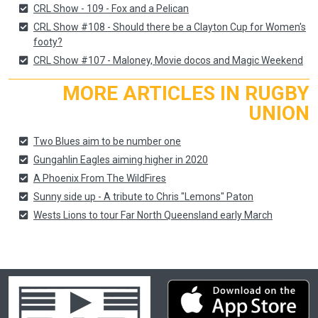
CRL Show - 109 - Fox and a Pelican
CRL Show #108 - Should there be a Clayton Cup for Women's
footy?
CRL Show #107 - Maloney, Movie docos and Magic Weekend
MORE ARTICLES IN RUGBY
UNION
Two Blues aim to be number one
Gungahlin Eagles aiming higher in 2020
A Phoenix From The WildFires
Sunny side up - A tribute to Chris "Lemons" Paton
Wests Lions to tour Far North Queensland early March