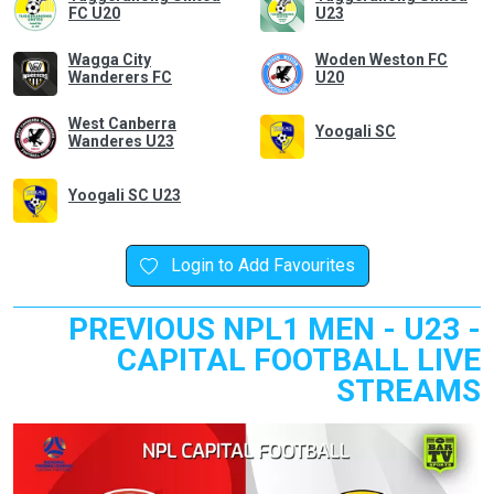
FC U20
U23
Wagga City
Woden Weston FC
Wanderers FC
U20
West Canberra
Yoogali SC
Wanderes U23
Yoogali SC U23
Login to Add Favourites
PREVIOUS NPL1 MEN - U23 -
CAPITAL FOOTBALL LIVE
STREAMS