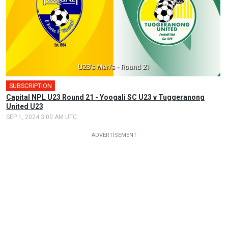
SUBSCRIPTION
Capital NPL U23 Round 21 - Yoogali SC U23 v Tuggeranong
United U23
SEP 1, 2024 3:00 AM UTC