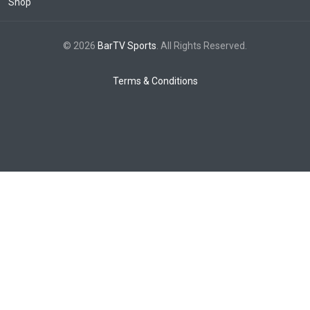
Shop
© 2026
BarTV Sports
. All Rights Reserved.
Terms & Conditions