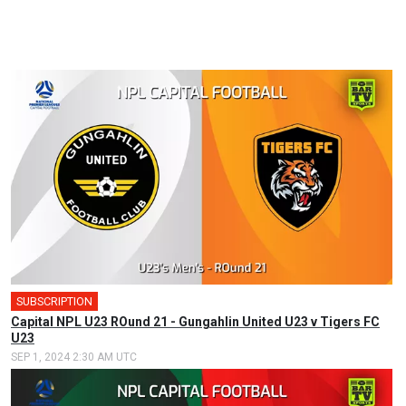
SUBSCRIPTION
Capital NPL U23 ROund 21 - Gungahlin United U23 v Tigers FC
U23
SEP 1, 2024 2:30 AM UTC