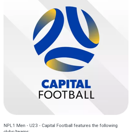
NPL1 Men - U23 - Capital Football features the following
clubs/teams: