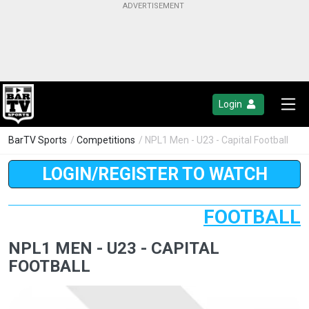
Login
BarTV Sports
/
Competitions
/ NPL1 Men - U23 - Capital Football
LOGIN/REGISTER TO WATCH
FOOTBALL
NPL1 MEN - U23 - CAPITAL
FOOTBALL