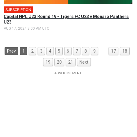
SUBSCRIPTION
Capital NPL U23 Round 19 - Tigers FC U23 v Monaro Panthers
U23
AUG 17, 2024 3:00 AM UTC
…
Prev
1
2
3
4
5
6
7
8
9
17
18
19
20
21
Next