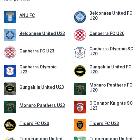
Belconnen United FC
ANU FC
U20
Belconnen United U23
Canberra FC U20
Canberra Olympic SC
Canberra FC U23
U20
Canberra Olympic
Gungahlin United FC
U23
U20
Monaro Panthers FC
Gungahlin United U23
U20
O'Connor Knights SC
Monaro Panthers U23
U23
Tigers FC U20
Tigers FC U23
Tuggeranong United
Tuggeranong United