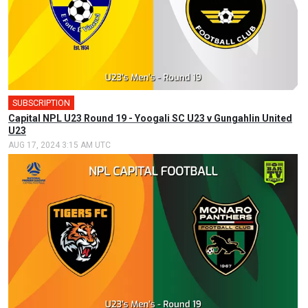
SUBSCRIPTION
Capital NPL U23 Round 19 - Yoogali SC U23 v Gungahlin United
U23
AUG 17, 2024 3:15 AM UTC