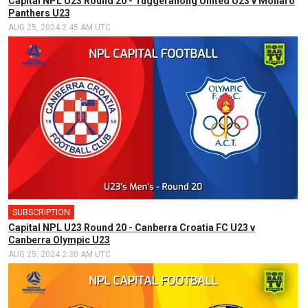
Capital NPL U23 Round 20 - Tuggeranong United U23 v Monaro
Panthers U23
AUG 25, 2024 2:45 AM UTC
SUBSCRIPTION
Capital NPL U23 Round 20 - Canberra Croatia FC U23 v
Canberra Olympic U23
AUG 25, 2024 2:30 AM UTC