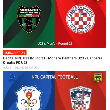
SUBSCRIPTION
Capital NPL U23 Round 21 - Monaro Panthers U23 v Canberra
Croatia FC U23
AUG 31, 2024 5:30 AM UTC