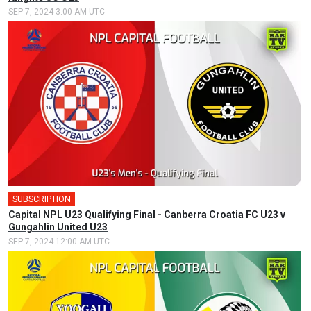
SEP 7, 2024 3:00 AM UTC
SUBSCRIPTION
Capital NPL U23 Qualifying Final - Canberra Croatia FC U23 v
Gungahlin United U23
SEP 7, 2024 12:00 AM UTC