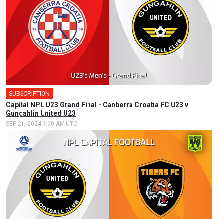
SUBSCRIPTION
🎤
Capital NPL U23 Grand Final - Canberra Croatia FC U23 v
Gungahlin United U23
SEP 21, 2024 3:00 AM UTC