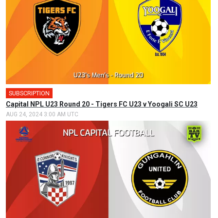
SUBSCRIPTION
Capital NPL U23 Round 20 - Tigers FC U23 v Yoogali SC U23
AUG 24, 2024 3:00 AM UTC