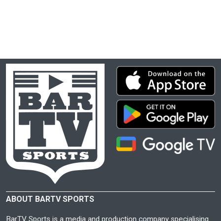
ABOUT BARTV SPORTS
BarTV Sports is a media and production company specialising