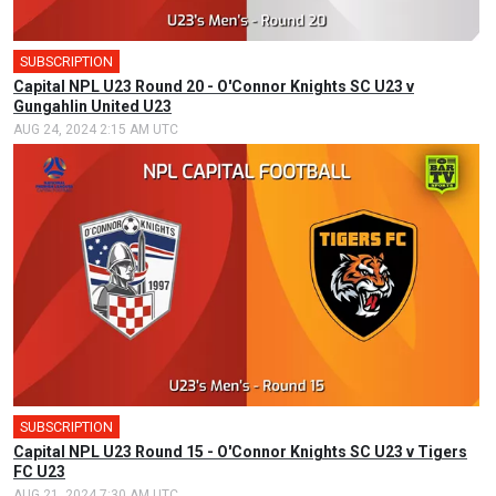
SUBSCRIPTION
Capital NPL U23 Round 20 - O'Connor Knights SC U23 v
Gungahlin United U23
AUG 24, 2024 2:15 AM UTC
SUBSCRIPTION
Capital NPL U23 Round 15 - O'Connor Knights SC U23 v Tigers
FC U23
AUG 21, 2024 7:30 AM UTC