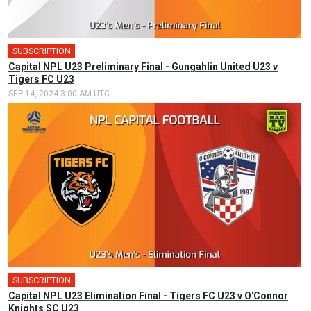
SUBSCRIPTION
Capital NPL U23 Preliminary Final - Gungahlin United U23 v
Tigers FC U23
SEP 14, 2024 3:00 AM UTC
SUBSCRIPTION
Capital NPL U23 Elimination Final - Tigers FC U23 v O'Connor
Knights SC U23