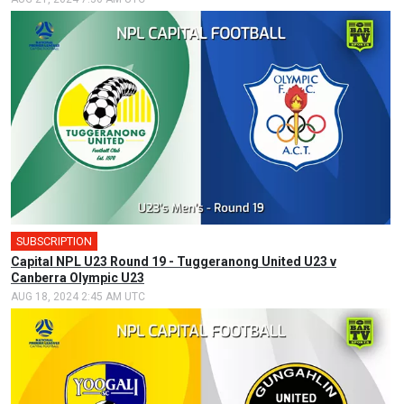
SUBSCRIPTION
Capital NPL U23 Round 19 - Tuggeranong United U23 v
Canberra Olympic U23
AUG 18, 2024 2:45 AM UTC