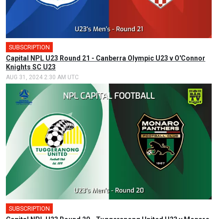
SUBSCRIPTION
Capital NPL U23 Round 21 - Canberra Olympic U23 v O'Connor
Knights SC U23
AUG 31, 2024 2:30 AM UTC
SUBSCRIPTION