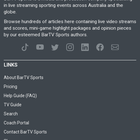
in live streaming sporting events across Australia and the
globe.
Browse hundreds of articles here containing live video streams
and scores, mini-game highlight packages and opinion pieces
by our esteemed BarTV Sports authors.
LINKS
About BarTV Sports
Pricing
Help Guide (FAQ)
TV Guide
Search
Coach Portal
Contact BarTV Sports