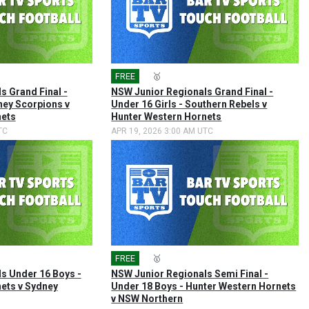
FREE
🎤
🥇
s Grand Final -
NSW Junior Regionals Grand Final -
ney Scorpions v
Under 16 Girls - Southern Rebels v
nets
Hunter Western Hornets
TC
APR 19, 2026 3:00 AM UTC
FREE
🎤
🥇
s Under 16 Boys -
NSW Junior Regionals Semi Final -
ets v Sydney
Under 18 Boys - Hunter Western Hornets
v NSW Northern