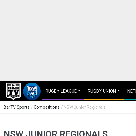
RUGBY LEAGUE
RUGBY UNION
NET
BarTV Sports
/
Competitions
/ NSW Junior Regionals
NSW JUNIOR REGIONALS