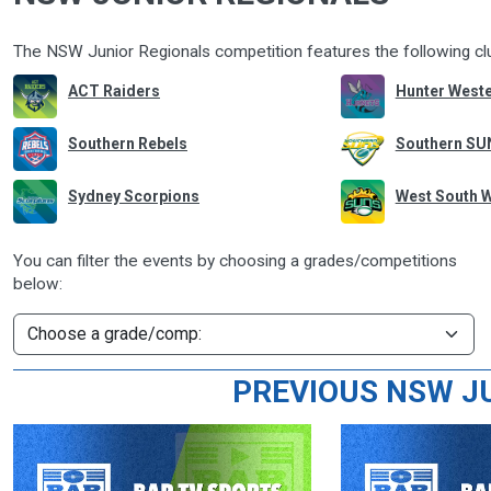
The NSW Junior Regionals competition features the following c
ACT Raiders
Hunter Weste
Southern Rebels
Southern SU
Sydney Scorpions
West South 
You can filter the events by choosing a grades/competitions
below:
PREVIOUS NSW J