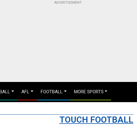
BALL
AFL
FOOTBALL
MORE SPORTS
TOUCH FOOTBALL