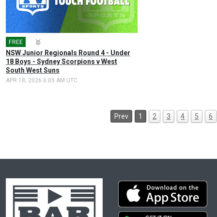
FREE
🎤
🥇
NSW Junior Regionals Round 4 - Under
18 Boys - Sydney Scorpions v West
South West Suns
APR 18, 2026 6:05 AM UTC
Prev
1
2
3
4
5
6