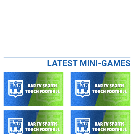
LATEST MINI-GAMES