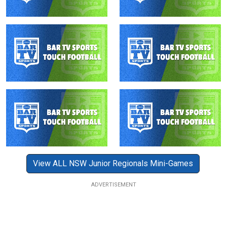
View ALL NSW Junior Regionals Mini-Games