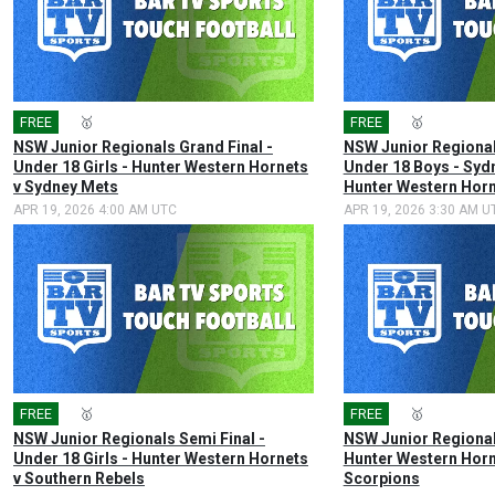
FREE
🎤
🥇
FREE
🎤
🥇
NSW Junior Regionals Grand Final -
NSW Junior Regional
Under 18 Girls - Hunter Western Hornets
Under 18 Boys - Syd
v Sydney Mets
Hunter Western Hor
APR 19, 2026 4:00 AM UTC
APR 19, 2026 3:30 AM U
FREE
🎤
🥇
FREE
🎤
🥇
NSW Junior Regionals Semi Final -
NSW Junior Regional
Under 18 Girls - Hunter Western Hornets
Hunter Western Horn
v Southern Rebels
Scorpions