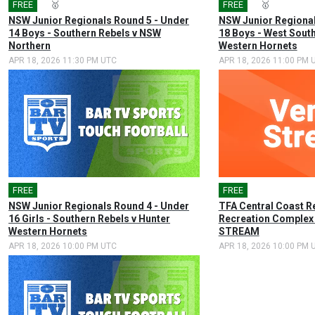
FREE
🎤
🥇
FREE
🎤
🥇
NSW Junior Regionals Round 5 - Under
NSW Junior Regional
14 Boys - Southern Rebels v NSW
18 Boys - West Sout
Northern
Western Hornets
APR 18, 2026 11:30 PM UTC
APR 18, 2026 11:00 PM 
FREE
🎤
FREE
NSW Junior Regionals Round 4 - Under
TFA Central Coast R
16 Girls - Southern Rebels v Hunter
Recreation Complex
Western Hornets
STREAM
APR 18, 2026 10:00 PM UTC
APR 18, 2026 10:00 PM 