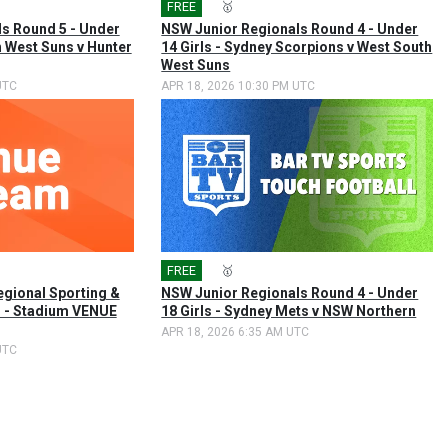
FREE
🎤
🥇
s Round 5 - Under
NSW Junior Regionals Round 4 - Under
h West Suns v Hunter
14 Girls - Sydney Scorpions v West South
West Suns
UTC
APR 18, 2026 10:30 PM UTC
FREE
🎤
🥇
egional Sporting &
NSW Junior Regionals Round 4 - Under
 - Stadium VENUE
18 Girls - Sydney Mets v NSW Northern
APR 18, 2026 6:35 AM UTC
UTC