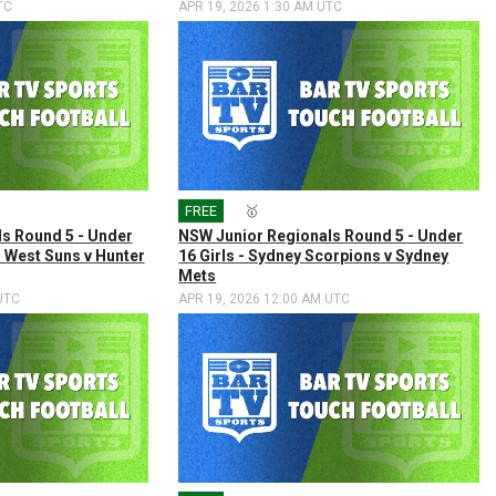
TC
APR 19, 2026 1:30 AM UTC
FREE
🎤
🥇
s Round 5 - Under
NSW Junior Regionals Round 5 - Under
h West Suns v Hunter
16 Girls - Sydney Scorpions v Sydney
Mets
UTC
APR 19, 2026 12:00 AM UTC