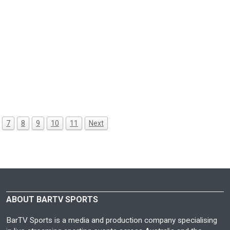
7
8
9
10
11
Next
ABOUT BARTV SPORTS
BarTV Sports is a media and production company specialising