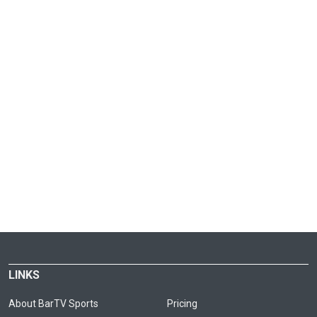
LINKS
About BarTV Sports
Pricing