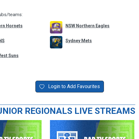
lubs/teams:
rn Hornets
NSW Northern Eagles
NS
Sydney Mets
West Suns
Login to Add Favourites
UNIOR REGIONALS LIVE STREAMS