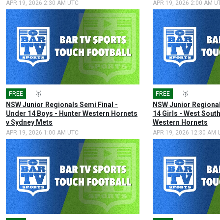
APR 19, 2026 2:30 AM UTC
APR 19, 2026 2:00 AM U
FREE
🎤
🥇
FREE
🎤
🥇
NSW Junior Regionals Semi Final -
NSW Junior Regional
Under 14 Boys - Hunter Western Hornets
14 Girls - West Sout
v Sydney Mets
Western Hornets
APR 19, 2026 1:00 AM UTC
APR 19, 2026 12:30 AM 