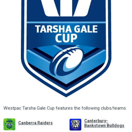
Westpac Tarsha Gale Cup features the following clubs/teams:
Canterbury-
Canberra Raiders
Bankstown Bulldogs