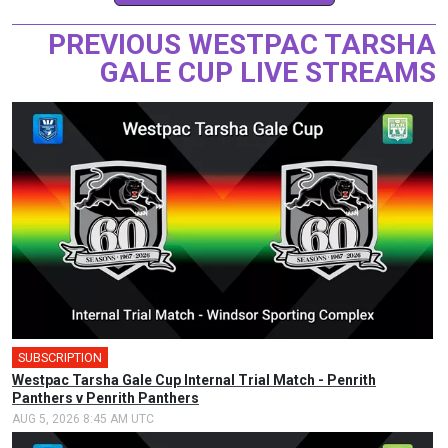
PREVIOUS WESTPAC TARSHA
GALE CUP LIVE STREAMS
SUBSCRIPTION
Westpac Tarsha Gale Cup Internal Trial Match - Penrith
Panthers v Penrith Panthers
AUG 5, 2026 8:45 AM UTC