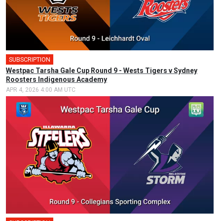
SUBSCRIPTION
🎤
Westpac Tarsha Gale Cup Round 9 - Wests Tigers v Sydney
Roosters Indigenous Academy
APR 4, 2026 4:00 AM UTC