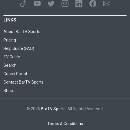
LINKS
About BarTV Sports
Pricing
Help Guide (FAQ)
TV Guide
Search
Coach Portal
Contact BarTV Sports
Shop
© 2026
BarTV Sports
. All Rights Reserved.
Terms & Conditions