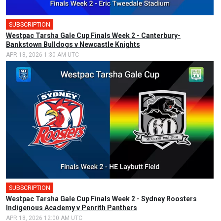
SUBSCRIPTION
🎤
Westpac Tarsha Gale Cup Finals Week 2 - Canterbury-
Bankstown Bulldogs v Newcastle Knights
APR 18, 2026 1:30 AM UTC
SUBSCRIPTION
🎤
Westpac Tarsha Gale Cup Finals Week 2 - Sydney Roosters
Indigenous Academy v Penrith Panthers
APR 18, 2026 12:00 AM UTC