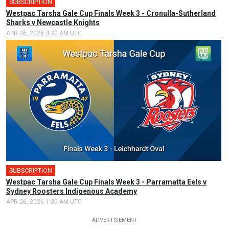
SUBSCRIPTION
Westpac Tarsha Gale Cup Finals Week 3 - Cronulla-Sutherland
Sharks v Newcastle Knights
APR 26, 2026 4:30 AM UTC
SUBSCRIPTION
Westpac Tarsha Gale Cup Finals Week 3 - Parramatta Eels v
Sydney Roosters Indigenous Academy
APR 26, 2026 1:30 AM UTC