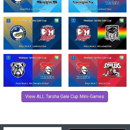
View ALL Tarsha Gale Cup Mini-Games