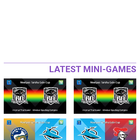
LATEST MINI-GAMES