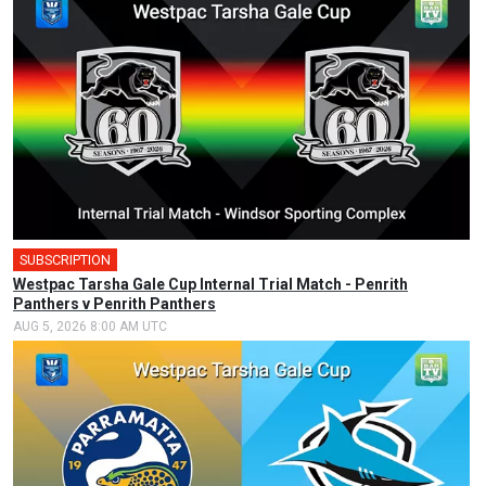
SUBSCRIPTION
Westpac Tarsha Gale Cup Internal Trial Match - Penrith
Panthers v Penrith Panthers
AUG 5, 2026 8:00 AM UTC