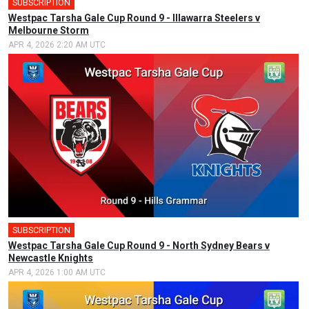
SUBSCRIPTION
Westpac Tarsha Gale Cup Round 9 - Illawarra Steelers v
Melbourne Storm
APR 4, 2026 2:20 AM UTC
SUBSCRIPTION
Westpac Tarsha Gale Cup Round 9 - North Sydney Bears v
Newcastle Knights
APR 4, 2026 1:00 AM UTC