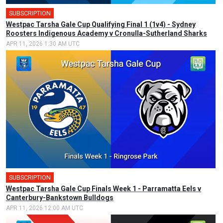
SUBSCRIPTION
Westpac Tarsha Gale Cup Qualifying Final 1 (1v4) - Sydney
Roosters Indigenous Academy v Cronulla-Sutherland Sharks
APR 11, 2026 1:30 AM UTC
SUBSCRIPTION
Westpac Tarsha Gale Cup Finals Week 1 - Parramatta Eels v
Canterbury-Bankstown Bulldogs
APR 11, 2026 12:00 AM UTC