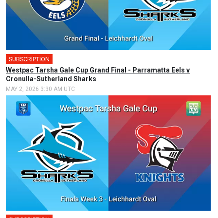
SUBSCRIPTION
🎤
Westpac Tarsha Gale Cup Grand Final - Parramatta Eels v
Cronulla-Sutherland Sharks
MAY 2, 2026 3:30 AM UTC