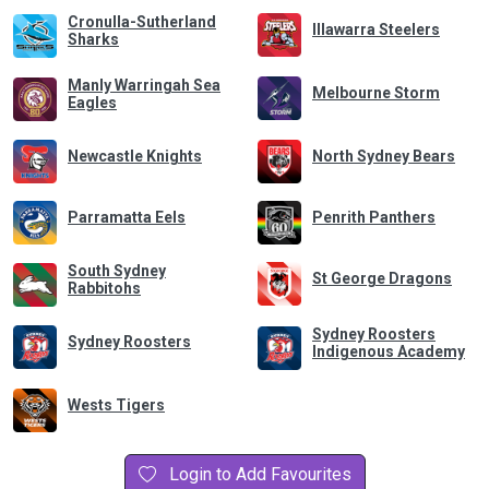
Cronulla-Sutherland
Illawarra Steelers
Sharks
Manly Warringah Sea
Melbourne Storm
Eagles
Newcastle Knights
North Sydney Bears
Parramatta Eels
Penrith Panthers
South Sydney
St George Dragons
Rabbitohs
Sydney Roosters
Sydney Roosters
Indigenous Academy
Wests Tigers
Login to Add Favourites