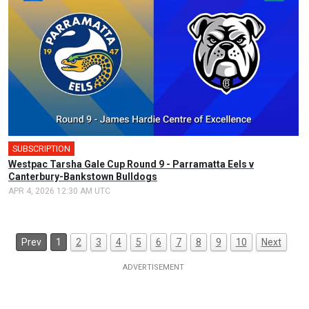
SUBSCRIPTION
Westpac Tarsha Gale Cup Round 9 - Parramatta Eels v
Canterbury-Bankstown Bulldogs
APR 4, 2026 12:30 AM UTC
Prev
1
2
3
4
5
6
7
8
9
10
Next