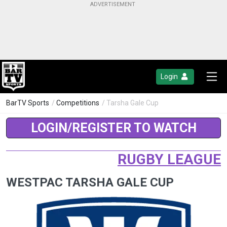
Login
BarTV Sports
/
Competitions
/ Tarsha Gale Cup
LOGIN/REGISTER TO WATCH
RUGBY LEAGUE
WESTPAC TARSHA GALE CUP