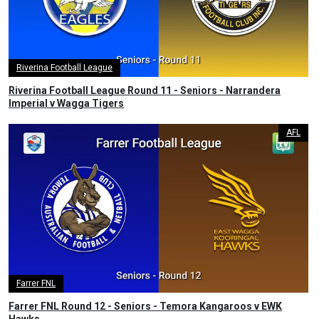
Riverina Football League
Riverina Football League Round 11 - Seniors - Narrandera
Imperial v Wagga Tigers
AFL
Farrer FNL
Farrer FNL Round 12 - Seniors - Temora Kangaroos v EWK