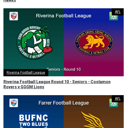
Hawks
AFL
Riverina Football League
Riverina Football League Round 10 - Seniors - Coolamon
Rovers v GGGM Lions
AFL