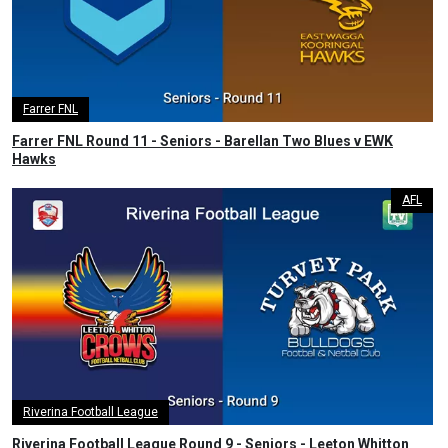
Farrer FNL
Farrer FNL Round 11 - Seniors - Barellan Two Blues v EWK
Hawks
AFL
Riverina Football League
Riverina Football League Round 9 - Seniors - Leeton Whitton