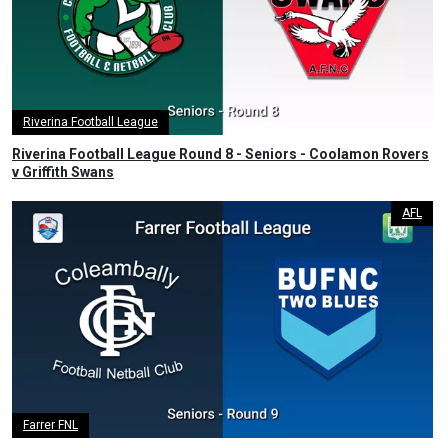
Riverina Football League
Riverina Football League Round 8 - Seniors - Coolamon Rovers
v Griffith Swans
AFL
Farrer FNL