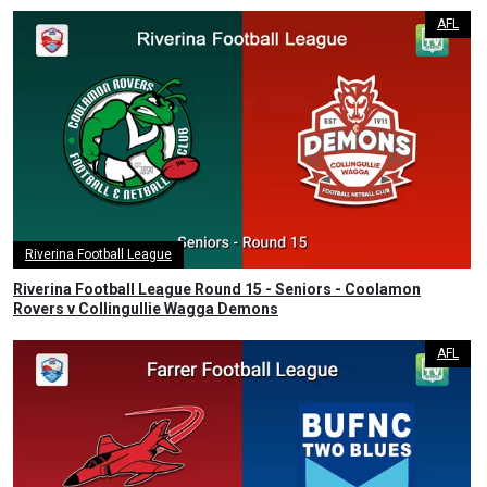
AFL
Riverina Football League
Riverina Football League Round 15 - Seniors - Coolamon
Rovers v Collingullie Wagga Demons
AFL