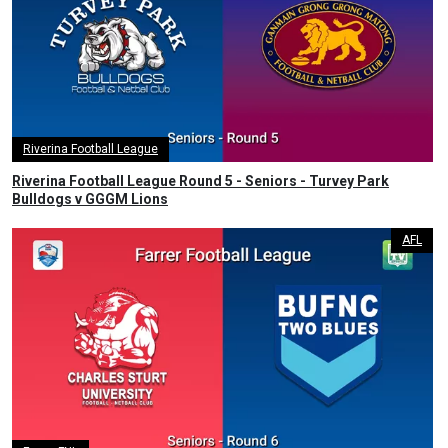
Riverina Football League
Riverina Football League Round 5 - Seniors - Turvey Park
Bulldogs v GGGM Lions
AFL