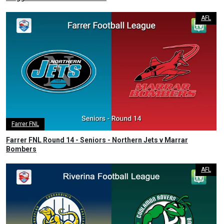
AFL
Farrer FNL
Farrer FNL Round 14 - Seniors - Northern Jets v Marrar
Bombers
AFL