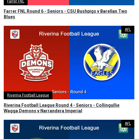
Farrer FNL
Farrer FNL Round 6 - Seniors - CSU Bushpigs v Barellan Two
Blues
AFL
Riverina Football League
Riverina Football League Round 4 - Seniors - Collingullie
Wagga Demons v Narrandera Imperial
AFL