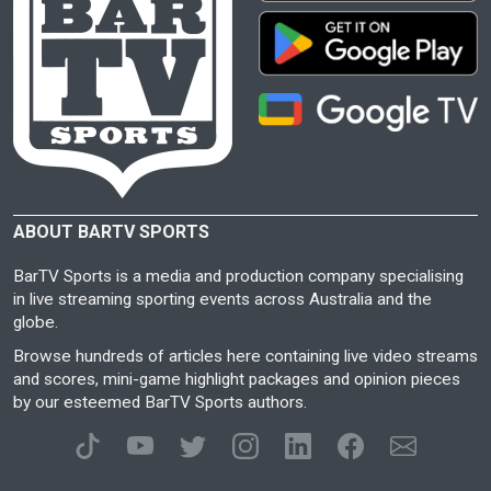
ABOUT BARTV SPORTS
BarTV Sports is a media and production company specialising
in live streaming sporting events across Australia and the
globe.
Browse hundreds of articles here containing live video streams
and scores, mini-game highlight packages and opinion pieces
by our esteemed BarTV Sports authors.