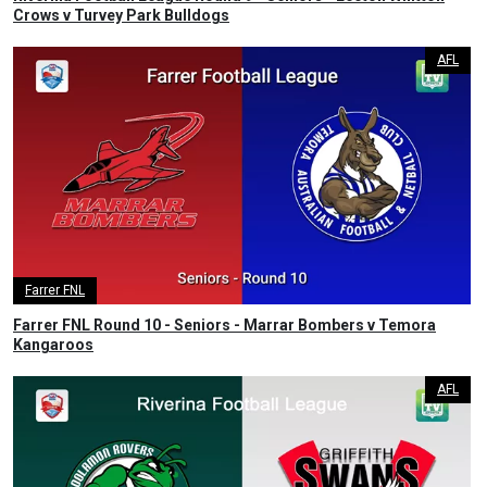
Crows v Turvey Park Bulldogs
AFL
Farrer FNL
Farrer FNL Round 10 - Seniors - Marrar Bombers v Temora
Kangaroos
AFL