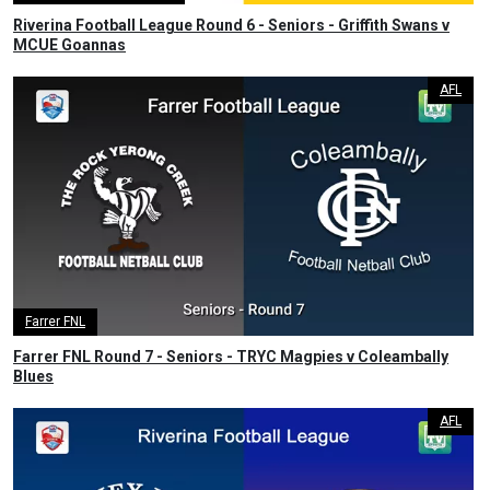
Riverina Football League Round 6 - Seniors - Griffith Swans v
MCUE Goannas
AFL
Farrer FNL
Farrer FNL Round 7 - Seniors - TRYC Magpies v Coleambally
Blues
AFL