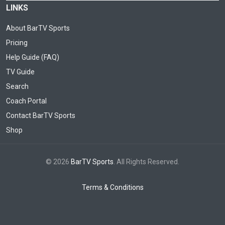
LINKS
About BarTV Sports
Pricing
Help Guide (FAQ)
TV Guide
Search
Coach Portal
Contact BarTV Sports
Shop
© 2026
BarTV Sports
. All Rights Reserved.
Terms & Conditions