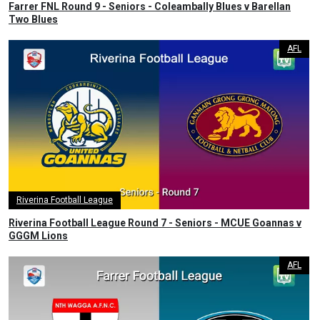
Farrer FNL Round 9 - Seniors - Coleambally Blues v Barellan
Two Blues
AFL
Riverina Football League
Riverina Football League Round 7 - Seniors - MCUE Goannas v
GGGM Lions
AFL