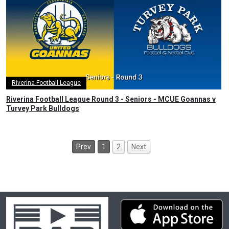
Riverina Football League
Riverina Football League Round 3 - Seniors - MCUE Goannas v
Turvey Park Bulldogs
Prev
1
2
Next