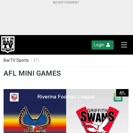
Login
BarTV Sports
/ AFL
AFL MINI GAMES
AFL