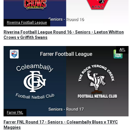
Riverina Football League
Riverina Football League Round 16 - Seniors - Leeton Whitton
Crows v Griffith Swans
AFL
Farrer FNL
Farrer FNL Round 17 - Seniors - Coleambally Blues v TRYC
Magpies