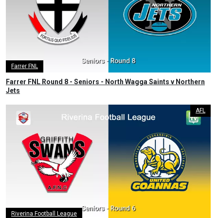
Farrer FNL
Farrer FNL Round 8 - Seniors - North Wagga Saints v Northern
Jets
AFL
Riverina Football League