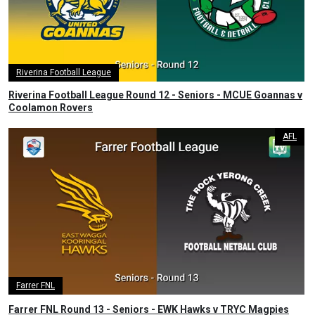
Riverina Football League
Riverina Football League Round 12 - Seniors - MCUE Goannas v
Coolamon Rovers
AFL
Farrer FNL
Farrer FNL Round 13 - Seniors - EWK Hawks v TRYC Magpies