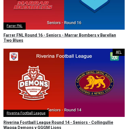
Farrer FNL
Farrer FNL Round 16 - Seniors - Marrar Bombers v Barellan
Two Blues
AFL
Riverina Football League
Riverina Football League Round 14 - Seniors - Collingullie
Wagga Demons v GGGM Lions