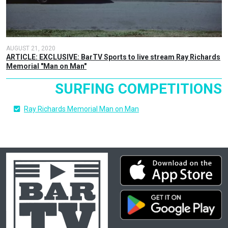
AUGUST 21, 2020
ARTICLE: EXCLUSIVE: BarTV Sports to live stream Ray Richards
Memorial "Man on Man"
SURFING COMPETITIONS
Ray Richards Memorial Man on Man