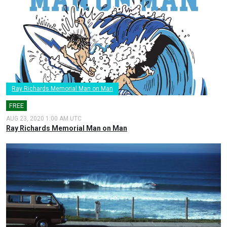
Ray Richards Memorial Man on Man
FREE
AUG 23, 2020 1:00 AM UTC
Ray Richards Memorial Man on Man