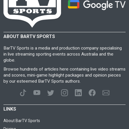
ABOUT BARTV SPORTS
BarTV Sports is a media and production company specialising
in live streaming sporting events across Australia and the
globe.
Browse hundreds of articles here containing live video streams
and scores, mini-game highlight packages and opinion pieces
by our esteemed BarTV Sports authors.
LINKS
About BarTV Sports