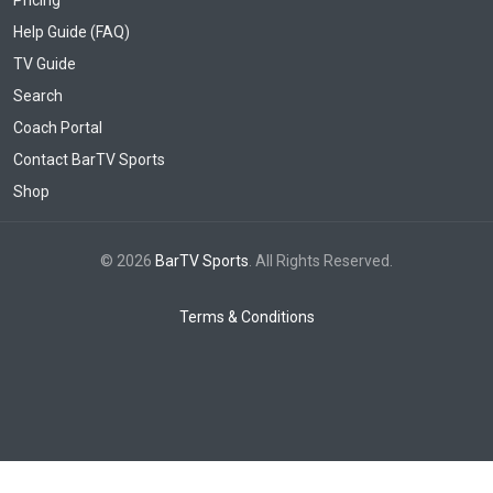
Pricing
Help Guide (FAQ)
TV Guide
Search
Coach Portal
Contact BarTV Sports
Shop
© 2026
BarTV Sports
. All Rights Reserved.
Terms & Conditions