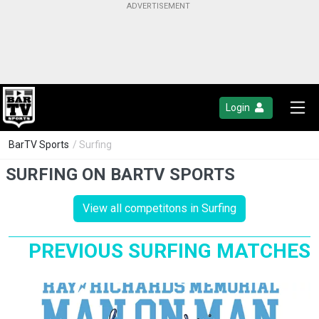
Login
BarTV Sports
/ Surfing
SURFING ON BARTV SPORTS
View all competitons in Surfing
PREVIOUS SURFING MATCHES