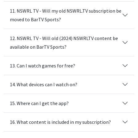
11. NSWRL TV - Will my old NSWRL.TV subscription be
moved to BarTV Sports?
12. NSWRL TV - Will old (2024) NSWRLTV content be
available on BarTV Sports?
13. Can I watch games for free?
14. What devices can I watch on?
15. Where can I get the app?
16. What content is included in my subscription?