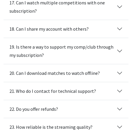
17. Can I watch multiple competitions with one
subscription?
18. Can I share my account with others?
19. Is there a way to support my comp/club through
my subscription?
20. Can I download matches to watch offline?
21. Who do I contact for technical support?
22. Do you offer refunds?
23. How reliable is the streaming quality?