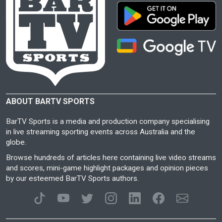
ABOUT BARTV SPORTS
BarTV Sports is a media and production company specialising
in live streaming sporting events across Australia and the
globe.
Browse hundreds of articles here containing live video streams
and scores, mini-game highlight packages and opinion pieces
by our esteemed BarTV Sports authors.