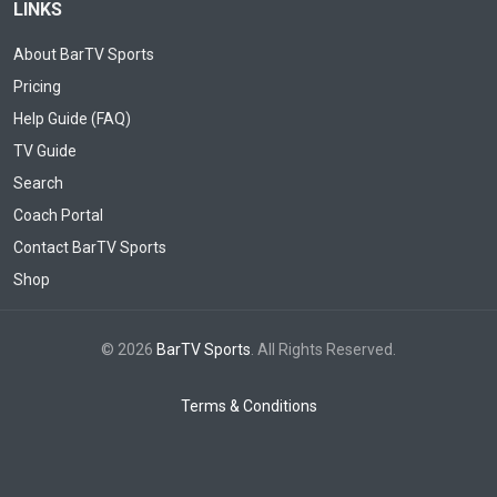
LINKS
About BarTV Sports
Pricing
Help Guide (FAQ)
TV Guide
Search
Coach Portal
Contact BarTV Sports
Shop
© 2026
BarTV Sports
. All Rights Reserved.
Terms & Conditions