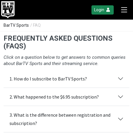
Login
BarTV Sports
/ FAQ
FREQUENTLY ASKED QUESTIONS
(FAQS)
Click on a question below to get answers to common queries
about BarTV Sports and their streaming service.
1. How do I subscribe to BarTV Sports?
2. What happened to the $6.95 subscription?
3. What is the difference between registration and
subscription?