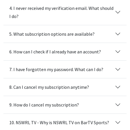
4. I never received my verification email. What should
I do?
5. What subscription options are available?
6. How can I check if I already have an account?
7. I have forgotten my password. What can I do?
8. Can I cancel my subscription anytime?
9. How do I cancel my subscription?
10. NSWRL TV - Why is NSWRL TV on BarTV Sports?