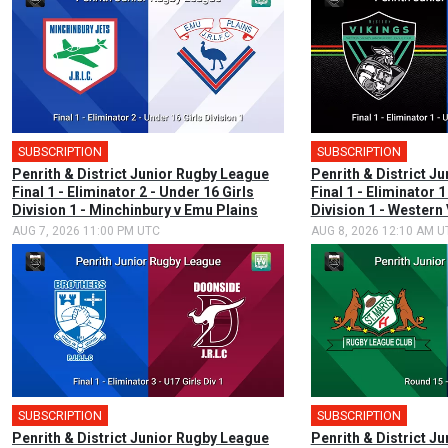
SUBSCRIPTION
SUBSCRIPTION
Penrith & District Junior Rugby League
Penrith & District J
Final 1 - Eliminator 2 - Under 16 Girls
Final 1 - Eliminator 1
Division 1 - Minchinbury v Emu Plains
Division 1 - Western
AUG 7, 2026 11:00 PM UTC
AUG 8, 2026 12:10 AM U
SUBSCRIPTION
SUBSCRIPTION
Penrith & District Junior Rugby League
Penrith & District J