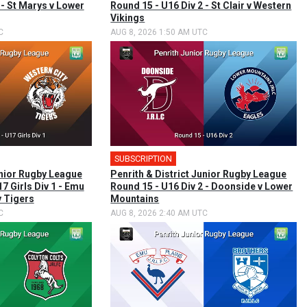
 - St Marys v Lower
Round 15 - U16 Div 2 - St Clair v Western
Vikings
C
AUG 8, 2026 1:50 AM UTC
SUBSCRIPTION
unior Rugby League
Penrith & District Junior Rugby League
U17 Girls Div 1 - Emu
Round 15 - U16 Div 2 - Doonside v Lower
y Tigers
Mountains
C
AUG 8, 2026 2:40 AM UTC