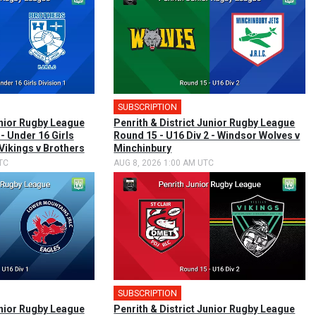
SUBSCRIPTION
unior Rugby League
Penrith & District Junior Rugby League
 - Under 16 Girls
Round 15 - U16 Div 2 - Windsor Wolves v
 Vikings v Brothers
Minchinbury
TC
AUG 8, 2026 1:00 AM UTC
SUBSCRIPTION
unior Rugby League
Penrith & District Junior Rugby League