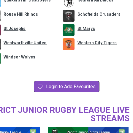
Quakers Hill Destroyers
Redfern All Blacks
Rouse Hill Rhinos
Schofields Crusaders
St Josephs
St Marys
Wentworthville United
Western City Tigers
Windsor Wolves
Login to Add Favourites
RICT JUNIOR RUGBY LEAGUE LIVE
STREAMS