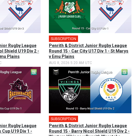
SUBSCRIPTION
unior Rugby League
Penrith & District Junior Rugby League
l Shield U19 Div 2 -
Round 15 - Car City U17 Div 1 - St Marys
mu Plains
v Emu Plains
C
AUG 8, 2026 5:20 AM UTC
SUBSCRIPTION
unior Rugby League
Penrith & District Junior Rugby League
s Cup U19 Div 1 -
Round 15 - Barry Nicol Shield U19 Div 2 -