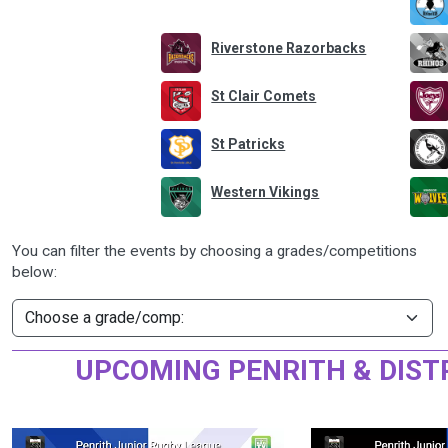
Riverstone Razorbacks
St Clair Comets
St Patricks
Western Vikings
You can filter the events by choosing a grades/competitions
below:
UPCOMING PENRITH & DIST