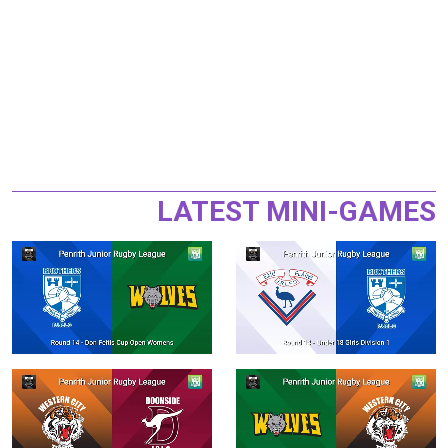
LATEST MINI-GAMES