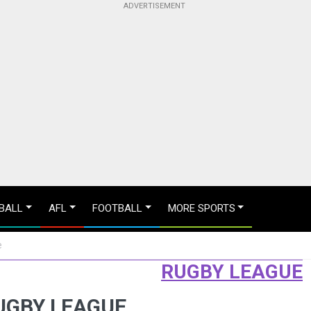
BALL
AFL
FOOTBALL
MORE SPORTS
e
RUGBY LEAGUE
RUGBY LEAGUE