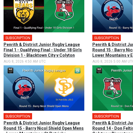
SUBSCRIPTION
SUBSCRIPTION
Penrith & District Junior Rugby League
Penrith & District J
Final 1 - Qualifying Final - Under 18 Girls
Round 15 - Barry Nico
Division 1 - Blacktown City v Colyton
Lower Mountains v E
AUG 8, 2026 4:50 AM UTC
AUG 8, 2026 5:00 AM UT
SUBSCRIPTION
SUBSCRIPTION
Penrith & District Junior Rugby League
Penrith & District J
Round 15 - Barry Nicol Shield Open Mens
Round 14 - Don Felti