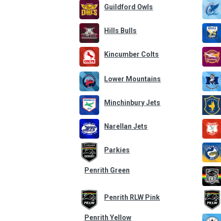
Guildford Owls
Hills Bulls
Kincumber Colts
Lower Mountains
Minchinbury Jets
Narellan Jets
Parkies
Penrith Green
Penrith RLW Pink
Penrith Yellow