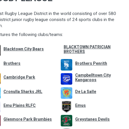
st Rugby League District in the world consisting of over 580
strict junior rugby leagu
e consists of 24 sports clubs in the
n.
atures the following clubs/teams:
BLACKTOWN PATRICIAN
Blacktown City Bears
BROTHERS
Brothers
Brothers Penrith
Campbelltown City
Cambridge Park
Kangaroos
Cronulla Sharks JRL
De La Salle
Emu Plains RLFC
Emus
Glenmore Park Brumbies
Greystanes Devils