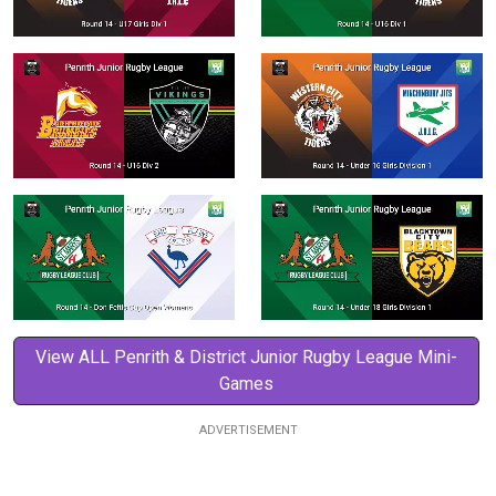
View ALL Penrith & District Junior Rugby League Mini-
Games