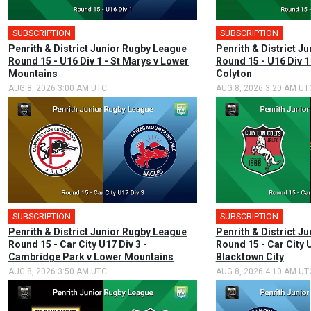
SUBSCRIPTION
SUBSCRIPTION
Penrith & District Junior Rugby League
Penrith & District J
Round 15 - U16 Div 1 - St Marys v Lower
Round 15 - U16 Div 1
Mountains
Colyton
AUG 8, 2026 3:00 AM UTC
AUG 8, 2026 3:20 AM UT
SUBSCRIPTION
SUBSCRIPTION
Penrith & District Junior Rugby League
Penrith & District J
Round 15 - Car City U17 Div 3 -
Round 15 - Car City U
Cambridge Park v Lower Mountains
Blacktown City
AUG 8, 2026 3:50 AM UTC
AUG 8, 2026 4:10 AM UT