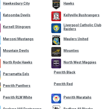
Hawkesbury City
Hawks
Katoomba Devils
Kellyville Bushrangers
Liverpool Catholic Club
Kurnell Stingrays
Raiders
Marconi Mustangs
Maulers United
Mountain Devils
Mounties
North Ryde Hawks
North West Magpies
Penrith Black
Parramatta Eels
Penrith Red
Penrith Panthers
Penrith RLW White
Penrith Waratahs