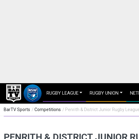
RUGBY LEAGUE
RUGBY UNION
NET
BarTV Sports
/
Competitions
/ Penrith & District Junior Rugby Leagu
PENRITH & DISTRICT JUNIOR 