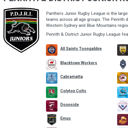
Panthers Junior Rugby League is the large
teams
across all age groups. The Penrith di
Western Sydney and Blue Mountains regio
Penrith & District Junior Rugby League fe
All Saints Toongabbie
Blacktown Workers
Cabramatta
Colyton Colts
Doonside
Emus