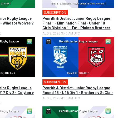
SUBSCRIPTION
unior Rugby League
Penrith & District Junior Rugby League
 - Windsor Wolves v
Final 1 - Elimination Final - Under 18
Girls Division 1 - Emu Plains v Brothers
C
AUG 8, 2026 3:40 AM UTC
SUBSCRIPTION
unior Rugby League
Penrith & District Junior Rugby League
17 Div 2 - Colyton v
Round 15 - U16 Div 1 - Brothers v St Clair
AUG 8, 2026 4:30 AM UTC
C