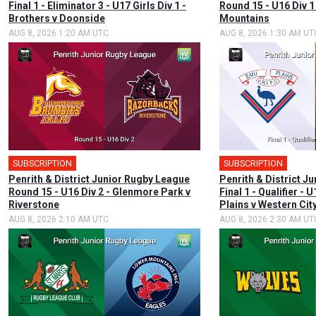
Final 1 - Eliminator 3 - U17 Girls Div 1 -
Round 15 - U16 Div 1
Brothers v Doonside
Mountains
AUG 8, 2026 1:20 AM UTC
AUG 8, 2026 1:30 AM UT
SUBSCRIPTION
SUBSCRIPTION
Penrith & District Junior Rugby League
Penrith & District J
Round 15 - U16 Div 2 - Glenmore Park v
Final 1 - Qualifier - 
Riverstone
Plains v Western Cit
AUG 8, 2026 2:10 AM UTC
AUG 8, 2026 2:30 AM UT