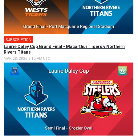
SUBSCRIPTION
🎤
Laurie Daley Cup Grand Final - Macarthur Tigers v Northern
Rivers Titans
MAR 28, 2026 2:15 AM UTC