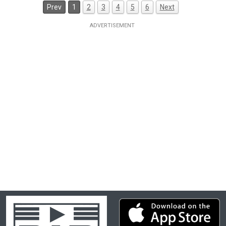
Prev
1
2
3
4
5
6
Next