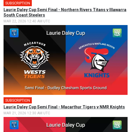
SUBSCRIPTION
🎤
Laurie Daley Cup Semi Final - Northern Rivers Titans v Illawarra
South Coast Steelers
MAR 22, 2026 12:40 AM UTC
SUBSCRIPTION
🎤
Laurie Daley Cup Semi Final - Macarthur Tigers v NMR Knights
MAR 21, 2026 12:30 AM UTC