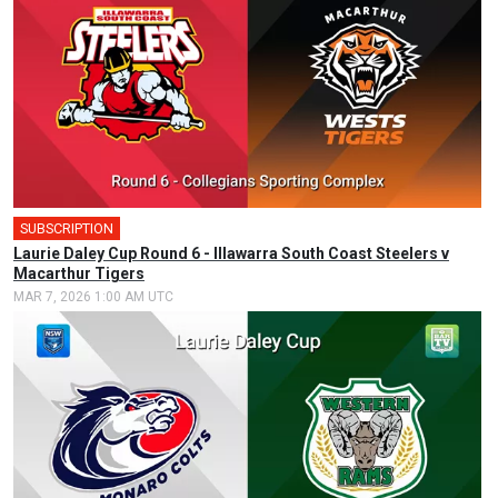
SUBSCRIPTION
Laurie Daley Cup Round 6 - Illawarra South Coast Steelers v
Macarthur Tigers
MAR 7, 2026 1:00 AM UTC