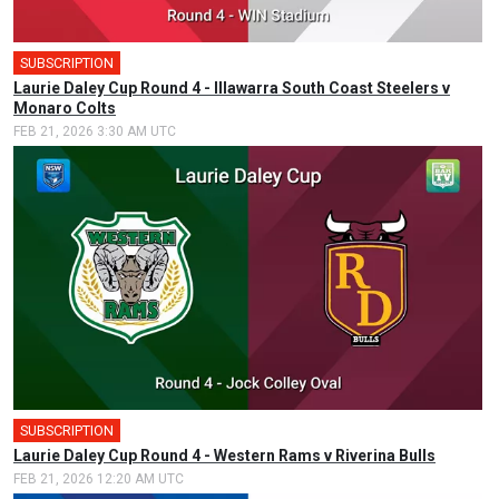
SUBSCRIPTION
🎤
Laurie Daley Cup Round 4 - Illawarra South Coast Steelers v
Monaro Colts
FEB 21, 2026 3:30 AM UTC
SUBSCRIPTION
Laurie Daley Cup Round 4 - Western Rams v Riverina Bulls
FEB 21, 2026 12:20 AM UTC