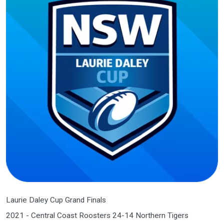
Laurie Daley Cup Grand Finals
2021 - Central Coast Roosters 24-14 Northern Tigers