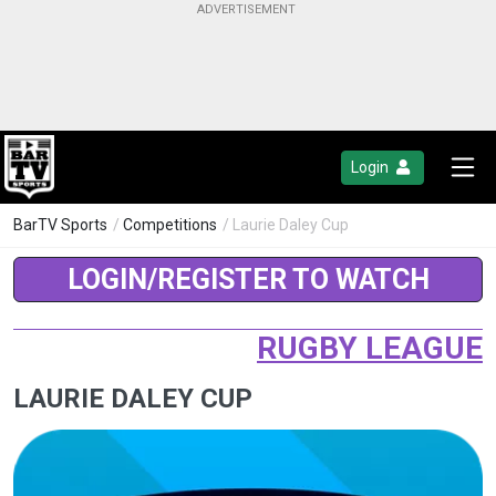
Login
BarTV Sports
/
Competitions
/ Laurie Daley Cup
LOGIN/REGISTER TO WATCH
RUGBY LEAGUE
LAURIE DALEY CUP