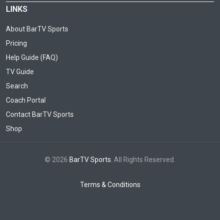
LINKS
About BarTV Sports
Pricing
Help Guide (FAQ)
TV Guide
Search
Coach Portal
Contact BarTV Sports
Shop
© 2026
BarTV Sports
. All Rights Reserved.
Terms & Conditions