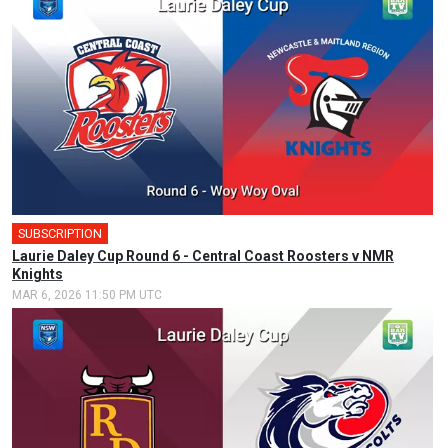
SUBSCRIPTION
🎤
Laurie Daley Cup Round 6 - Central Coast Roosters v NMR
Knights
MAR 6, 2026 11:50 PM UTC