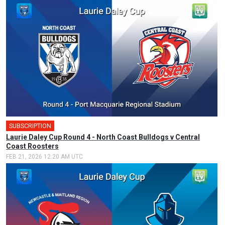
SUBSCRIPTION
Laurie Daley Cup Round 4 - North Coast Bulldogs v Central
Coast Roosters
FEB 21, 2026 12:20 AM UTC