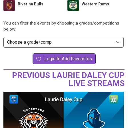
Riverina Bulls
Western Rams
You can filter the events by choosing a grades/competitions
below:
Login to Add Favourites
PREVIOUS LAURIE DALEY CUP
LIVE STREAMS