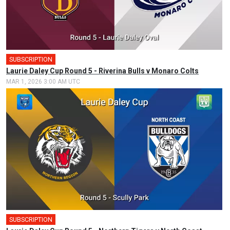
SUBSCRIPTION
Laurie Daley Cup Round 5 - Riverina Bulls v Monaro Colts
MAR 1, 2026 3:00 AM UTC
SUBSCRIPTION
🎤