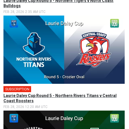
Laurie Daley Cup Round 5 - Northern Tigers v North Coast
Bulldogs
FEB 28, 2026 2:35 AM UTC
SUBSCRIPTION
🎤
Laurie Daley Cup Round 5 - Northern Rivers Titans v Central
Coast Roosters
FEB 28, 2026 12:20 AM UTC