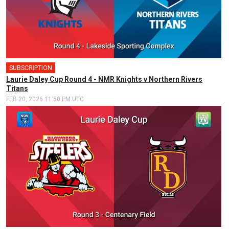
SUBSCRIPTION
Laurie Daley Cup Round 4 - NMR Knights v Northern Rivers
Titans
FEB 20, 2026 11:50 PM UTC