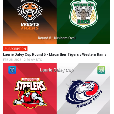
SUBSCRIPTION
🎤
Laurie Daley Cup Round 5 - Macarthur Tigers v Western Rams
FEB 28, 2026 12:20 AM UTC