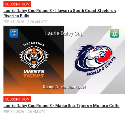
SUBSCRIPTION
🎤
Laurie Daley Cup Round 3 - Illawarra South Coast Steelers v
Riverina Bulls
FEB 15, 2026 12:20 AM UTC
SUBSCRIPTION
Laurie Daley Cup Round 3 - Macarthur Tigers v Monaro Colts
FEB 14, 2026 1:20 AM UTC