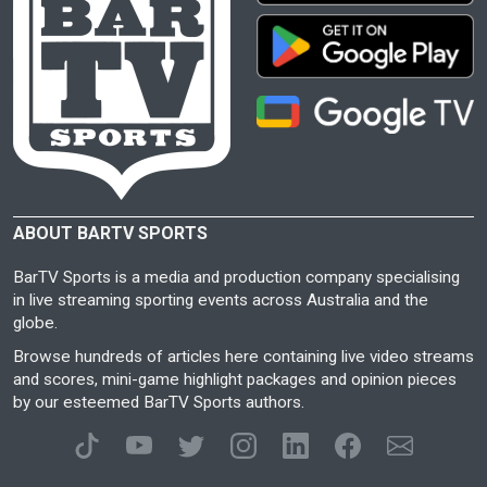
ABOUT BARTV SPORTS
BarTV Sports is a media and production company specialising
in live streaming sporting events across Australia and the
globe.
Browse hundreds of articles here containing live video streams
and scores, mini-game highlight packages and opinion pieces
by our esteemed BarTV Sports authors.