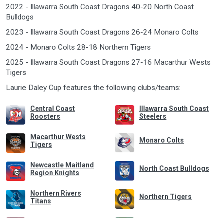
2022 - Illawarra South Coast Dragons 40-20 North Coast
Bulldogs
2023 - Illawarra South Coast Dragons 26-24 Monaro Colts
2024 - Monaro Colts 28-18 Northern Tigers
2025 - Illawarra South Coast Dragons 27-16 Macarthur Wests
Tigers
Laurie Daley Cup features the following clubs/teams:
Central Coast
Illawarra South Coast
Roosters
Steelers
Macarthur Wests
Monaro Colts
Tigers
Newcastle Maitland
North Coast Bulldogs
Region Knights
Northern Rivers
Northern Tigers
Titans