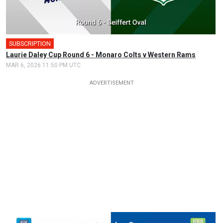
SUBSCRIPTION
🎤
Laurie Daley Cup Round 6 - Monaro Colts v Western Rams
MAR 6, 2026 11:50 PM UTC