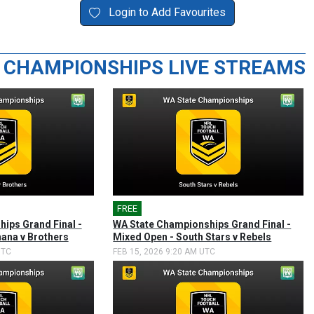
Login to Add Favourites
 CHAMPIONSHIPS LIVE STREAMS
FREE
🎤
ips Grand Final -
WA State Championships Grand Final -
ana v Brothers
Mixed Open - South Stars v Rebels
UTC
FEB 15, 2026 9:20 AM UTC