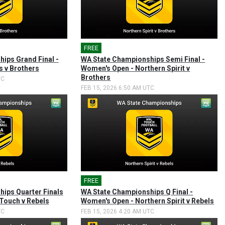
FREE
🎤
ips Grand Final -
WA State Championships Semi Final -
s v Brothers
Women's Open - Northern Spirit v
Brothers
TC
FEB 15, 2026 6:50 AM UTC
FREE
🎤
ips Quarter Finals
WA State Championships Q Final -
 Touch v Rebels
Women's Open - Northern Spirit v Rebels
TC
FEB 15, 2026 4:20 AM UTC