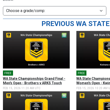
PREVIOUS WA STATE
FREE
🎤
FREE
🎤
WA State Championships Grand Final -
WA State Championsh
Men's Open - Brothers v ARKS Touch
Women's Open - Kwin
FEB 15, 2026 11:20 AM UTC
FEB 15, 2026 10:20 AM 