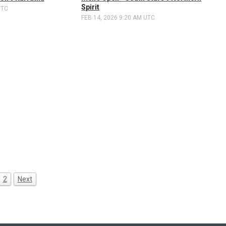
Spirit
UTC
FEB 14, 2026 9:20 AM UTC
2
Next