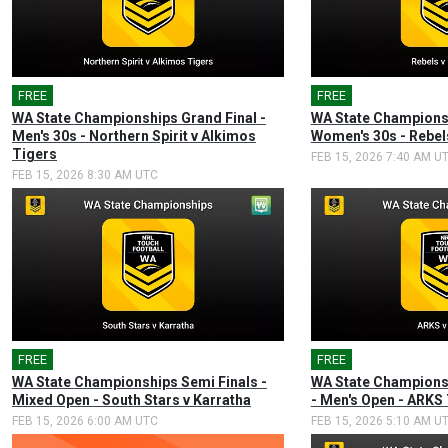
FREE
🎤
FREE
🎤
WA State Championships Grand Final -
WA State Championsh
Men's 30s - Northern Spirit v Alkimos
Women's 30s - Rebel
Tigers
FEB 15, 2026 7:40 AM U
FEB 15, 2026 8:30 AM UTC
FREE
🎤
FREE
🎤
WA State Championships Semi Finals -
WA State Championsh
Mixed Open - South Stars v Karratha
- Men's Open - ARKS
FEB 15, 2026 6:00 AM UTC
FEB 15, 2026 5:10 AM U