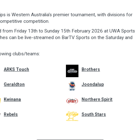
s is Western Australia's premier tournament, with divisions for
ompetitive competition.
d from Friday 13th to Sunday 15th February 2026 at UWA Sports
ches can be live-streamed on BarTV Sports on the Saturday and
owing clubs/teams:
ARKS Touch
Brothers
Geraldton
Joondalup
Kwinana
Northern Spirit
Rebels
South Stars