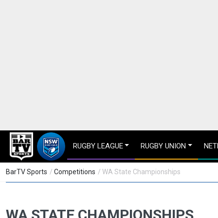
RUGBY LEAGUE
RUGBY UNION
NET
BarTV Sports
/
Competitions
/ WA State Championships
WA STATE CHAMPIONSHIPS