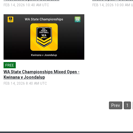
FEB 14, 2026 10:40 AM UTC
FEB 14, 2026 10:00 AM 
FREE
🎤
WA State Championships Mixed Open -
Kwinana v Joondalup
FEB 14, 2026 8:40 AM UTC
Prev
1