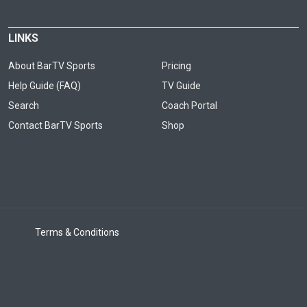
LINKS
About BarTV Sports
Pricing
Help Guide (FAQ)
TV Guide
Search
Coach Portal
Contact BarTV Sports
Shop
Terms & Conditions