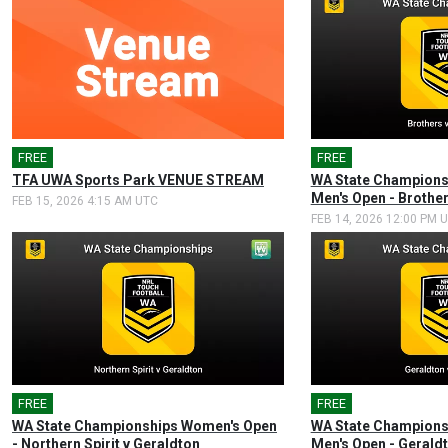
FREE
FREE
🎤
TFA UWA Sports Park VENUE STREAM
WA State Champions
Men's Open - Brothe
FEB 15, 2026 4:15 AM UTC
FEB 14, 2026 12:00 PM 
FREE
🎤
FREE
🎤
WA State Championships Women's Open
WA State Champions
- Northern Spirit v Geraldton
Men's Open - Geraldt