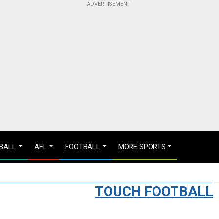
BALL
AFL
FOOTBALL
MORE SPORTS
TOUCH FOOTBALL