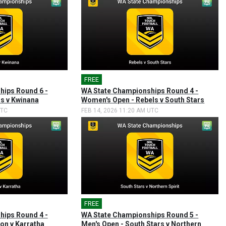
FREE
🎤
hips Round 6 -
WA State Championships Round 4 -
rs v Kwinana
Women's Open - Rebels v South Stars
UTC
FEB 14, 2026 11:20 AM UTC
FREE
🎤
hips Round 4 -
WA State Championships Round 5 -
on v Karratha
Men's Open - South Stars v Northern