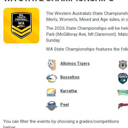
The Western Australia's State Championship
Men's, Women's, Mixed and Age sides, in c
The 2026 State Championships will be hel
Park (McGillivray Ave, Mt Claremont). Mat
Sunday.
WA State Championships features the foll
Alkimos Tigers
Busselton
Karratha
Peel
You can filter the events by choosing a grades/competitions
below: