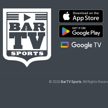
© 2026
BarTV Sports
. All Rights Reser