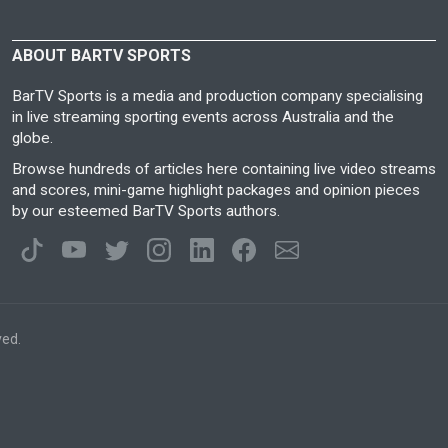
ABOUT BARTV SPORTS
BarTV Sports is a media and production company specialising
in live streaming sporting events across Australia and the
globe.
Browse hundreds of articles here containing live video streams
and scores, mini-game highlight packages and opinion pieces
by our esteemed BarTV Sports authors.
ved.