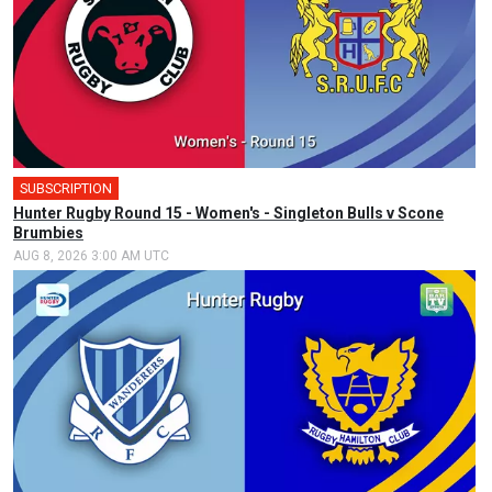
SUBSCRIPTION
Hunter Rugby Round 15 - Women's - Singleton Bulls v Scone
Brumbies
AUG 8, 2026 3:00 AM UTC