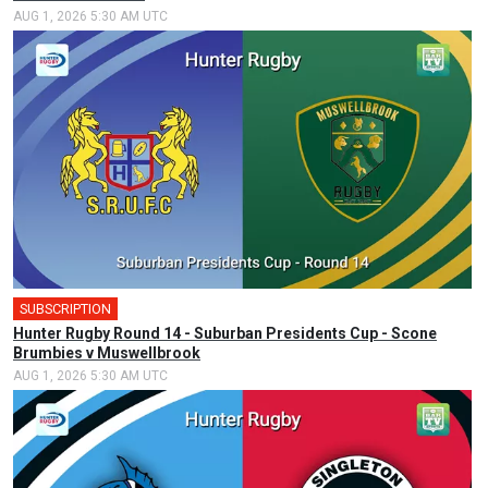
AUG 1, 2026 5:30 AM UTC
SUBSCRIPTION
Hunter Rugby Round 14 - Suburban Presidents Cup - Scone
Brumbies v Muswellbrook
AUG 1, 2026 5:30 AM UTC