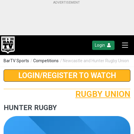
Login
BarTV Sports
/
Competitions
/ Newcastle and Hunter Rugby Union
LOGIN/REGISTER TO WATCH
RUGBY UNION
HUNTER RUGBY