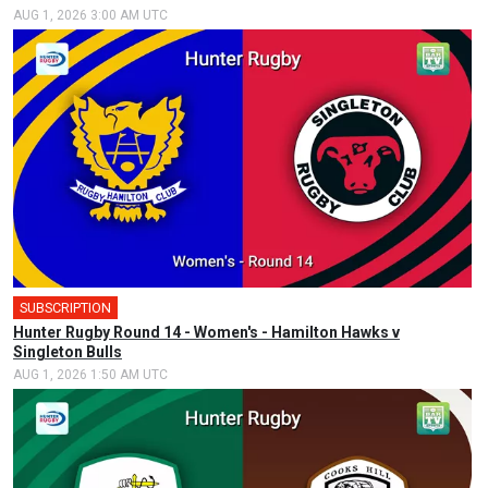
AUG 1, 2026 3:00 AM UTC
SUBSCRIPTION
Hunter Rugby Round 14 - Women's - Hamilton Hawks v
Singleton Bulls
AUG 1, 2026 1:50 AM UTC