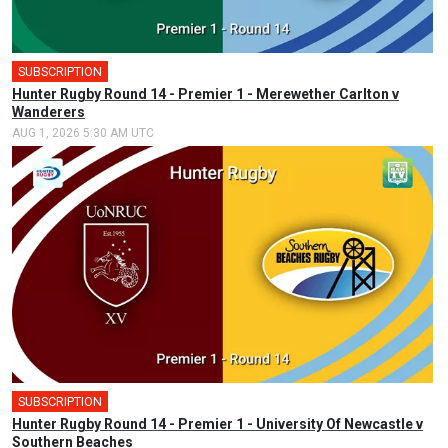
SUBSCRIPTION
Hunter Rugby Round 14 - Premier 1 - Merewether Carlton v
Wanderers
AUG 1, 2026 5:30 AM UTC
SUBSCRIPTION
Hunter Rugby Round 14 - Premier 1 - University Of Newcastle v
Southern Beaches