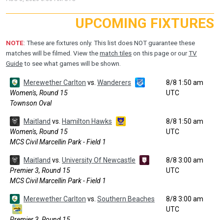
UPCOMING FIXTURES
NOTE
: These are fixtures only. This list does NOT guarantee these
matches will be filmed. View the
match tiles
on this page or our
TV
Guide
to see what games will be shown.
Merewether Carlton
vs.
Wanderers
8/8 1:50 am
Women's, Round 15
UTC
Townson Oval
Maitland
vs.
Hamilton Hawks
8/8 1:50 am
Women's, Round 15
UTC
MCS Civil Marcellin Park - Field 1
Maitland
vs.
University Of Newcastle
8/8 3:00 am
Premier 3, Round 15
UTC
MCS Civil Marcellin Park - Field 1
Merewether Carlton
vs.
Southern Beaches
8/8 3:00 am
UTC
Premier 3, Round 15