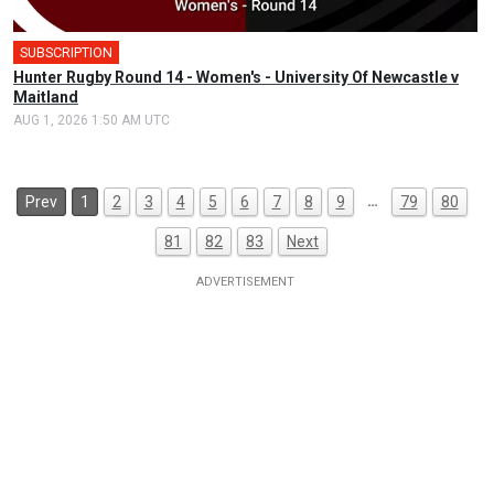
SUBSCRIPTION
Hunter Rugby Round 14 - Women's - University Of Newcastle v
Maitland
AUG 1, 2026 1:50 AM UTC
…
Prev
1
2
3
4
5
6
7
8
9
79
80
81
82
83
Next