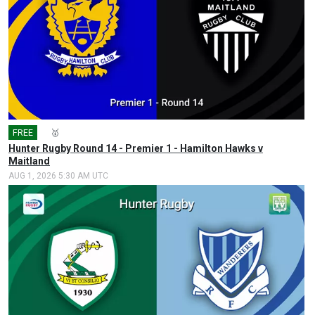
FREE
🎤
🥇
Hunter Rugby Round 14 - Premier 1 - Hamilton Hawks v
Maitland
AUG 1, 2026 5:30 AM UTC