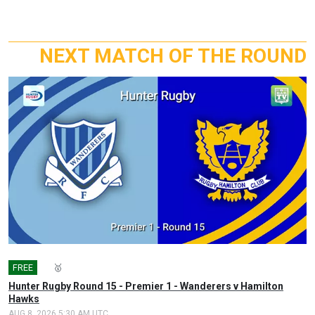
NEXT MATCH OF THE ROUND
FREE
🎤
🥇
Hunter Rugby Round 15 - Premier 1 - Wanderers v Hamilton
Hawks
AUG 8, 2026 5:30 AM UTC