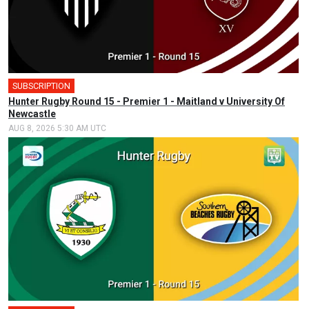
SUBSCRIPTION
Hunter Rugby Round 15 - Premier 1 - Maitland v University Of
Newcastle
AUG 8, 2026 5:30 AM UTC