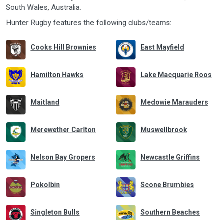
South Wales
,
Australia
.
Hunter Rugby features the following clubs/teams:
Cooks Hill Brownies
East Mayfield
Hamilton Hawks
Lake Macquarie Roos
Maitland
Medowie Marauders
Merewether Carlton
Muswellbrook
Nelson Bay Gropers
Newcastle Griffins
Pokolbin
Scone Brumbies
Singleton Bulls
Southern Beaches