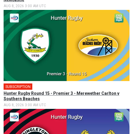
AUG 8, 2026 3:00 AM UTC
SUBSCRIPTION
Hunter Rugby Round 15 - Premier 3 - Merewether Carlton v
Southern Beaches
AUG 8, 2026 3:00 AM UTC