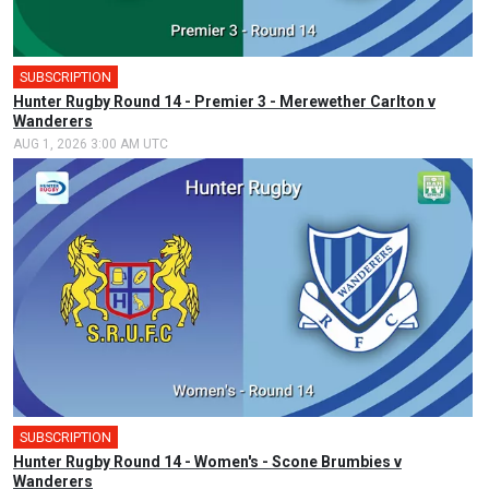
SUBSCRIPTION
Hunter Rugby Round 14 - Premier 3 - Merewether Carlton v
Wanderers
AUG 1, 2026 3:00 AM UTC
SUBSCRIPTION
Hunter Rugby Round 14 - Women's - Scone Brumbies v
Wanderers