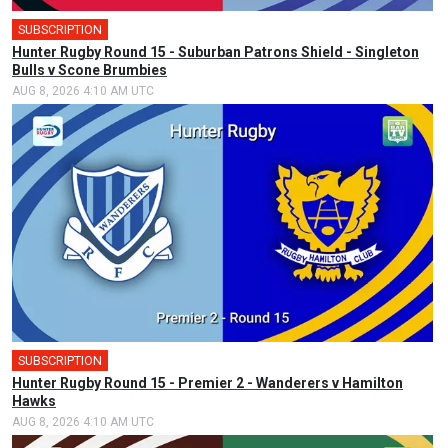
SUBSCRIPTION
Hunter Rugby Round 15 - Suburban Patrons Shield - Singleton
Bulls v Scone Brumbies
AUG 8, 2026 4:10 AM UTC
SUBSCRIPTION
Hunter Rugby Round 15 - Premier 2 - Wanderers v Hamilton
Hawks
AUG 8, 2026 4:10 AM UTC