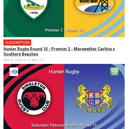
SUBSCRIPTION
Hunter Rugby Round 15 - Premier 2 - Merewether Carlton v
Southern Beaches
AUG 8, 2026 4:10 AM UTC