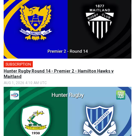
SUBSCRIPTION
Hunter Rugby Round 14 - Premier 2 - Hamilton Hawks v
Maitland
AUG 1, 2026 4:10 AM UTC