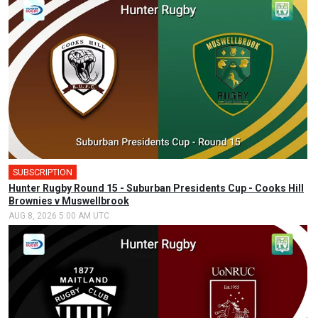
SUBSCRIPTION
Hunter Rugby Round 15 - Suburban Presidents Cup - Cooks Hill
Brownies v Muswellbrook
AUG 8, 2026 5:00 AM UTC