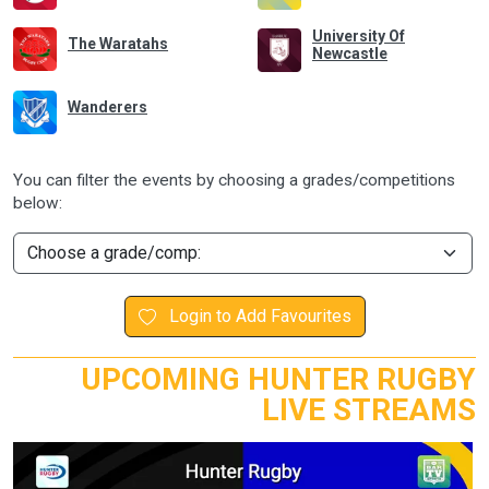
University Of
The Waratahs
Newcastle
Wanderers
You can filter the events by choosing a grades/competitions
below:
Login to Add Favourites
UPCOMING HUNTER RUGBY
LIVE STREAMS