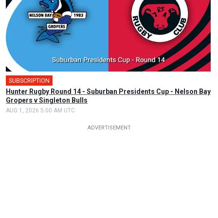
SUBSCRIPTION
Hunter Rugby Round 14 - Suburban Presidents Cup - Nelson Bay
Gropers v Singleton Bulls
AUG 1, 2026 5:00 AM UTC