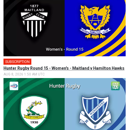
SUBSCRIPTION
Hunter Rugby Round 15 - Women's - Maitland v Hamilton Hawks
AUG 8, 2026 1:50 AM UTC