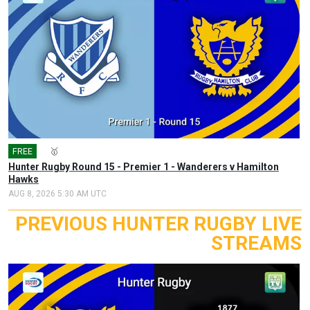
FREE
🎤
🥇
Hunter Rugby Round 15 - Premier 1 - Wanderers v Hamilton
Hawks
AUG 8, 2026 5:30 AM UTC
PREVIOUS HUNTER RUGBY LIVE
STREAMS