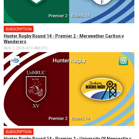
SUBSCRIPTION
Hunter Rugby Round 14 - Premier 2 - Merewether Carlton v
Wanderers
AUG 1, 2026 4:10 AM UTC
SUBSCRIPTION
Hunter Rugby Round 14 - Premier 2 - University Of Newcastle v