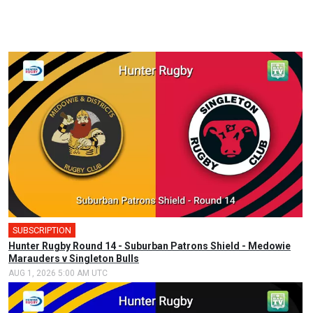
SUBSCRIPTION
Hunter Rugby Round 14 - Suburban Patrons Shield - Medowie
Marauders v Singleton Bulls
AUG 1, 2026 5:00 AM UTC