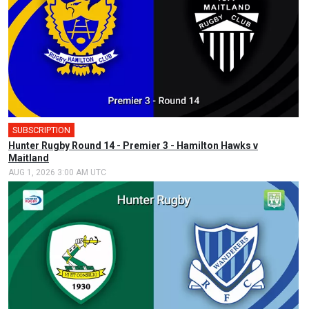
SUBSCRIPTION
Hunter Rugby Round 14 - Premier 3 - Hamilton Hawks v
Maitland
AUG 1, 2026 3:00 AM UTC