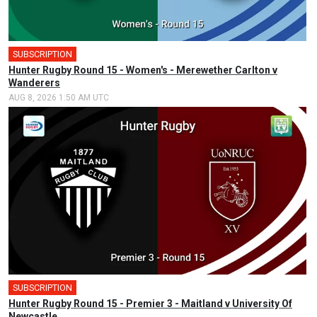
SUBSCRIPTION
Hunter Rugby Round 15 - Women's - Merewether Carlton v
Wanderers
AUG 8, 2026 1:50 AM UTC
SUBSCRIPTION
Hunter Rugby Round 15 - Premier 3 - Maitland v University Of
Newcastle