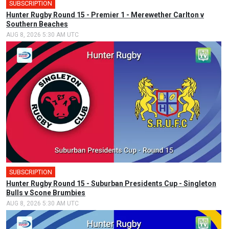
SUBSCRIPTION
Hunter Rugby Round 15 - Premier 1 - Merewether Carlton v
Southern Beaches
AUG 8, 2026 5:30 AM UTC
SUBSCRIPTION
Hunter Rugby Round 15 - Suburban Presidents Cup - Singleton
Bulls v Scone Brumbies
AUG 8, 2026 5:30 AM UTC