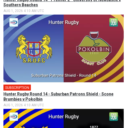
Southern Beaches
AUG 1, 2026 4:10 AM UTC
SUBSCRIPTION
Hunter Rugby Round 14 - Suburban Patrons Shield - Scone
Brumbies v Pokolbin
AUG 1, 2026 4:10 AM UTC