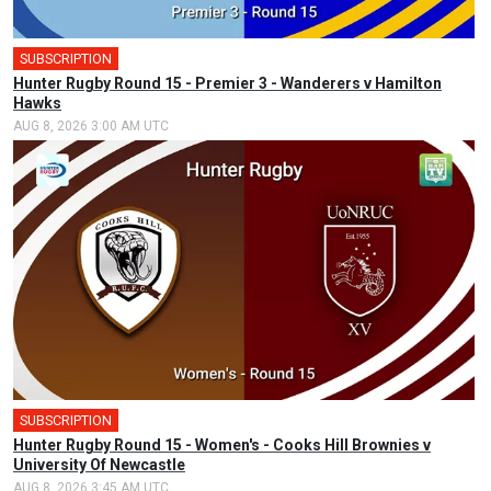
SUBSCRIPTION
Hunter Rugby Round 15 - Premier 3 - Wanderers v Hamilton
Hawks
AUG 8, 2026 3:00 AM UTC
SUBSCRIPTION
Hunter Rugby Round 15 - Women's - Cooks Hill Brownies v
University Of Newcastle
AUG 8, 2026 3:45 AM UTC