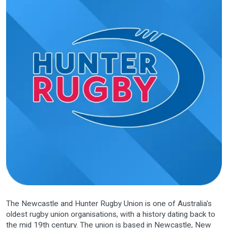
The
Newcastle and Hunter Rugby Union
is one of Australia's
oldest
rugby union
organisations, with a history dating back to
the mid 19th century. The union is based in
Newcastle, New