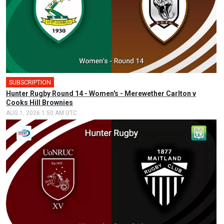
SUBSCRIPTION
Hunter Rugby Round 14 - Women's - Merewether Carlton v
Cooks Hill Brownies
AUG 1, 2026 1:50 AM UTC