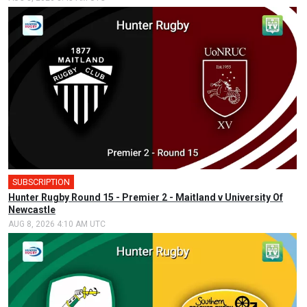
SUBSCRIPTION
Hunter Rugby Round 15 - Premier 2 - Maitland v University Of
Newcastle
AUG 8, 2026 4:10 AM UTC