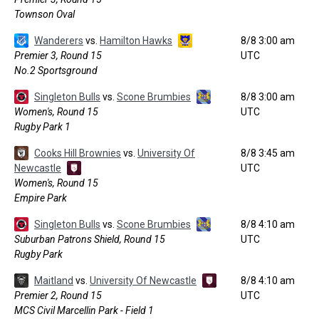
Townson Oval
Wanderers
vs.
Hamilton Hawks
8/8 3:00 am
Premier 3, Round 15
UTC
No.2 Sportsground
Singleton Bulls
vs.
Scone Brumbies
8/8 3:00 am
Women's, Round 15
UTC
Rugby Park 1
Cooks Hill Brownies
vs.
University Of
8/8 3:45 am
Newcastle
UTC
Women's, Round 15
Empire Park
Singleton Bulls
vs.
Scone Brumbies
8/8 4:10 am
Suburban Patrons Shield, Round 15
UTC
Rugby Park
Maitland
vs.
University Of Newcastle
8/8 4:10 am
Premier 2, Round 15
UTC
MCS Civil Marcellin Park - Field 1