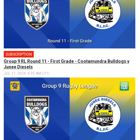
SUBSCRIPTION
🎤
Group 9 RL Round 11 - First Grade - Cootamundra Bulldogs v
Junee Diesels
JUL 11, 2026 4:35 AM UTC