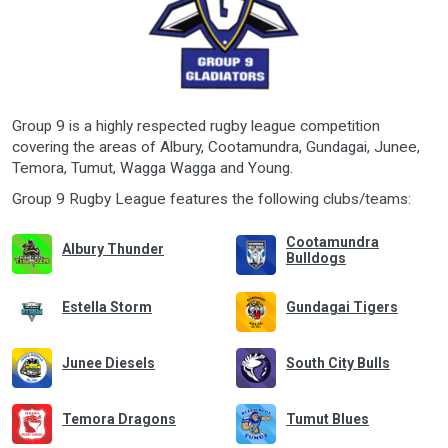
Group 9 is a highly respected rugby league competition
covering the areas of Albury, Cootamundra, Gundagai, Junee,
Temora, Tumut, Wagga Wagga and Young.
Group 9 Rugby League features the following clubs/teams:
Cootamundra
Albury Thunder
Bulldogs
Estella Storm
Gundagai Tigers
Junee Diesels
South City Bulls
Temora Dragons
Tumut Blues