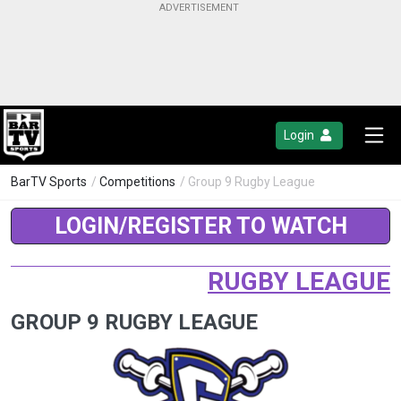
Login
BarTV Sports
/
Competitions
/ Group 9 Rugby League
LOGIN/REGISTER TO WATCH
RUGBY LEAGUE
GROUP 9 RUGBY LEAGUE