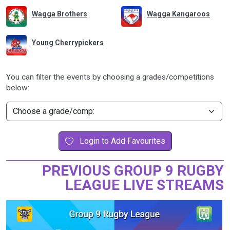
Wagga Brothers
Wagga Kangaroos
Young Cherrypickers
You can filter the events by choosing a grades/competitions
below:
Login to Add Favourites
PREVIOUS GROUP 9 RUGBY
LEAGUE LIVE STREAMS