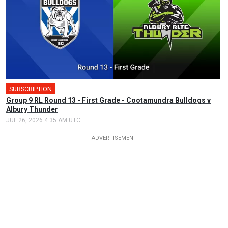
SUBSCRIPTION
Group 9 RL Round 13 - First Grade - Cootamundra Bulldogs v
Albury Thunder
JUL 26, 2026 4:35 AM UTC