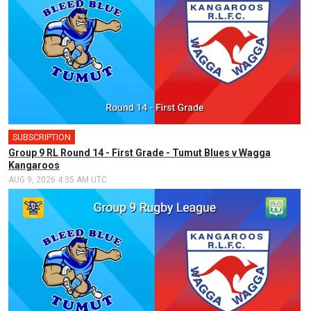
SUBSCRIPTION
Group 9 RL Round 14 - First Grade - Tumut Blues v Wagga
Kangaroos
AUG 9, 2026 4:35 AM UTC