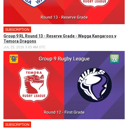
SUBSCRIPTION
Group 9 RL Round 13 - Reserve Grade - Wagga Kangaroos v
Temora Dragons
JUL 25, 2026 3:05 AM UTC
SUBSCRIPTION
🎤