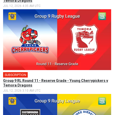
Temora Dragons
JUL 12, 2026 4:35 AM UTC
SUBSCRIPTION
Group 9 RL Round 11 - Reserve Grade - Young Cherrypickers v
Temora Dragons
JUL 12, 2026 3:10 AM UTC