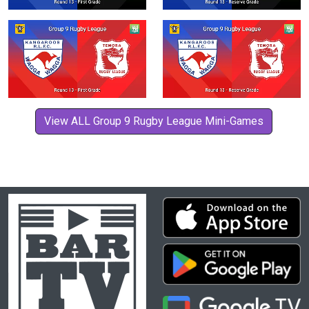
View ALL Group 9 Rugby League Mini-Games