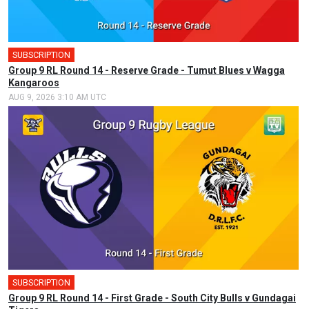
SUBSCRIPTION
Group 9 RL Round 14 - Reserve Grade - Tumut Blues v Wagga
Kangaroos
AUG 9, 2026 3:10 AM UTC
SUBSCRIPTION
Group 9 RL Round 14 - First Grade - South City Bulls v Gundagai