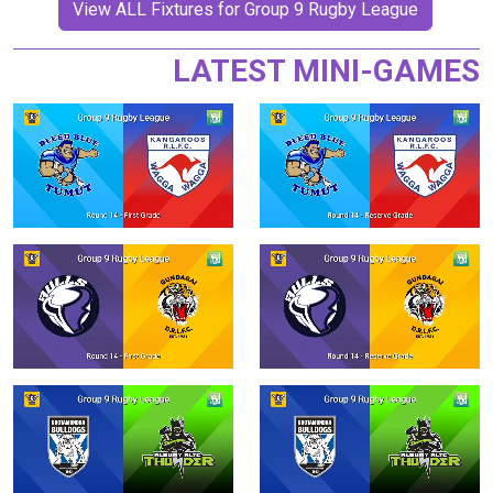
View ALL Fixtures for Group 9 Rugby League
LATEST MINI-GAMES