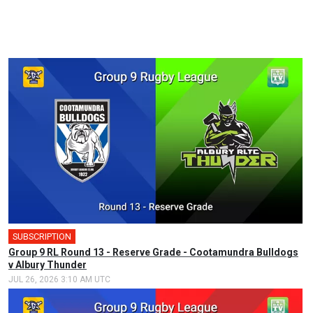
SUBSCRIPTION
Group 9 RL Round 13 - Reserve Grade - Cootamundra Bulldogs
v Albury Thunder
JUL 26, 2026 3:10 AM UTC