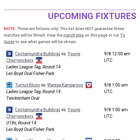
UPCOMING FIXTURES
NOTE
: These are fixtures only. This list does NOT guarantee these
matches will be filmed. View the
match tiles
on this page or our
TV
Guide
to see what games will be shown.
Cootamundra Bulldogs
vs.
Young
9/8 12:00 am
Cherrypickers
UTC
Ladies League Tag, Round 14
Les Boyd Oval Fisher Park
Tumut Blues
vs.
Wagga Kangaroos
9/8 1:00 am
Ladies League Tag, Round 14
UTC
Twickenham Oval
Cootamundra Bulldogs
vs.
Young
9/8 1:00 am
Cherrypickers
UTC
U18s, Round 14
Les Boyd Oval Fisher Park