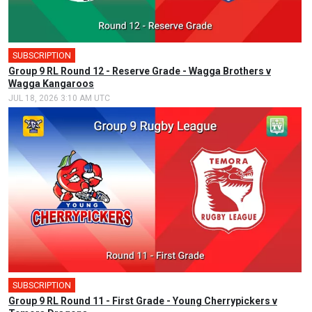
SUBSCRIPTION
Group 9 RL Round 12 - Reserve Grade - Wagga Brothers v
Wagga Kangaroos
JUL 18, 2026 3:10 AM UTC
SUBSCRIPTION
🎤
Group 9 RL Round 11 - First Grade - Young Cherrypickers v