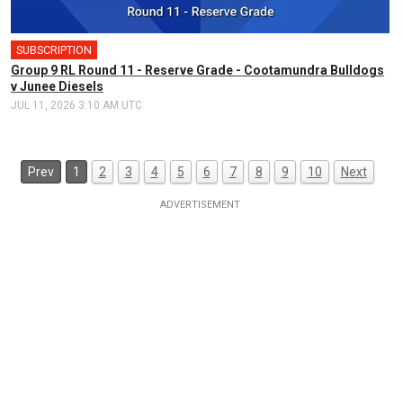
SUBSCRIPTION
Group 9 RL Round 11 - Reserve Grade - Cootamundra Bulldogs
v Junee Diesels
JUL 11, 2026 3:10 AM UTC
Prev
1
2
3
4
5
6
7
8
9
10
Next