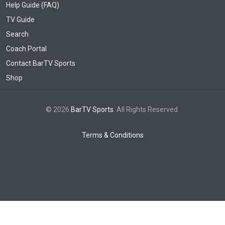
Help Guide (FAQ)
TV Guide
Search
Coach Portal
Contact BarTV Sports
Shop
© 2026
BarTV Sports
. All Rights Reserved.
Terms & Conditions