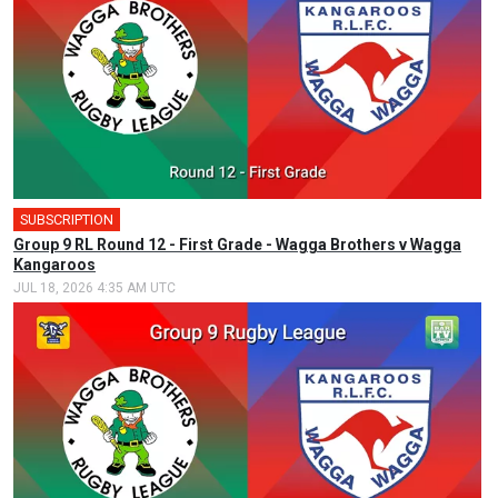
SUBSCRIPTION
🎤
Group 9 RL Round 12 - First Grade - Wagga Brothers v Wagga
Kangaroos
JUL 18, 2026 4:35 AM UTC