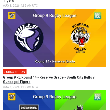
Tigers
AUG 8, 2026 4:35 AM UTC
SUBSCRIPTION
Group 9 RL Round 14 - Reserve Grade - South City Bulls v
Gundagai Tigers
AUG 8, 2026 3:10 AM UTC