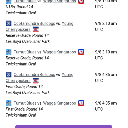
Tumut Blues
vs.
Wagga Kangaroos
9/8 1:00 am
U18s, Round 14
UTC
Twickenham Oval
Cootamundra Bulldogs
vs.
Young
9/8 2:10 am
Cherrypickers
UTC
Reserve Grade, Round 14
Les Boyd Oval Fisher Park
Tumut Blues
vs.
Wagga Kangaroos
9/8 3:10 am
Reserve Grade, Round 14
UTC
Twickenham Oval
Cootamundra Bulldogs
vs.
Young
9/8 4:35 am
Cherrypickers
UTC
First Grade, Round 14
Les Boyd Oval Fisher Park
Tumut Blues
vs.
Wagga Kangaroos
9/8 4:35 am
First Grade, Round 14
UTC
Twickenham Oval