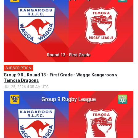
SUBSCRIPTION
🎤
Group 9 RL Round 13 - First Grade - Wagga Kangaroos v
Temora Dragons
JUL 25, 2026 4:35 AM UTC