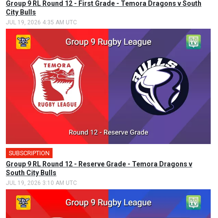
Group 9 RL Round 12 - First Grade - Temora Dragons v South
City Bulls
JUL 19, 2026 4:35 AM UTC
SUBSCRIPTION
Group 9 RL Round 12 - Reserve Grade - Temora Dragons v
South City Bulls
JUL 19, 2026 3:10 AM UTC