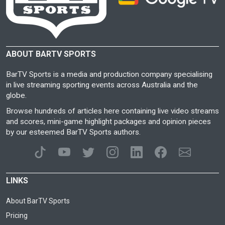
ABOUT BARTV SPORTS
BarTV Sports is a media and production company specialising
in live streaming sporting events across Australia and the
globe.
Browse hundreds of articles here containing live video streams
and scores, mini-game highlight packages and opinion pieces
by our esteemed BarTV Sports authors.
LINKS
About BarTV Sports
Pricing