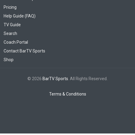
Pricing
Help Guide (FAQ)
TV Guide
Search
Coach Portal
Contact BarTV Sports
Shop
© 2026
BarTV Sports
. All Rights Reserved.
Terms & Conditions