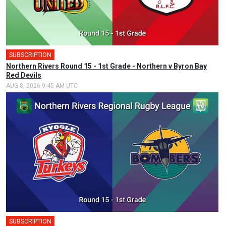
SUBSCRIPTION
Northern Rivers Round 15 - 1st Grade - Northern v Byron Bay
Red Devils
AUG 8, 2026 9:45 AM UTC
SUBSCRIPTION