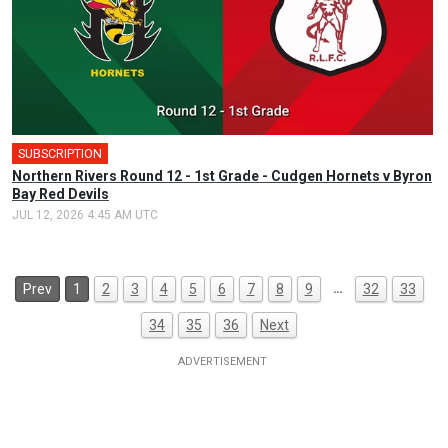
SUBSCRIPTION
Northern Rivers Round 12 - 1st Grade - Cudgen Hornets v Byron
Bay Red Devils
JUL 12, 2026 4:45 AM UTC
…
Prev
1
2
3
4
5
6
7
8
9
32
33
34
35
36
Next