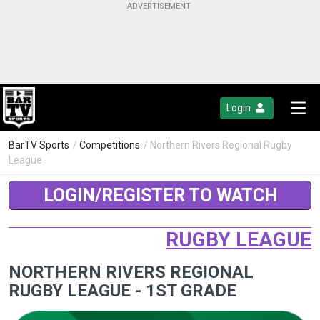
Login
BarTV Sports
/
Competitions
/ Northern Rivers Regional Rugby
League
LOGIN/REGISTER TO WATCH
RUGBY LEAGUE
NORTHERN RIVERS REGIONAL
RUGBY LEAGUE - 1ST GRADE