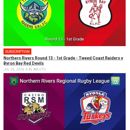
SUBSCRIPTION
Northern Rivers Round 13 - 1st Grade - Tweed Coast Raiders v
Byron Bay Red Devils
JUL 26, 2026 4:45 AM UTC