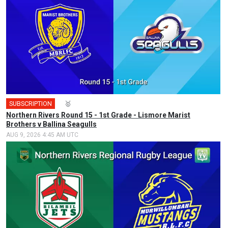
SUBSCRIPTION
🎤
🥇
Northern Rivers Round 15 - 1st Grade - Lismore Marist
Brothers v Ballina Seagulls
AUG 9, 2026 4:45 AM UTC