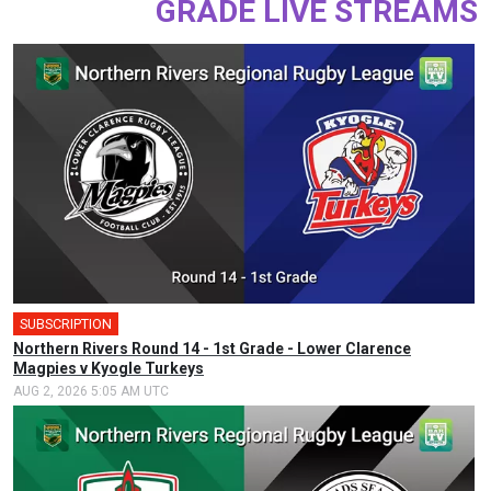
GRADE LIVE STREAMS
SUBSCRIPTION
Northern Rivers Round 14 - 1st Grade - Lower Clarence
Magpies v Kyogle Turkeys
AUG 2, 2026 5:05 AM UTC