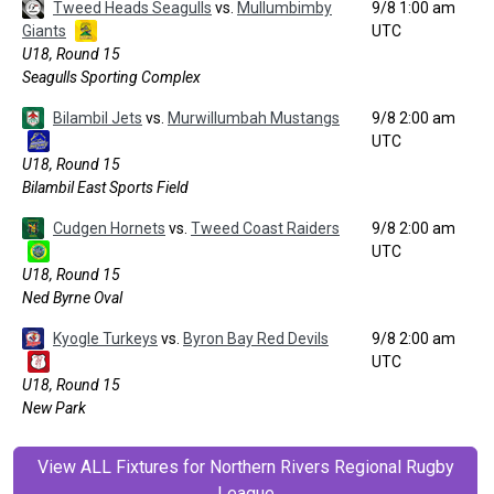
Tweed Heads Seagulls
vs.
Mullumbimby
9/8 1:00 am
Giants
UTC
U18, Round 15
Seagulls Sporting Complex
Bilambil Jets
vs.
Murwillumbah Mustangs
9/8 2:00 am
UTC
U18, Round 15
Bilambil East Sports Field
Cudgen Hornets
vs.
Tweed Coast Raiders
9/8 2:00 am
UTC
U18, Round 15
Ned Byrne Oval
Kyogle Turkeys
vs.
Byron Bay Red Devils
9/8 2:00 am
UTC
U18, Round 15
New Park
View ALL Fixtures for Northern Rivers Regional Rugby
League