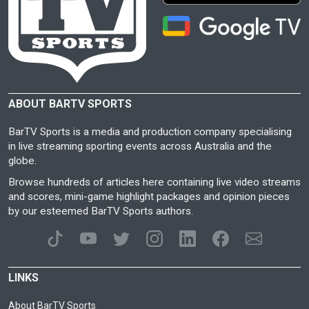
ABOUT BARTV SPORTS
BarTV Sports is a media and production company specialising
in live streaming sporting events across Australia and the
globe.
Browse hundreds of articles here containing live video streams
and scores, mini-game highlight packages and opinion pieces
by our esteemed BarTV Sports authors.
LINKS
About BarTV Sports