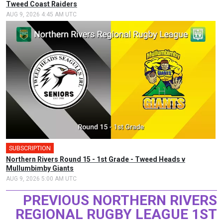
Tweed Coast Raiders
AUG 9, 2026 4:45 AM UTC
SUBSCRIPTION
Northern Rivers Round 15 - 1st Grade - Tweed Heads v
Mullumbimby Giants
AUG 9, 2026 5:00 AM UTC
PREVIOUS NORTHERN RIVERS
REGIONAL RUGBY LEAGUE 1ST