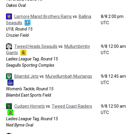
Oakes Oval
Lismore Marist Brothers Rams
vs.
Ballina
8/8 2:00 pm
Seagulls
UTC
U18, Round 15
Crozier Field
Tweed Heads Seagulls
vs.
Mullumbimby
9/8 12:00 am
Giants
UTC
Ladies League Tag, Round 15
Seagulls Sporting Complex
Bilambil Jets
vs.
Murwillumbah Mustangs
9/8 12:45 am
UTC
Women's Tackle, Round 15
Bilambil East Sports Field
Cudgen Hornets
vs.
Tweed Coast Raiders
9/8 12:50 am
UTC
Ladies League Tag, Round 15
Ned Byrne Oval