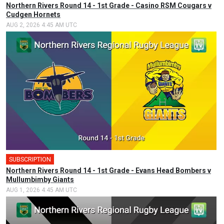
Northern Rivers Round 14 - 1st Grade - Casino RSM Cougars v
Cudgen Hornets
AUG 2, 2026 4:45 AM UTC
SUBSCRIPTION
Northern Rivers Round 14 - 1st Grade - Evans Head Bombers v
Mullumbimby Giants
AUG 1, 2026 4:45 AM UTC