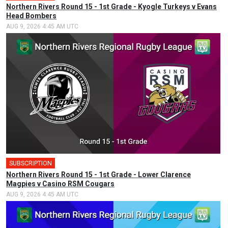
Northern Rivers Round 15 - 1st Grade - Kyogle Turkeys v Evans
Head Bombers
AUG 9, 2026 4:45 AM UTC
SUBSCRIPTION
Northern Rivers Round 15 - 1st Grade - Lower Clarence
Magpies v Casino RSM Cougars
AUG 9, 2026 4:45 AM UTC