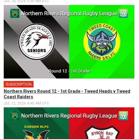
JUL 18, 2026 3:30 AM UTC
SUBSCRIPTION
Northern Rivers Round 12 - 1st Grade - Tweed Heads v Tweed
Coast Raiders
JUL 12, 2026 4:45 AM UTC