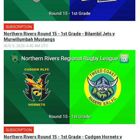
SUBSCRIPTION
Northern Rivers Round 15 - 1st Grade - Bilambil Jets v
Murwillumbah Mustangs
AUG 9, 2026 4:45 AM UTC
SUBSCRIPTION
Northern Rivers Round 15 - 1st Grade - Cudgen Hornets v