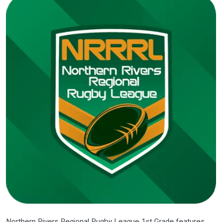
Northern Rivers Regional Rugby League 1st Grade features