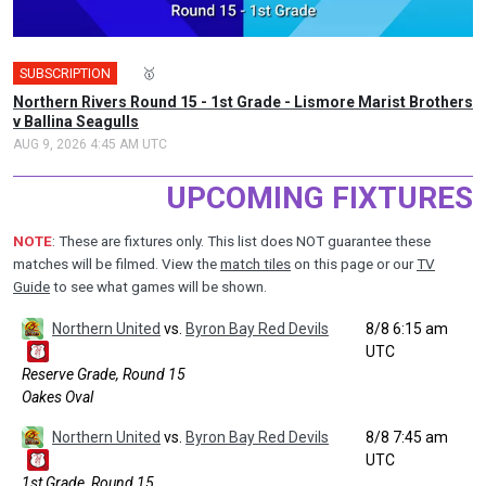
SUBSCRIPTION
🎤
🥇
Northern Rivers Round 15 - 1st Grade - Lismore Marist Brothers
v Ballina Seagulls
AUG 9, 2026 4:45 AM UTC
UPCOMING FIXTURES
NOTE
: These are fixtures only. This list does NOT guarantee these
matches will be filmed. View the
match tiles
on this page or our
TV
Guide
to see what games will be shown.
Northern United
vs.
Byron Bay Red Devils
8/8 6:15 am
UTC
Reserve Grade, Round 15
Oakes Oval
Northern United
vs.
Byron Bay Red Devils
8/8 7:45 am
UTC
1st Grade, Round 15