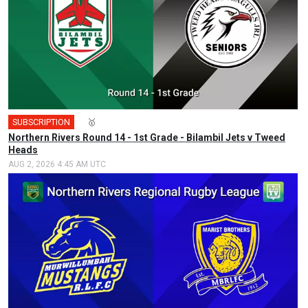
SUBSCRIPTION
🎤
🥇
Northern Rivers Round 14 - 1st Grade - Bilambil Jets v Tweed
Heads
AUG 2, 2026 4:45 AM UTC