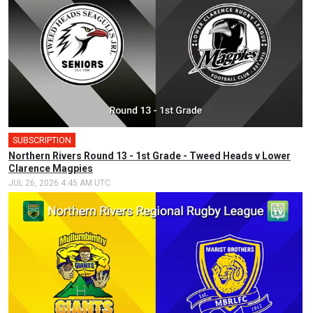
SUBSCRIPTION
Northern Rivers Round 13 - 1st Grade - Tweed Heads v Lower
Clarence Magpies
JUL 26, 2026 4:45 AM UTC