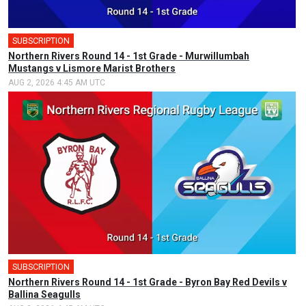
SUBSCRIPTION
Northern Rivers Round 14 - 1st Grade - Murwillumbah
Mustangs v Lismore Marist Brothers
AUG 2, 2026 4:45 AM UTC
SUBSCRIPTION
Northern Rivers Round 14 - 1st Grade - Byron Bay Red Devils v
Ballina Seagulls