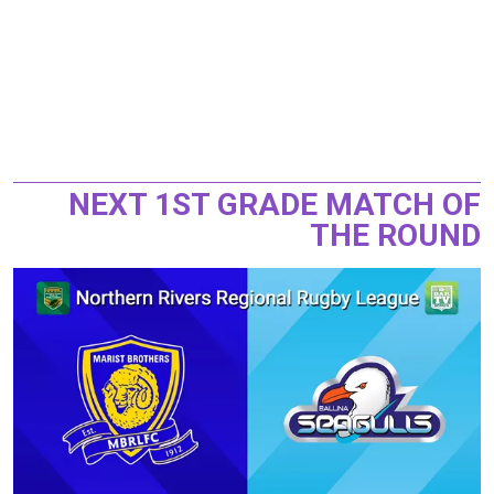
NEXT 1ST GRADE MATCH OF
THE ROUND