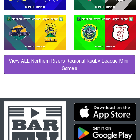
View ALL Northern Rivers Regional Rugby League Mini-
Games