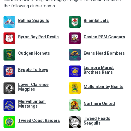
the following clubs/teams:
Ballina Seagulls
Bilambil Jets
Byron Bay Red Devils
Casino RSM Cougars
Cudgen Hornets
Evans Head Bombers
Lismore Marist
Kyogle Turkeys
Brothers Rams
Lower Clarence
Mullumbimby Giants
Magpies
Murwillumbah
Northern United
Mustangs
Tweed Heads
Tweed Coast Raiders
Seagulls