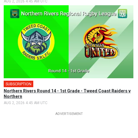
AUG 2, 2026 4:45 AM UTC
SUBSCRIPTION
Northern Rivers Round 14 - 1st Grade - Tweed Coast Raiders v
Northern
AUG 2, 2026 4:45 AM UTC