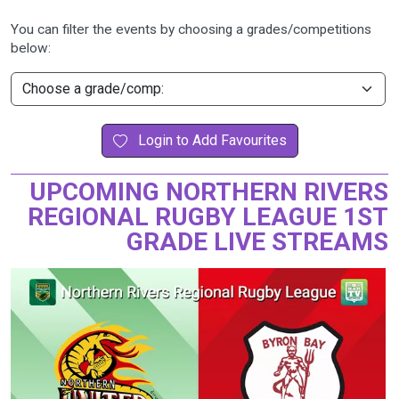
You can filter the events by choosing a grades/competitions
below:
Login to Add Favourites
UPCOMING NORTHERN RIVERS
REGIONAL RUGBY LEAGUE 1ST
GRADE LIVE STREAMS