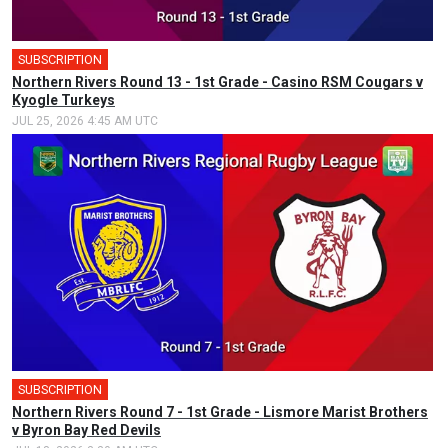
SUBSCRIPTION
Northern Rivers Round 13 - 1st Grade - Casino RSM Cougars v
Kyogle Turkeys
JUL 25, 2026 4:45 AM UTC
SUBSCRIPTION
Northern Rivers Round 7 - 1st Grade - Lismore Marist Brothers
v Byron Bay Red Devils