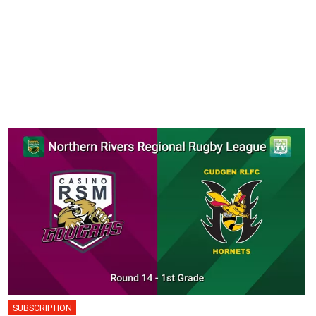
SUBSCRIPTION