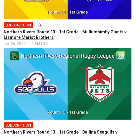
SUBSCRIPTION
🎤
🥇
Northern Rivers Round 13 - 1st Grade - Mullumbimby Giants v
Lismore Marist Brothers
JUL 26, 2026 4:45 AM UTC
SUBSCRIPTION
Northern Rivers Round 13 - 1st Grade - Ballina Seagulls v