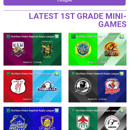
LATEST 1ST GRADE MINI-
GAMES