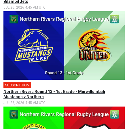
Bilambil Jets
JUL 26, 2026 4:45 AM UTC
SUBSCRIPTION
Northern Rivers Round 13 - 1st Grade - Murwillumbah
Mustangs v Northern
JUL 26, 2026 4:45 AM UTC