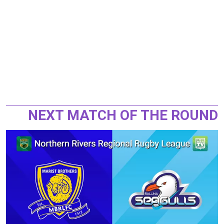
NEXT MATCH OF THE ROUND