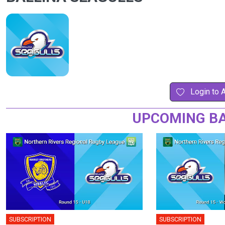
Login to 
UPCOMING BA
SUBSCRIPTION
SUBSCRIPTION