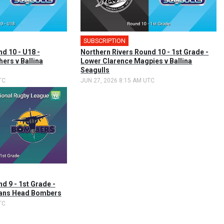
SUBSCRIPTION
d 10 - U18 -
Northern Rivers Round 10 - 1st Grade -
ers v Ballina
Lower Clarence Magpies v Ballina
Seagulls
TC
JUN 27, 2026 8:15 AM UTC
d 9 - 1st Grade -
Evans Head Bombers
TC