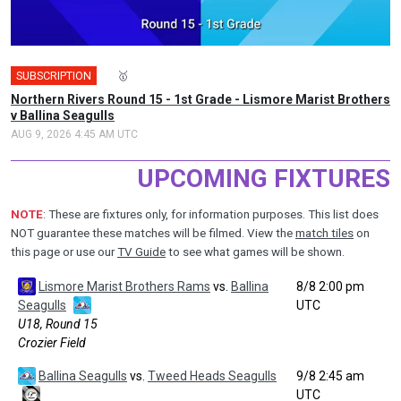
SUBSCRIPTION
🎤
🥇
Northern Rivers Round 15 - 1st Grade - Lismore Marist Brothers
v Ballina Seagulls
AUG 9, 2026 4:45 AM UTC
UPCOMING FIXTURES
NOTE
: These are fixtures only, for information purposes. This list does
NOT guarantee these matches will be filmed. View the
match tiles
on
this page or use our
TV Guide
to see what games will be shown.
Lismore Marist Brothers Rams
vs.
Ballina
8/8 2:00 pm
Seagulls
UTC
U18, Round 15
Crozier Field
Ballina Seagulls
vs.
Tweed Heads Seagulls
9/8 2:45 am
UTC