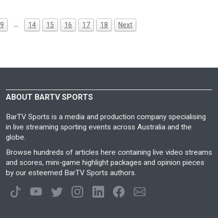
…
9
14
15
16
17
18
Next
ABOUT BARTV SPORTS
BarTV Sports is a media and production company specialising
in live streaming sporting events across Australia and the
globe.
Browse hundreds of articles here containing live video streams
and scores, mini-game highlight packages and opinion pieces
by our esteemed BarTV Sports authors.