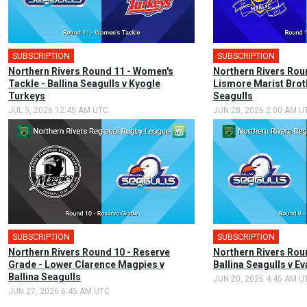
SUBSCRIPTION
SUBSCRIPTION
Northern Rivers Round 11 - Women's
Northern Rivers Roun
Tackle - Ballina Seagulls v Kyogle
Lismore Marist Broth
Turkeys
Seagulls
JUL 5, 2026 12:45 AM UTC
JUN 28, 2026 2:00 AM U
SUBSCRIPTION
SUBSCRIPTION
Northern Rivers Round 10 - Reserve
Northern Rivers Roun
Grade - Lower Clarence Magpies v
Ballina Seagulls v 
Ballina Seagulls
JUN 20, 2026 4:45 AM U
JUN 27, 2026 6:45 AM UTC