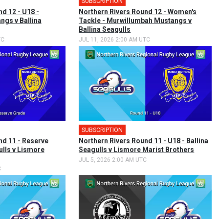
SUBSCRIPTION
d 12 - U18 -
Northern Rivers Round 12 - Women's
gs v Ballina
Tackle - Murwillumbah Mustangs v
Ballina Seagulls
TC
JUL 11, 2026 2:00 AM UTC
SUBSCRIPTION
nd 11 - Reserve
Northern Rivers Round 11 - U18 - Ballina
ulls v Lismore
Seagulls v Lismore Marist Brothers
JUL 5, 2026 2:00 AM UTC
C