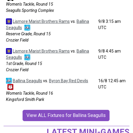
Women's Tackle, Round 15
Seagulls Sporting Complex
Lismore Marist Brothers Rams
vs.
Ballina
9/8 3:15 am
Seagulls
UTC
Reserve Grade, Round 15
Crozier Field
Lismore Marist Brothers Rams
vs.
Ballina
9/8 4:45 am
Seagulls
UTC
1st Grade, Round 15
Crozier Field
Ballina Seagulls
vs.
Byron Bay Red Devils
16/8 12:45 am
UTC
Women's Tackle, Round 16
Kingsford Smith Park
View ALL Fixtures for Ballina Seagulls
LATEST MINI-GAMES