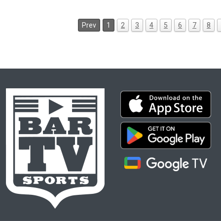
Prev
1
2
3
4
5
6
7
8