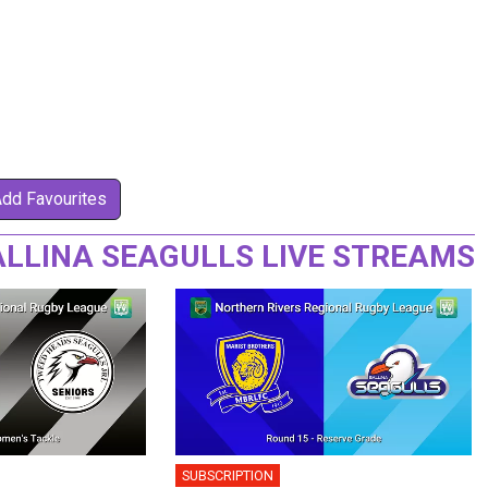
Add Favourites
LLINA SEAGULLS LIVE STREAMS
SUBSCRIPTION