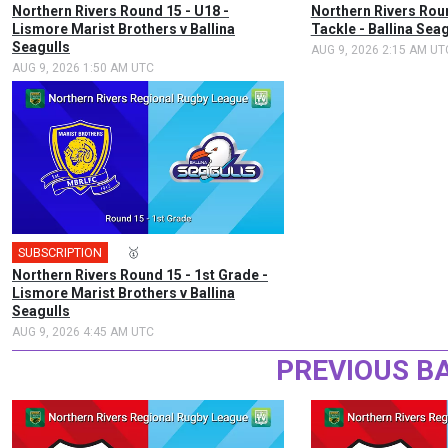
Northern Rivers Round 15 - U18 -
Northern Rivers Rou
Lismore Marist Brothers v Ballina
Tackle - Ballina Sea
Seagulls
AUG 9, 2026 2:15 AM UT
AUG 9, 2026 1:50 AM UTC
SUBSCRIPTION
🎤
🥇
Northern Rivers Round 15 - 1st Grade -
Lismore Marist Brothers v Ballina
Seagulls
AUG 9, 2026 4:45 AM UTC
PREVIOUS B