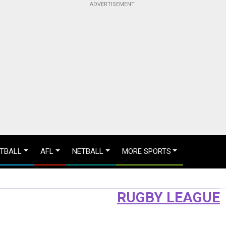
TBALL
AFL
NETBALL
MORE SPORTS
RUGBY LEAGUE