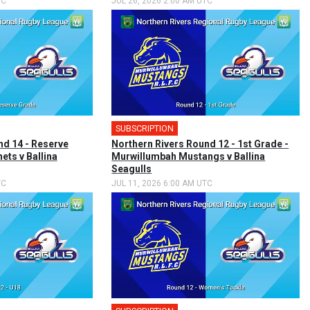
TC
JUL 26, 2026 2:00 AM UTC
SUBSCRIPTION
nd 14 - Reserve
Northern Rivers Round 12 - 1st Grade -
ets v Ballina
Murwillumbah Mustangs v Ballina
Seagulls
TC
JUL 11, 2026 6:00 AM UTC