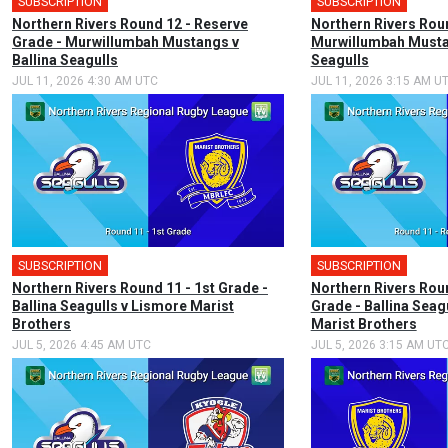
SUBSCRIPTION
SUBSCRIPTION
Northern Rivers Round 12 - Reserve
Northern Rivers Roun
Grade - Murwillumbah Mustangs v
Murwillumbah Mustan
Ballina Seagulls
Seagulls
JUL 11, 2026 4:30 AM UTC
JUL 11, 2026 3:15 AM U
SUBSCRIPTION
SUBSCRIPTION
Northern Rivers Round 11 - 1st Grade -
Northern Rivers Rou
Ballina Seagulls v Lismore Marist
Grade - Ballina Seag
Brothers
Marist Brothers
JUL 5, 2026 4:45 AM UTC
JUL 5, 2026 3:15 AM UT