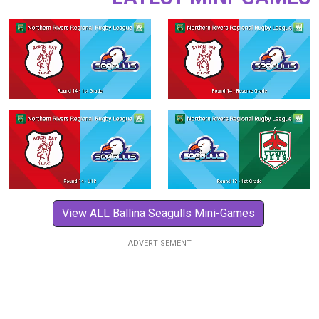
View ALL Ballina Seagulls Mini-Games