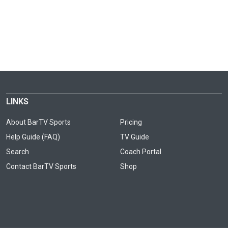
LINKS
About BarTV Sports
Pricing
Help Guide (FAQ)
TV Guide
Search
Coach Portal
Contact BarTV Sports
Shop