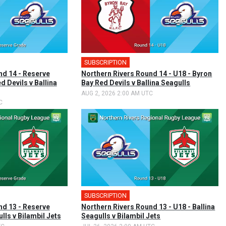
SUBSCRIPTION
nd 14 - Reserve
Northern Rivers Round 14 - U18 - Byron
d Devils v Ballina
Bay Red Devils v Ballina Seagulls
AUG 2, 2026 2:00 AM UTC
C
SUBSCRIPTION
nd 13 - Reserve
Northern Rivers Round 13 - U18 - Ballina
lls v Bilambil Jets
Seagulls v Bilambil Jets