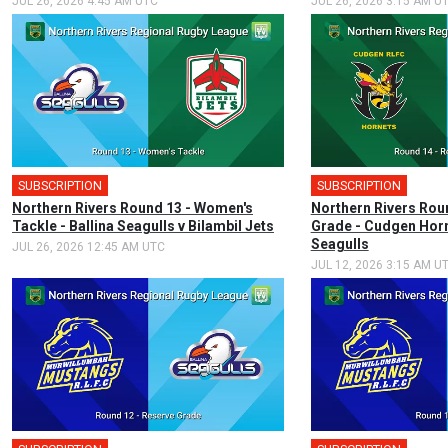
JUL 26, 2026 4:45 AM UTC
JUL 26, 2026 3:15 AM U
SUBSCRIPTION
SUBSCRIPTION
Northern Rivers Round 13 - Women's
Northern Rivers Rou
Tackle - Ballina Seagulls v Bilambil Jets
Grade - Cudgen Horn
Seagulls
JUL 26, 2026 12:45 AM UTC
JUL 12, 2026 3:15 AM U