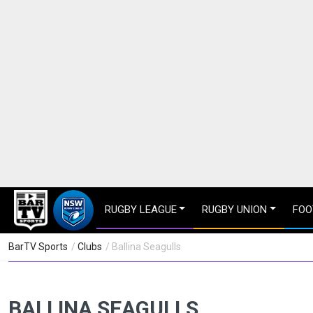
RUGBY LEAGUE
RUGBY UNION
FOO
BarTV Sports
/
Clubs
/ Ballina Seagulls
BALLINA SEAGULLS