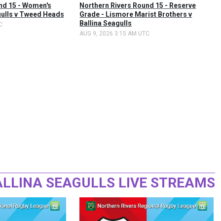
nd 15 - Women's
Northern Rivers Round 15 - Reserve
gulls v Tweed Heads
Grade - Lismore Marist Brothers v
Ballina Seagulls
C
AUG 9, 2026 3:15 AM UTC
ALLINA SEAGULLS LIVE STREAMS