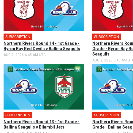
SUBSCRIPTION
SUBSCRIPTION
Northern Rivers Round 14 - 1st Grade -
Northern Rivers Rou
Byron Bay Red Devils v Ballina Seagulls
Grade - Byron Bay Re
Seagulls
AUG 2, 2026 4:45 AM UTC
AUG 2, 2026 3:15 AM UT
SUBSCRIPTION
SUBSCRIPTION
Northern Rivers Round 13 - 1st Grade -
Northern Rivers Rou
Ballina Seagulls v Bilambil Jets
Grade - Ballina Seagu