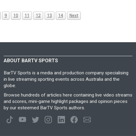
9
10
11
12
13
14
Next
ABOUT BARTV SPORTS
BarTV Sports is a media and production company specialising
in live streaming sporting events across Australia and the
globe.
Browse hundreds of articles here containing live video streams
and scores, mini-game highlight packages and opinion pieces
by our esteemed BarTV Sports authors.