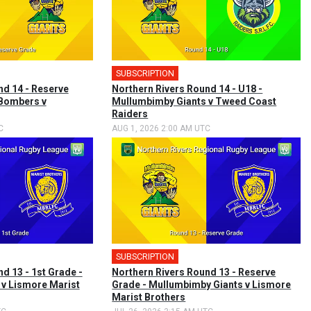
SUBSCRIPTION
nd 14 - Reserve
Northern Rivers Round 14 - U18 -
 Bombers v
Mullumbimby Giants v Tweed Coast
Raiders
C
AUG 1, 2026 2:00 AM UTC
SUBSCRIPTION
d 13 - 1st Grade -
Northern Rivers Round 13 - Reserve
v Lismore Marist
Grade - Mullumbimby Giants v Lismore
Marist Brothers