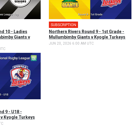
SUBSCRIPTION
nd 10 - Ladies
Northern Rivers Round 9 - 1st Grade -
bimby Giants v
Mullumbimby Giants v Kyogle Turkeys
JUN 20, 2026 6:00 AM UTC
UTC
d 9 - U18 -
v Kyogle Turkeys
TC