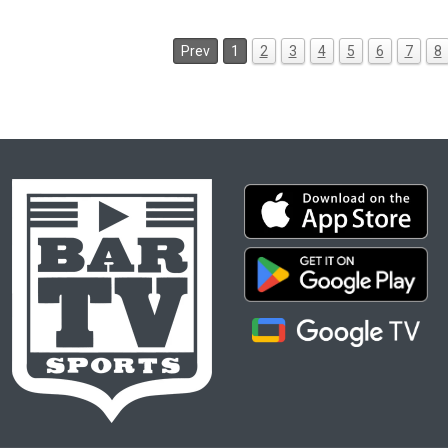
Prev
1
2
3
4
5
6
7
8