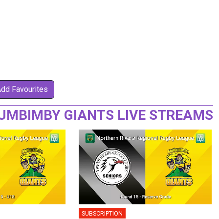
Add Favourites
MBIMBY GIANTS LIVE STREAMS
SUBSCRIPTION