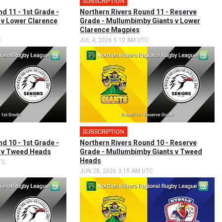
SUBSCRIPTION
d 11 - 1st Grade -
Northern Rivers Round 11 - Reserve
v Lower Clarence
Grade - Mullumbimby Giants v Lower
Clarence Magpies
C
JUL 4, 2026 5:10 AM UTC
SUBSCRIPTION
d 10 - 1st Grade -
Northern Rivers Round 10 - Reserve
 v Tweed Heads
Grade - Mullumbimby Giants v Tweed
Heads
TC
JUN 28, 2026 3:15 AM UTC