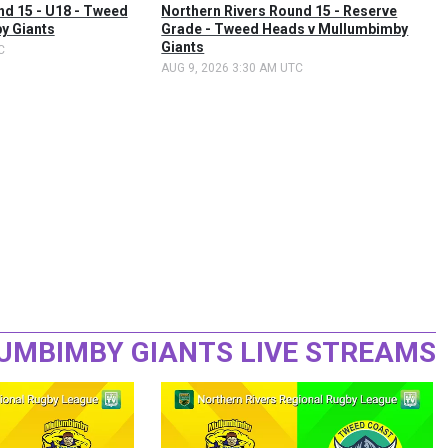
nd 15 - U18 - Tweed
Northern Rivers Round 15 - Reserve
y Giants
Grade - Tweed Heads v Mullumbimby
Giants
C
AUG 9, 2026 3:30 AM UTC
UMBIMBY GIANTS LIVE STREAMS