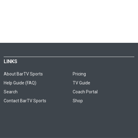
LINKS
About BarTV Sports
Pricing
Help Guide (FAQ)
TV Guide
Search
Coach Portal
Contact BarTV Sports
Shop