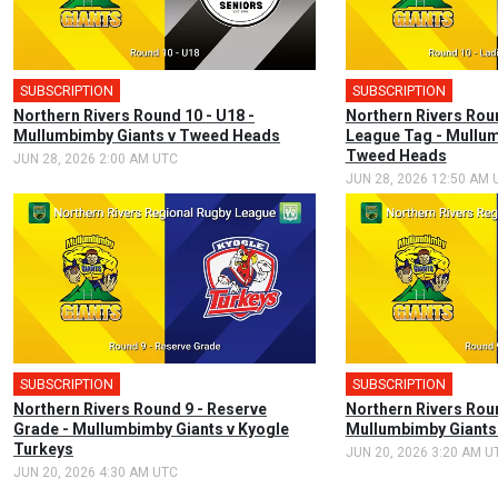
SUBSCRIPTION
SUBSCRIPTION
Northern Rivers Round 10 - U18 -
Northern Rivers Rou
Mullumbimby Giants v Tweed Heads
League Tag - Mullum
Tweed Heads
JUN 28, 2026 2:00 AM UTC
JUN 28, 2026 12:50 AM 
SUBSCRIPTION
SUBSCRIPTION
Northern Rivers Round 9 - Reserve
Northern Rivers Roun
Grade - Mullumbimby Giants v Kyogle
Mullumbimby Giants 
Turkeys
JUN 20, 2026 3:20 AM U
JUN 20, 2026 4:30 AM UTC