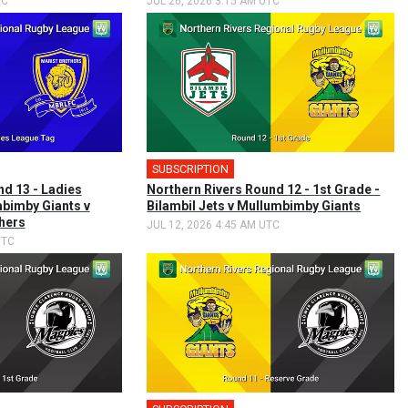
TC
JUL 26, 2026 3:15 AM UTC
SUBSCRIPTION
nd 13 - Ladies
Northern Rivers Round 12 - 1st Grade -
bimby Giants v
Bilambil Jets v Mullumbimby Giants
hers
JUL 12, 2026 4:45 AM UTC
UTC