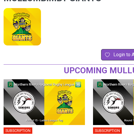
Login to 
UPCOMING MULLU
SUBSCRIPTION
SUBSCRIPTION