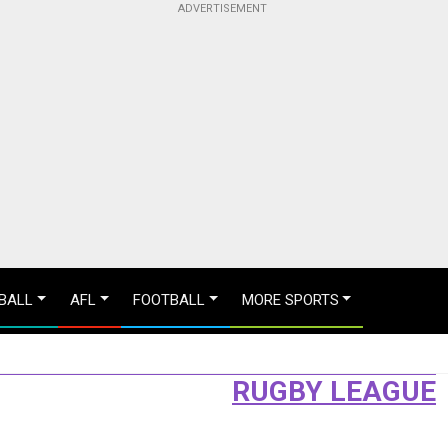
BALL
AFL
FOOTBALL
MORE SPORTS
RUGBY LEAGUE