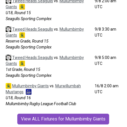
Tweed Heads Seagulls
vs.
Mullumbimby
9/8 2:00 am
Giants
UTC
U18, Round 15
Seagulls Sporting Complex
Tweed Heads Seagulls
vs.
Mullumbimby
9/8 3:30 am
Giants
UTC
Reserve Grade, Round 15
Seagulls Sporting Complex
Tweed Heads Seagulls
vs.
Mullumbimby
9/8 5:00 am
Giants
UTC
1st Grade, Round 15
Seagulls Sporting Complex
Mullumbimby Giants
vs.
Murwillumbah
16/8 2:00 am
Mustangs
UTC
U18, Round 16
Mullumbimby Rugby League Football Club
View ALL Fixtures for Mullumbimby Giants