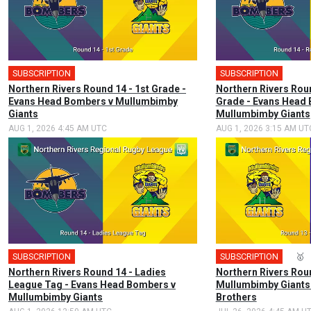
SUBSCRIPTION
SUBSCRIPTION
Northern Rivers Round 14 - 1st Grade -
Northern Rivers Rou
Evans Head Bombers v Mullumbimby
Grade - Evans Head
Giants
Mullumbimby Giants
AUG 1, 2026 4:45 AM UTC
AUG 1, 2026 3:15 AM UT
SUBSCRIPTION
SUBSCRIPTION
🎤
🥇
Northern Rivers Round 14 - Ladies
Northern Rivers Roun
League Tag - Evans Head Bombers v
Mullumbimby Giants 
Mullumbimby Giants
Brothers