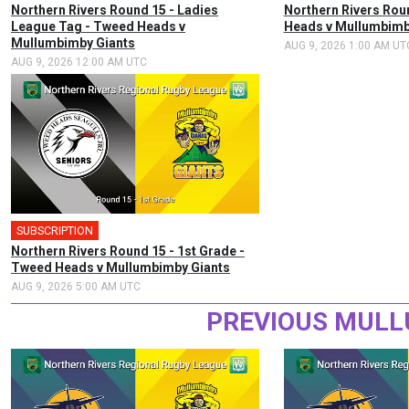
Northern Rivers Round 15 - Ladies
Northern Rivers Rou
League Tag - Tweed Heads v
Heads v Mullumbimb
Mullumbimby Giants
AUG 9, 2026 1:00 AM UT
AUG 9, 2026 12:00 AM UTC
SUBSCRIPTION
Northern Rivers Round 15 - 1st Grade -
Tweed Heads v Mullumbimby Giants
AUG 9, 2026 5:00 AM UTC
PREVIOUS MULL