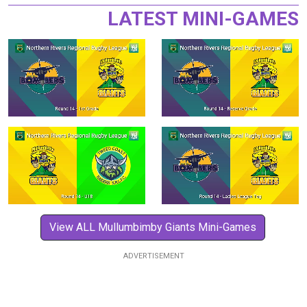
LATEST MINI-GAMES
View ALL Mullumbimby Giants Mini-Games