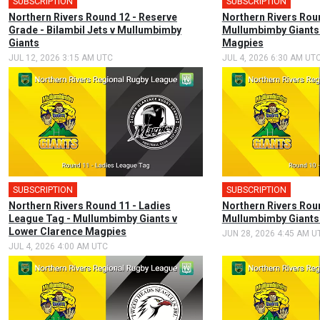
SUBSCRIPTION
SUBSCRIPTION
Northern Rivers Round 12 - Reserve
Northern Rivers Roun
Grade - Bilambil Jets v Mullumbimby
Mullumbimby Giants 
Giants
Magpies
JUL 12, 2026 3:15 AM UTC
JUL 4, 2026 6:30 AM UT
SUBSCRIPTION
SUBSCRIPTION
Northern Rivers Round 11 - Ladies
Northern Rivers Roun
League Tag - Mullumbimby Giants v
Mullumbimby Giants
Lower Clarence Magpies
JUN 28, 2026 4:45 AM U
JUL 4, 2026 4:00 AM UTC