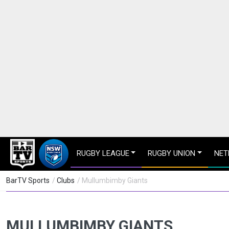
RUGBY LEAGUE
RUGBY UNION
NET
BarTV Sports
/
Clubs
/ Mullumbimby Giants
MULLUMBIMBY GIANTS