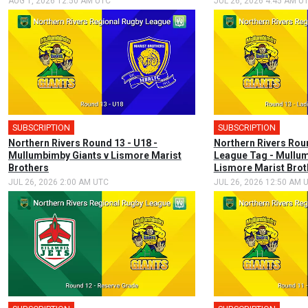
AUG 1, 2026 12:50 AM UTC
JUL 26, 2026 4:45 AM U
SUBSCRIPTION
SUBSCRIPTION
Northern Rivers Round 13 - U18 -
Northern Rivers Rou
Mullumbimby Giants v Lismore Marist
League Tag - Mullum
Brothers
Lismore Marist Brot
JUL 26, 2026 2:00 AM UTC
JUL 26, 2026 12:50 AM 