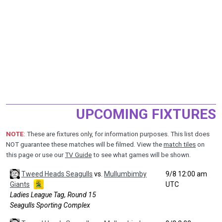
UPCOMING FIXTURES
NOTE
: These are fixtures only, for information purposes. This list does
NOT guarantee these matches will be filmed. View the
match tiles
on
this page or use our
TV Guide
to see what games will be shown.
Tweed Heads Seagulls
vs.
Mullumbimby
9/8 12:00 am
Giants
UTC
Ladies League Tag, Round 15
Seagulls Sporting Complex