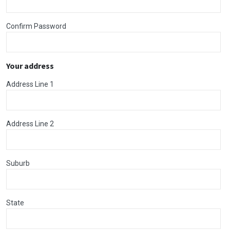
Confirm Password
Your address
Address Line 1
Address Line 2
Suburb
State