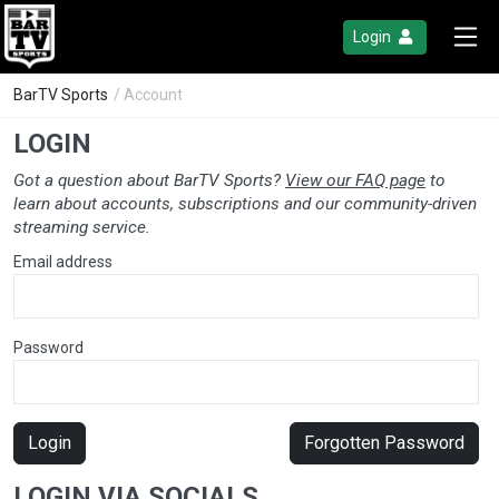
Login
BarTV Sports
/ Account
LOGIN
Got a question about BarTV Sports?
View our FAQ page
to
learn about accounts, subscriptions and our community-driven
streaming service.
Email address
Password
Login
Forgotten Password
LOGIN VIA SOCIALS