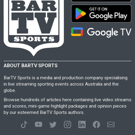
ABOUT BARTV SPORTS
BarTV Sports is a media and production company specialising
in live streaming sporting events across Australia and the
globe.
Browse hundreds of articles here containing live video streams
and scores, mini-game highlight packages and opinion pieces
by our esteemed BarTV Sports authors.