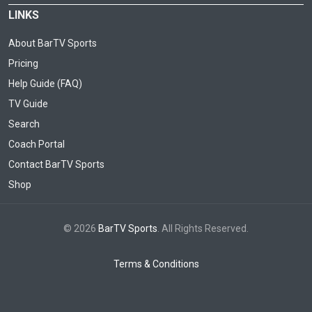
LINKS
About BarTV Sports
Pricing
Help Guide (FAQ)
TV Guide
Search
Coach Portal
Contact BarTV Sports
Shop
© 2026
BarTV Sports
. All Rights Reserved.
Terms & Conditions