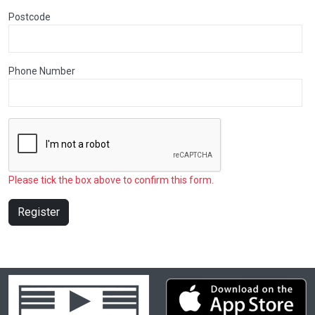
Postcode
Phone Number
Please tick the box above to confirm this form.
Register