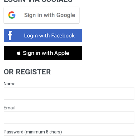
 Sign in with Apple
OR REGISTER
Name
Email
Password (minimum 8 chars)