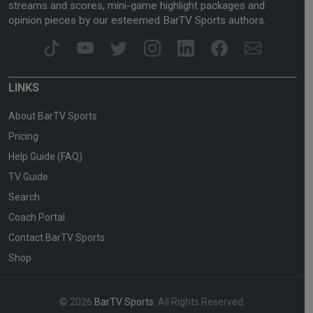
streams and scores, mini-game highlight packages and
opinion pieces by our esteemed BarTV Sports authors.
LINKS
About BarTV Sports
Pricing
Help Guide (FAQ)
TV Guide
Search
Coach Portal
Contact BarTV Sports
Shop
© 2026
BarTV Sports
. All Rights Reserved.