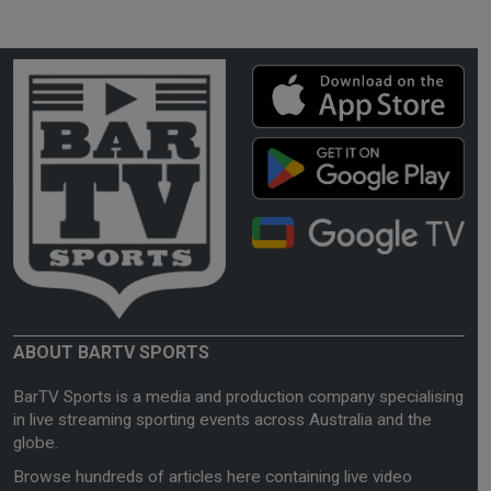
ABOUT BARTV SPORTS
BarTV Sports is a media and production company specialising
in live streaming sporting events across Australia and the
globe.
Browse hundreds of articles here containing live video