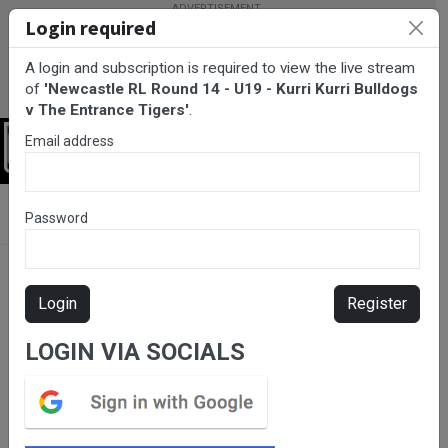
Login required
A login and subscription is required to view the live stream
of
'Newcastle RL Round 14 - U19 - Kurri Kurri Bulldogs
v The Entrance Tigers'
.
Email address
Login
BarTV Sports
/
Rugby League
/ Newcastle RL Round 14 - U19 -
Password
Kurri Kurri Bulldogs v The Entrance Tigers
Login
Register
LOGIN VIA SOCIALS
Please subscribe for live
stream.