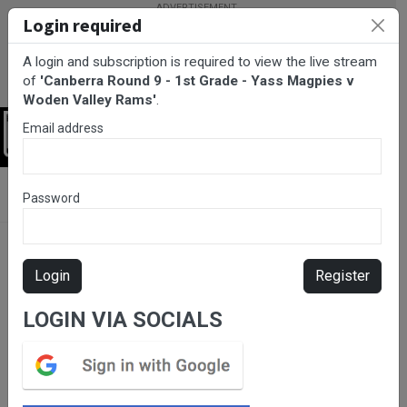
Login required
A login and subscription is required to view the live stream
of
'Canberra Round 9 - 1st Grade - Yass Magpies v
Woden Valley Rams'
.
Email address
Login
BarTV Sports
/
Rugby League
/ Canberra Round 9 - 1st Grade -
Password
Yass Magpies v Woden Valley Rams
Login
Register
LOGIN VIA SOCIALS
Please subscribe for live
stream.