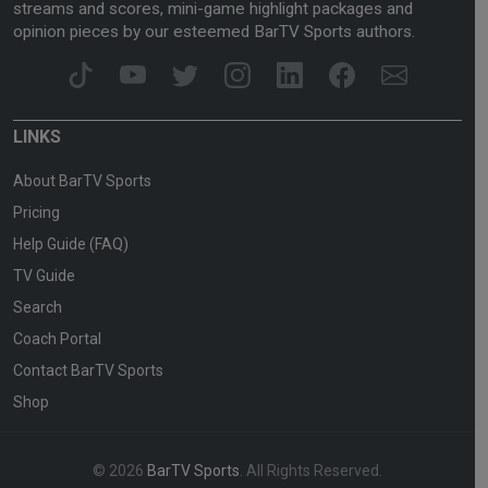
streams and scores, mini-game highlight packages and
opinion pieces by our esteemed BarTV Sports authors.
LINKS
About BarTV Sports
Pricing
Help Guide (FAQ)
TV Guide
Search
Coach Portal
Contact BarTV Sports
Shop
© 2026
BarTV Sports
. All Rights Reserved.