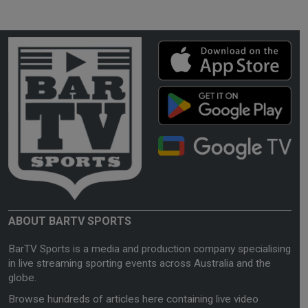
ABOUT BARTV SPORTS
BarTV Sports is a media and production company specialising
in live streaming sporting events across Australia and the
globe.
Browse hundreds of articles here containing live video