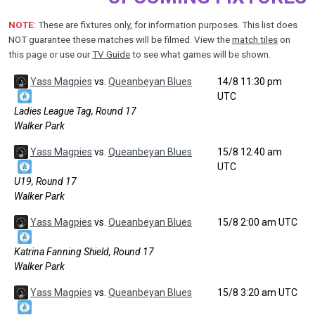
NOTE
: These are fixtures only, for information purposes. This list does
NOT guarantee these matches will be filmed. View the
match tiles
on
this page or use our
TV Guide
to see what games will be shown.
Yass Magpies
vs.
Queanbeyan Blues
14/8 11:30 pm
UTC
Ladies League Tag, Round 17
Walker Park
Yass Magpies
vs.
Queanbeyan Blues
15/8 12:40 am
UTC
U19, Round 17
Walker Park
Yass Magpies
vs.
Queanbeyan Blues
15/8 2:00 am UTC
Katrina Fanning Shield, Round 17
Walker Park
Yass Magpies
vs.
Queanbeyan Blues
15/8 3:20 am UTC