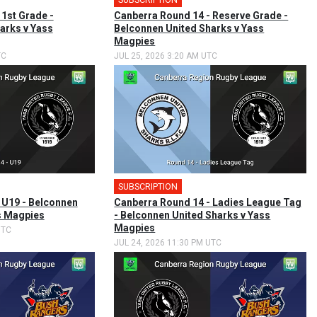
 1st Grade -
Canberra Round 14 - Reserve Grade -
arks v Yass
Belconnen United Sharks v Yass
Magpies
TC
JUL 25, 2026 3:20 AM UTC
SUBSCRIPTION
 U19 - Belconnen
Canberra Round 14 - Ladies League Tag
s Magpies
- Belconnen United Sharks v Yass
Magpies
UTC
JUL 24, 2026 11:30 PM UTC