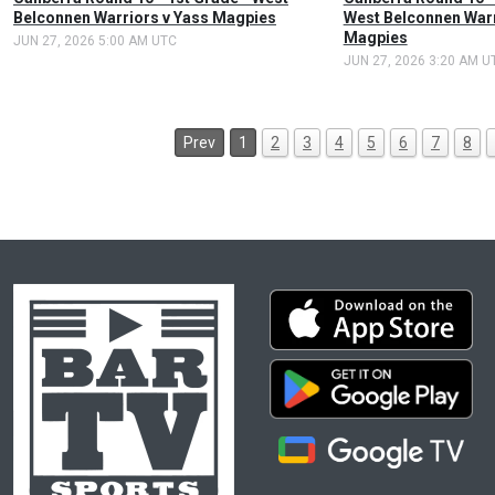
Belconnen Warriors v Yass Magpies
West Belconnen Warr
Magpies
JUN 27, 2026 5:00 AM UTC
JUN 27, 2026 3:20 AM U
Prev
1
2
3
4
5
6
7
8