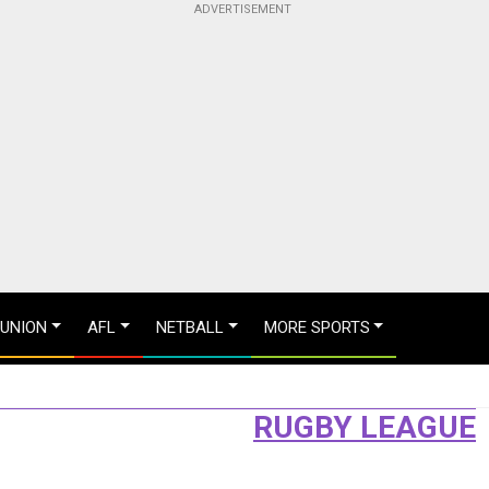
 UNION
AFL
NETBALL
MORE SPORTS
RUGBY LEAGUE