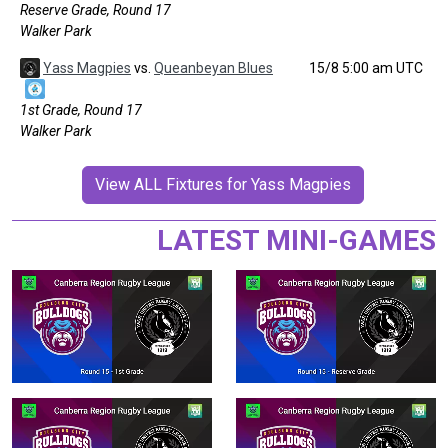
Reserve Grade, Round 17
Walker Park
Yass Magpies
vs.
Queanbeyan Blues
15/8 5:00 am UTC
1st Grade, Round 17
Walker Park
View ALL Fixtures for Yass Magpies
LATEST MINI-GAMES