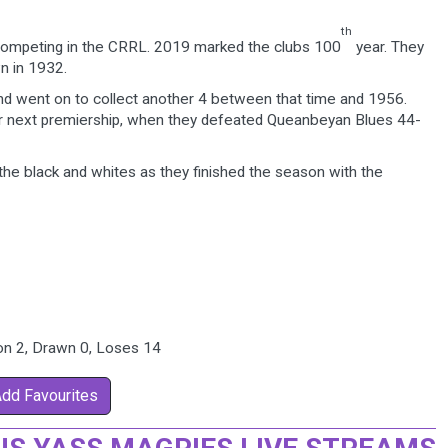
th
competing in the CRRL. 2019 marked the clubs 100
year. They
n in 1932.
 and went on to collect another 4 between that time and 1956.
eir next premiership, when they defeated Queanbeyan Blues 44-
the black and whites as they finished the season with the
on 2, Drawn 0, Loses 14
Add Favourites