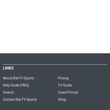
LINKS
About BarTV Sports
Pricing
Help Guide (FAQ)
TV Guide
Search
Coach Portal
Contact BarTV Sports
Shop