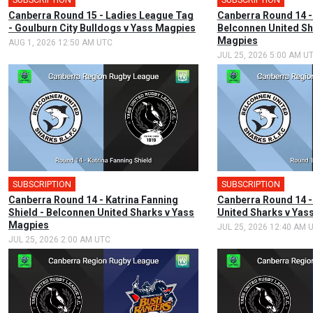
Canberra Round 15 - Ladies League Tag
Canberra Round 14 -
- Goulburn City Bulldogs v Yass Magpies
Belconnen United Sh
Magpies
AUG 1, 2026 12:50 AM UTC
JUL 25, 2026 5:00 AM U
SUBSCRIPTION
SUBSCRIPTION
Canberra Round 14 - Katrina Fanning
Canberra Round 14 -
Shield - Belconnen United Sharks v Yass
United Sharks v Yas
Magpies
JUL 25, 2026 12:40 AM 
JUL 25, 2026 2:00 AM UTC