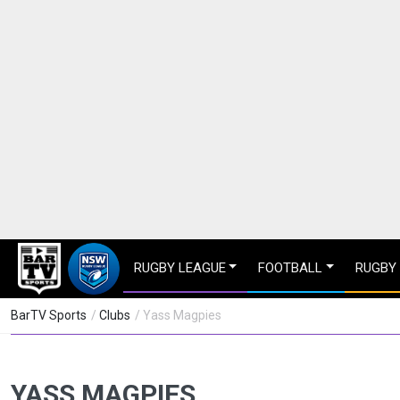
RUGBY LEAGUE
FOOTBALL
RUGBY
BarTV Sports
/
Clubs
/ Yass Magpies
YASS MAGPIES