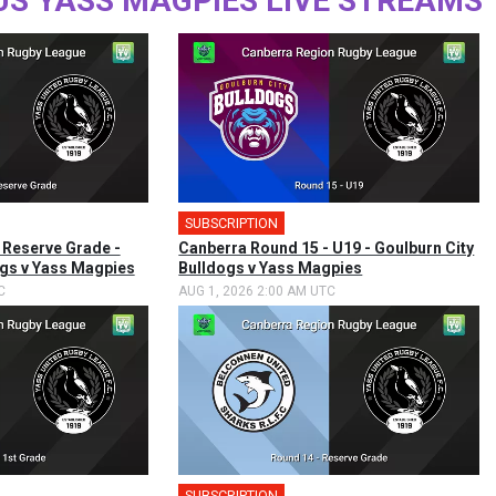
US YASS MAGPIES LIVE STREAMS
SUBSCRIPTION
 Reserve Grade -
Canberra Round 15 - U19 - Goulburn City
ogs v Yass Magpies
Bulldogs v Yass Magpies
C
AUG 1, 2026 2:00 AM UTC
SUBSCRIPTION