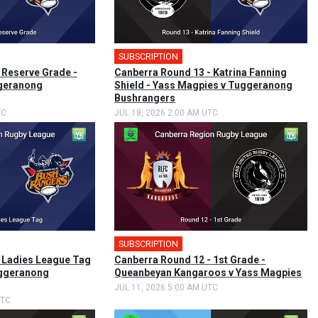
SUBSCRIPTION
🎤
 Reserve Grade -
Canberra Round 13 - Katrina Fanning
geranong
Shield - Yass Magpies v Tuggeranong
Bushrangers
TC
JUL 18, 2026 2:00 AM UTC
SUBSCRIPTION
🎤
 Ladies League Tag
Canberra Round 12 - 1st Grade -
uggeranong
Queanbeyan Kangaroos v Yass Magpies
JUL 11, 2026 5:00 AM UTC
UTC