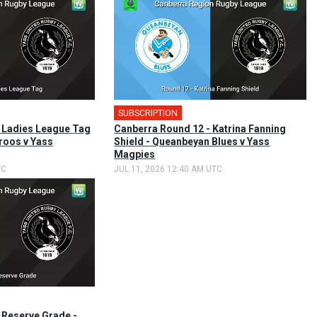
SUBSCRIPTION
🎤
 Ladies League Tag
Canberra Round 12 - Katrina Fanning
roos v Yass
Shield - Queanbeyan Blues v Yass
Magpies
TC
JUL 11, 2026 12:40 AM UTC
 Reserve Grade -