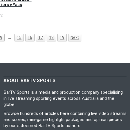
iors v Yass
TC
…
9
15
16
17
18
19
Next
ABOUT BARTV SPORTS
BarTV Sports is a media and production company specialising
in live streaming sporting events across Australia and the
globe.
Browse hundreds of articles here containing live video streams
and scores, mini-game highlight packages and opinion pieces
by our esteemed BarTV Sports authors.