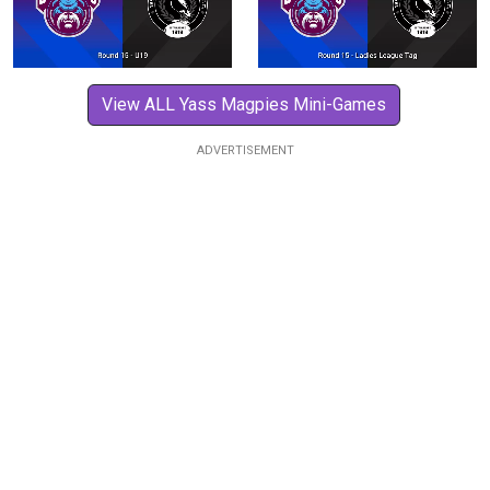
View ALL Yass Magpies Mini-Games