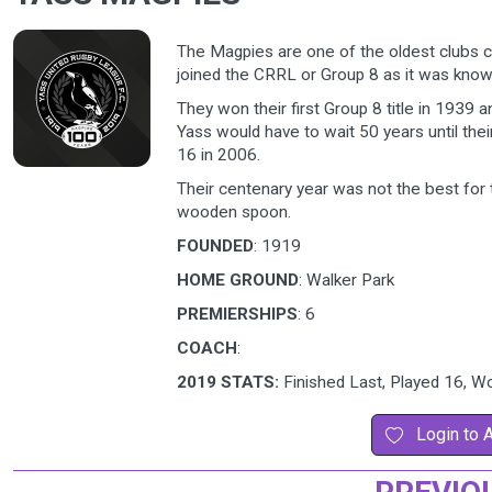
The Magpies are one of the oldest clubs 
joined the CRRL or Group 8 as it was know
They won their first Group 8 title in 1939
Yass would have to wait 50 years until th
16 in 2006.
Their centenary year was not the best for 
wooden spoon.
FOUNDED
: 1919
HOME GROUND
: Walker Park
PREMIERSHIPS
: 6
COACH
:
2019 STATS:
Finished Last, Played 16, W
Login to 