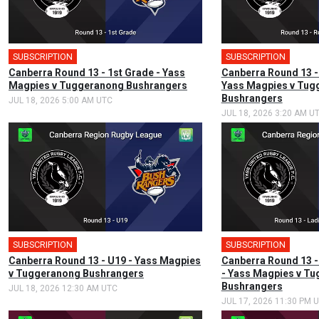
SUBSCRIPTION
🎤
SUBSCRIPTION
Canberra Round 13 - 1st Grade - Yass
Canberra Round 13 -
Magpies v Tuggeranong Bushrangers
Yass Magpies v Tug
Bushrangers
JUL 18, 2026 5:00 AM UTC
JUL 18, 2026 3:20 AM U
SUBSCRIPTION
SUBSCRIPTION
Canberra Round 13 - U19 - Yass Magpies
Canberra Round 13 -
v Tuggeranong Bushrangers
- Yass Magpies v T
Bushrangers
JUL 18, 2026 12:30 AM UTC
JUL 17, 2026 11:30 PM 