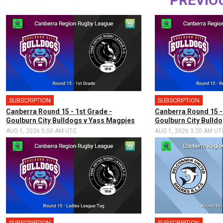
PREVIO
SUBSCRIPTION
SUBSCRIPTION
Canberra Round 15 - 1st Grade -
Canberra Round 15 -
Goulburn City Bulldogs v Yass Magpies
Goulburn City Bulld
AUG 1, 2026 5:00 AM UTC
AUG 1, 2026 3:20 AM UT
SUBSCRIPTION
SUBSCRIPTION