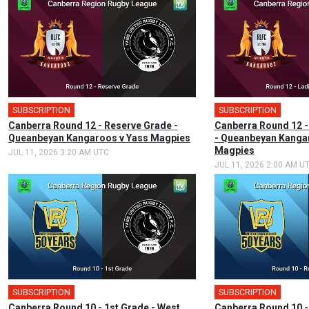
SUBSCRIPTION
SUBSCRIPTION
Canberra Round 12 - Reserve Grade -
Canberra Round 12 -
Queanbeyan Kangaroos v Yass Magpies
- Queanbeyan Kanga
Magpies
JUL 11, 2026 3:20 AM UTC
JUL 11, 2026 2:00 AM U
SUBSCRIPTION
🎤
SUBSCRIPTION
Canberra Round 10 - 1st Grade - West
Canberra Round 10 -