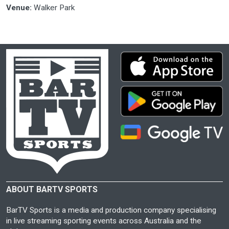
Venue:
Walker Park
ABOUT BARTV SPORTS
BarTV Sports is a media and production company specialising
in live streaming sporting events across Australia and the