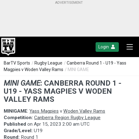
Login
BarTV Sports
/
Rugby League
/
Canberra Round 1 - U19 - Yass
Magpies v Woden Valley Rams
/ MINI GAME
MINI GAME
:
CANBERRA ROUND 1 -
U19 - YASS MAGPIES V WODEN
VALLEY RAMS
MINIGAME
:
Yass Magpies
v
Woden Valley Rams
Competition:
Canberra Region Rugby League
Published
on
Apr 15, 2023 2:00 am UTC
Grade/Level:
U19
Round:
Round 1