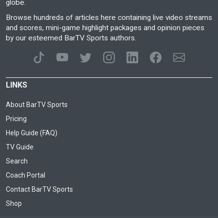
globe.
Browse hundreds of articles here containing live video streams
and scores, mini-game highlight packages and opinion pieces
by our esteemed BarTV Sports authors.
LINKS
About BarTV Sports
Pricing
Help Guide (FAQ)
TV Guide
Search
Coach Portal
Contact BarTV Sports
Shop