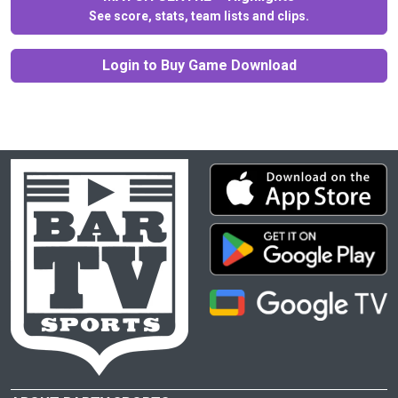
See score, stats, team lists and clips.
Login to Buy Game Download