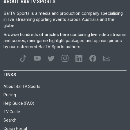
ABOUT BARTV SPORTS
BarTV Sports is a media and production company specialising
in live streaming sporting events across Australia and the
globe.
Browse hundreds of articles here containing live video streams
and scores, mini-game highlight packages and opinion pieces
by our esteemed BarTV Sports authors.
LINKS
About BarTV Sports
Pricing
Help Guide (FAQ)
TV Guide
Search
Coach Portal