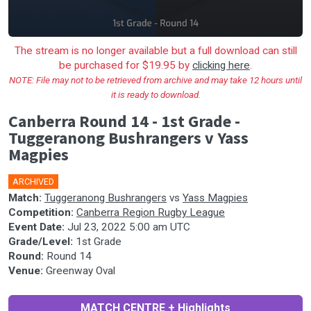
The stream is no longer available but a full download can still
be purchased for $19.95 by
clicking here
.
NOTE: File may not to be retrieved from archive and may take 12 hours until
it is ready to download.
Canberra Round 14 - 1st Grade -
Tuggeranong Bushrangers v Yass
Magpies
ARCHIVED
Match:
Tuggeranong Bushrangers
vs
Yass Magpies
Competition:
Canberra Region Rugby League
Event Date:
Jul 23, 2022 5:00 am UTC
Grade/Level:
1st Grade
Round:
Round 14
Venue:
Greenway Oval
MATCH CENTRE + Highlights