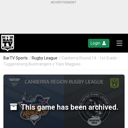
Login
BarTV Sports
/
Rugby League
/ Canberra Round 14 - 1st Grade -
Tuggeranong Bushrangers v Yass Magpies
This game has been archived.