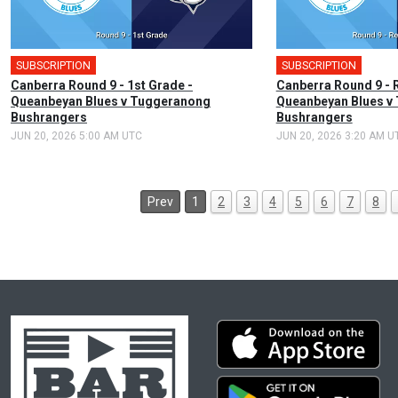
SUBSCRIPTION
🎤
SUBSCRIPTION
Canberra Round 9 - 1st Grade -
Canberra Round 9 - 
Queanbeyan Blues v Tuggeranong
Queanbeyan Blues v
Bushrangers
Bushrangers
JUN 20, 2026 5:00 AM UTC
JUN 20, 2026 3:20 AM U
Prev
1
2
3
4
5
6
7
8