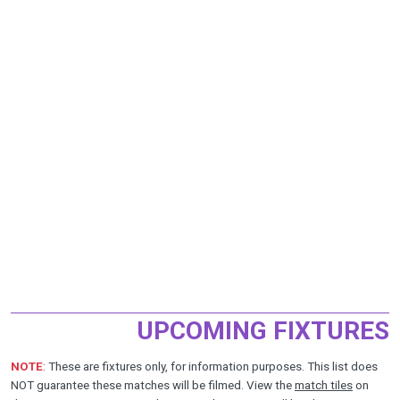
UPCOMING FIXTURES
NOTE
: These are fixtures only, for information purposes. This list does
NOT guarantee these matches will be filmed. View the
match tiles
on