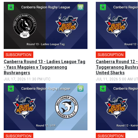
SUBSCRIPTION
SUBSCRIPTION
🎤
Canberra Round 13 - Ladies League Tag
Canberra Round 12 -
- Yass Magpies v Tuggeranong
Tuggeranong Bushra
Bushrangers
United Sharks
JUL 17, 2026 11:30 PM UTC
JUL 11, 2026 5:00 AM U
SUBSCRIPTION
SUBSCRIPTION
🎤