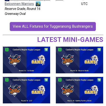
Belconnen Warriors
UTC
Reserve Grade, Round 16
Greenway Oval
View ALL Fixtures for Tuggeranong Bushrangers
LATEST MINI-GAMES