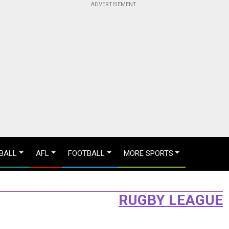
BALL
AFL
FOOTBALL
MORE SPORTS
RUGBY LEAGUE