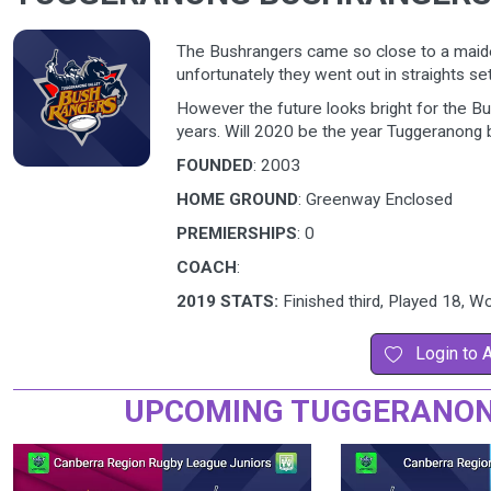
The Bushrangers came so close to a maide
unfortunately they went out in straights set
However the future looks bright for the Bus
years. Will 2020 be the year Tuggeranong b
FOUNDED
: 2003
HOME GROUND
: Greenway Enclosed
PREMIERSHIPS
: 0
COACH
:
2019 STATS:
Finished third, Played 18, 
Login to 
UPCOMING TUGGERANON