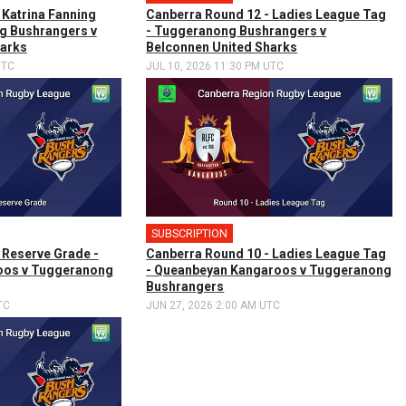
 Katrina Fanning
Canberra Round 12 - Ladies League Tag
g Bushrangers v
- Tuggeranong Bushrangers v
harks
Belconnen United Sharks
UTC
JUL 10, 2026 11:30 PM UTC
SUBSCRIPTION
 Reserve Grade -
Canberra Round 10 - Ladies League Tag
oos v Tuggeranong
- Queanbeyan Kangaroos v Tuggeranong
Bushrangers
TC
JUN 27, 2026 2:00 AM UTC