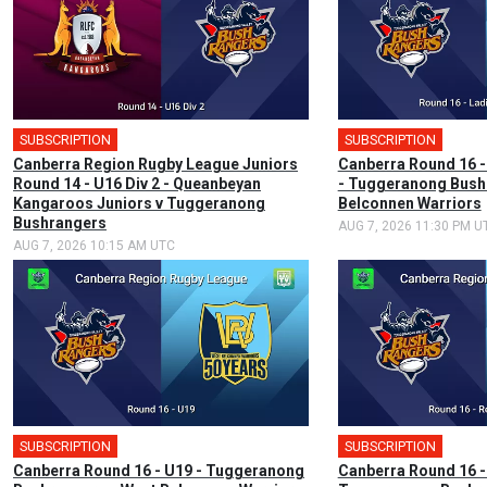
SUBSCRIPTION
SUBSCRIPTION
Canberra Region Rugby League Juniors
Canberra Round 16 -
Round 14 - U16 Div 2 - Queanbeyan
- Tuggeranong Bush
Kangaroos Juniors v Tuggeranong
Belconnen Warriors
Bushrangers
AUG 7, 2026 11:30 PM U
AUG 7, 2026 10:15 AM UTC
SUBSCRIPTION
SUBSCRIPTION
Canberra Round 16 - U19 - Tuggeranong
Canberra Round 16 -