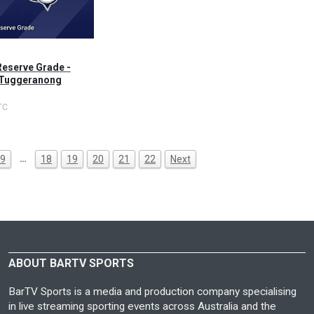
Reserve Grade -
 Tuggeranong
TC
…
9
18
19
20
21
22
Next
ABOUT BARTV SPORTS
BarTV Sports is a media and production company specialising
in live streaming sporting events across Australia and the