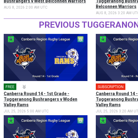
Bushrangers v West Belconnen Warriors
Tuggeranong Bushra
Belconnen Warriors
AUG 8, 2026 2:00 AM UTC
AUG 8, 2026 3:20 AM UT
PREVIOUS TUGGERANON
FREE
🎤
🥇
SUBSCRIPTION
Canberra Round 14 - 1st Grade -
Canberra Round 14 -
Tuggeranong Bushrangers v Woden
Tuggeranong Bushr
Valley Rams
Valley Rams
JUL 25, 2026 5:00 AM UTC
JUL 25, 2026 3:20 AM U