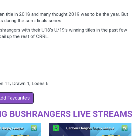
n title in 2018 and many thought 2019 was to be the year. But
s during the semi finals series.
hrangers with their U18’s U/19’s winning titles in the past few
ail up the rest of CRRL.
Won 11, Drawn 1, Loses 6
Add Favourites
G BUSHRANGERS LIVE STREAMS