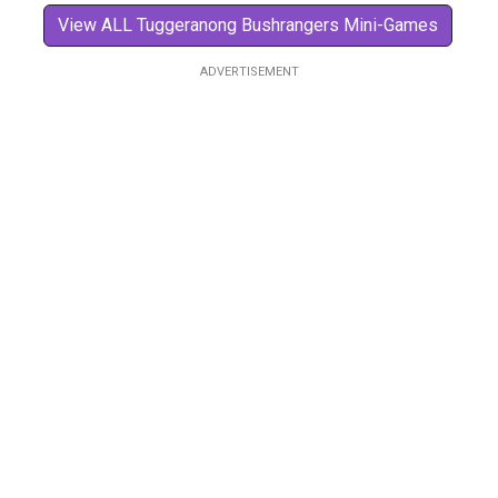
View ALL Tuggeranong Bushrangers Mini-Games