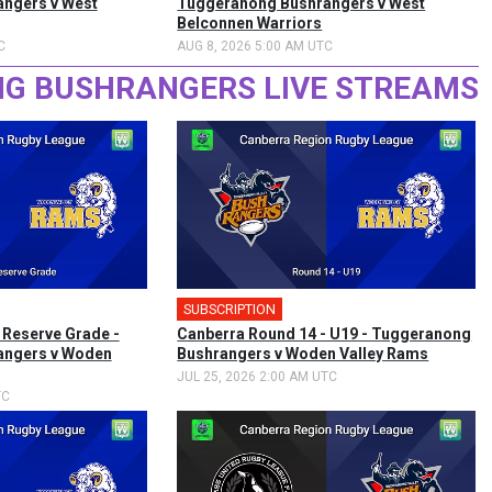
ngers v West
Tuggeranong Bushrangers v West
Belconnen Warriors
C
AUG 8, 2026 5:00 AM UTC
G BUSHRANGERS LIVE STREAMS
SUBSCRIPTION
 Reserve Grade -
Canberra Round 14 - U19 - Tuggeranong
angers v Woden
Bushrangers v Woden Valley Rams
JUL 25, 2026 2:00 AM UTC
TC