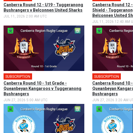
Canberra Round 12 - U19 - Tuggeranong
Canberra Round 12 -
Bushrangers v Belconnen United Sharks
Shield - Tuggeranon
Belconnen United S
JUL 11, 2026 2:00 AM UTC
JUL 11, 2026 12:40 AM 
SUBSCRIPTION
SUBSCRIPTION
Canberra Round 10 - 1st Grade -
Canberra Round 10 -
Queanbeyan Kangaroos v Tuggeranong
Queanbeyan Kangar
Bushrangers
Bushrangers
JUN 27, 2026 5:00 AM UTC
JUN 27, 2026 3:20 AM U