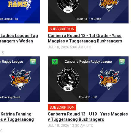
SUBSCRIPTION
🎤
 Ladies League Tag
Canberra Round 13 - 1st Grade - Yass
rangers v Woden
Magpies v Tuggeranong Bushrangers
JUL 18, 2026 5:00 AM UTC
UTC
SUBSCRIPTION
 Katrina Fanning
Canberra Round 13 - U19 - Yass Magpies
es v Tuggeranong
v Tuggeranong Bushrangers
JUL 18, 2026 12:30 AM UTC
TC