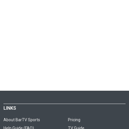
LINKS
About BarTV Sports
Pricing
Help Guide (FAQ)
TV Guide