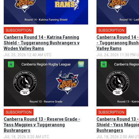
SUBSCRIPTION
🎤
SUBSCRIPTION
Canberra Round 14 - Katrina Fanning
Canberra Round 14 -
Shield - Tuggeranong Bushrangers v
- Tuggeranong Bush
Woden Valley Rams
Valley Rams
JUL 25, 2026 12:40 AM UTC
JUL 24, 2026 11:30 PM 
SUBSCRIPTION
SUBSCRIPTION
🎤
Canberra Round 13 - Reserve Grade -
Canberra Round 13 -
Yass Magpies v Tuggeranong
Shield - Yass Magpi
Bushrangers
Bushrangers
JUL 18, 2026 3:20 AM UTC
JUL 18, 2026 2:00 AM U