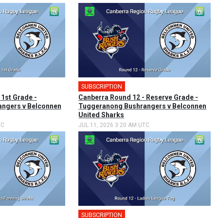
SUBSCRIPTION
 1st Grade -
Canberra Round 12 - Reserve Grade -
ngers v Belconnen
Tuggeranong Bushrangers v Belconnen
United Sharks
TC
JUL 11, 2026 3:20 AM UTC
SUBSCRIPTION