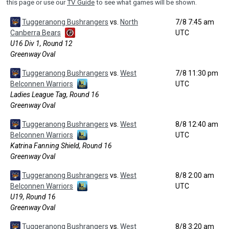
this page or use our
TV Guide
to see what games will be shown.
Tuggeranong Bushrangers
vs.
North
7/8 7:45 am
Canberra Bears
UTC
U16 Div 1, Round 12
Greenway Oval
Tuggeranong Bushrangers
vs.
West
7/8 11:30 pm
Belconnen Warriors
UTC
Ladies League Tag, Round 16
Greenway Oval
Tuggeranong Bushrangers
vs.
West
8/8 12:40 am
Belconnen Warriors
UTC
Katrina Fanning Shield, Round 16
Greenway Oval
Tuggeranong Bushrangers
vs.
West
8/8 2:00 am
Belconnen Warriors
UTC
U19, Round 16
Greenway Oval
Tuggeranong Bushrangers
vs.
West
8/8 3:20 am