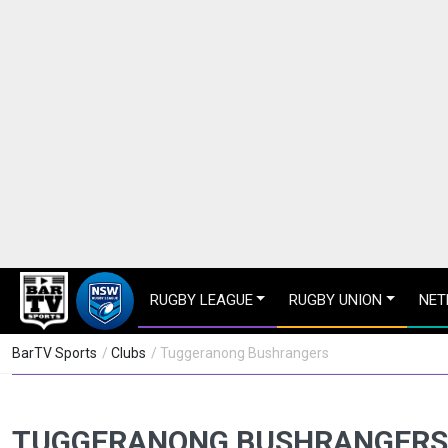
RUGBY LEAGUE
RUGBY UNION
NET
BarTV Sports
/
Clubs
/ Tuggeranong Bushrangers
TUGGERANONG BUSHRANGERS