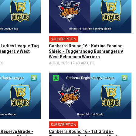
SUBSCRIPTION
🎤
 Ladies League Tag
Canberra Round 16 - Katrina Fanning
rangers v West
Shield - Tuggeranong Bushrangers v
West Belconnen Warriors
TC
AUG 8, 2026 12:40 AM UTC
SUBSCRIPTION
🎤
 Reserve Grade -
Canberra Round 16 - 1st Grade -