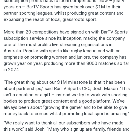
subscription profits back to local competitions. Now – just 4
years on – BarTV Sports has given back over $1M to their
partner sporting leagues, whilst producing great content and
expanding the reach of local, grassroots sport.
More than 20 competitions have signed on with BarTV Sports’
subscription service since its inception, making the company
one of the most prolific live streaming organisations in
Australia. Popular with sports like rugby league and with an
emphasis on promoting women and juniors, the company has
grown year on year, producing more than 8000 matches so far
in 2024.
“The great thing about our $1M milestone is that it has been
about partnerships,” said BarTV Sports CEO, Josh Mason. “This
isn’t a donation or a gift – instead we try to work with sporting
bodies to produce great content and a good platform. We’ve
always been about “growing the game” and to be able to give
money back to comps whilst promoting local sport is amazing.”
“We really want to thank all our subscribers who have made
this work,” said Josh. “Many who sign up are family, friends and