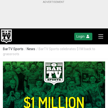
Login
BarTV Sports
/
News
/ BarTV Sports celebrates $1M back to
grassroots