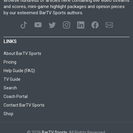
Browse hundreds of articles here containing live video streams
and scores, mini-game highlight packages and opinion pieces
by our esteemed BarTV Sports authors.
LINKS
About BarTV Sports
Pricing
Help Guide (FAQ)
TV Guide
Search
Coach Portal
Contact BarTV Sports
Shop
© 2026
BarTV Sports
. All Rights Reserved.