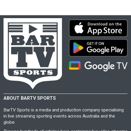
ABOUT BARTV SPORTS
BarTV Sports is a media and production company specialising
in live streaming sporting events across Australia and the
globe.