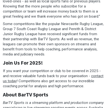
loved-ones - as well as local sports fans or previous players.
Knowing that the more people who subscribe for a
competition or team will increase money back to them is a
great feeling and we thank everyone who has got on board.”
Some competitions like the popular Newcastle Rugby League,
Group 7 South Coast Rugby League and Penrith & District
Junior Rugby League have received significant funds from
their partnership with BarTV Sports. As well as revenue, the
leagues can promote their own sponsors on streams and
benefit from tools to help coaching, performance analysis,
media and judiciary needs.
Join Us For 2025!
If you want your competition or club to be covered in 2025 -
and receive valuable funds back to your organisation -
contact
us today
! Competitions also get access to our incredible
coaching portal for analysis and high performance.
About BarTV Sports
BarTV Sports is a streaming platform and production company
specialising in live streaming sporting events across Australia