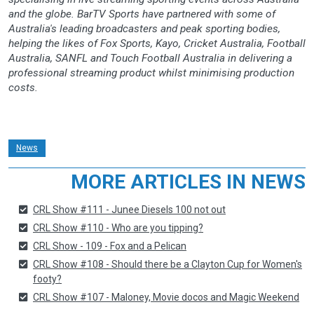
and the globe. BarTV Sports have partnered with some of
Australia's leading broadcasters and peak sporting bodies,
helping the likes of Fox Sports, Kayo, Cricket Australia, Football
Australia, SANFL and Touch Football Australia in delivering a
professional streaming product whilst minimising production
costs.
News
MORE ARTICLES IN NEWS
CRL Show #111 - Junee Diesels 100 not out
CRL Show #110 - Who are you tipping?
CRL Show - 109 - Fox and a Pelican
CRL Show #108 - Should there be a Clayton Cup for Women's
footy?
CRL Show #107 - Maloney, Movie docos and Magic Weekend