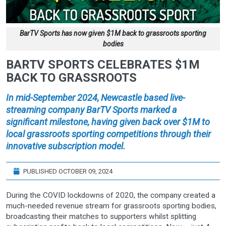
BarTV Sports has now given $1M back to grassroots sporting
bodies
BARTV SPORTS CELEBRATES $1M
BACK TO GRASSROOTS
In mid-September 2024, Newcastle based live-
streaming company BarTV Sports marked a
significant milestone, having given back over $1M to
local grassroots sporting competitions through their
innovative subscription model.
PUBLISHED OCTOBER 09, 2024
During the COVID lockdowns of 2020, the company created a
much-needed revenue stream for grassroots sporting bodies,
broadcasting their matches to supporters whilst splitting