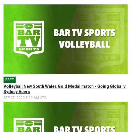
FREE
Volleyball New South Wales Gold Medal match - Going Global v
Sydney Acers
SEP 27, 2020 5:30 AM UTC