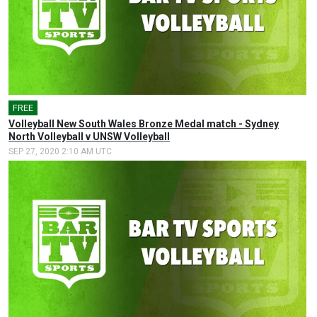
FREE
Volleyball New South Wales Bronze Medal match - Sydney
North Volleyball v UNSW Volleyball
SEP 27, 2020 2:10 AM UTC