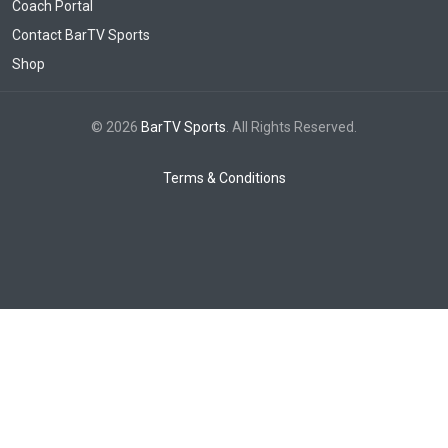
Coach Portal
Contact BarTV Sports
Shop
© 2026
BarTV Sports
. All Rights Reserved.
Terms & Conditions