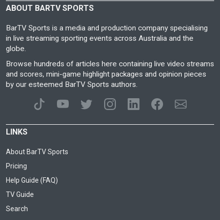
ABOUT BARTV SPORTS
BarTV Sports is a media and production company specialising
in live streaming sporting events across Australia and the
globe.
Browse hundreds of articles here containing live video streams
and scores, mini-game highlight packages and opinion pieces
by our esteemed BarTV Sports authors.
LINKS
About BarTV Sports
Pricing
Help Guide (FAQ)
TV Guide
Search