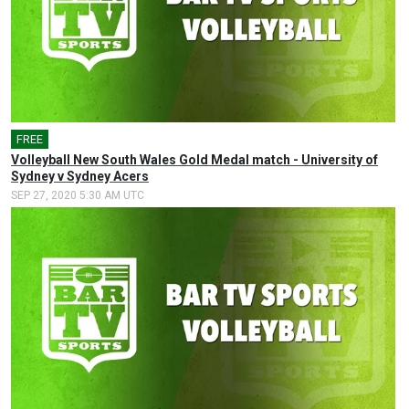
FREE
Volleyball New South Wales Gold Medal match - University of
Sydney v Sydney Acers
SEP 27, 2020 5:30 AM UTC