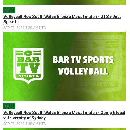
FREE
Volleyball New South Wales Bronze Medal match - UTS v Just
Spike It
SEP 27, 2020 5:30 AM UTC
FREE
Volleyball New South Wales Bronze Medal match - Going Global
v University of Sydney
SEP 27, 2020 5:30 AM UTC