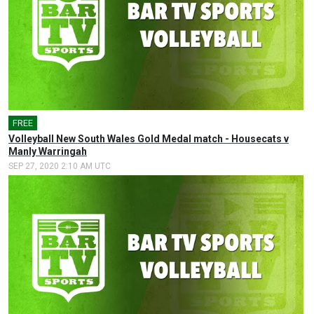
FREE
Volleyball New South Wales Gold Medal match - Housecats v
Manly Warringah
SEP 27, 2020 2:10 AM UTC