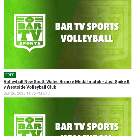
FREE
Volleyball New South Wales Bronze Medal match - Just Spike It
v Westside Volleyball Club
SEP 26, 2020 11:00 PM UTC