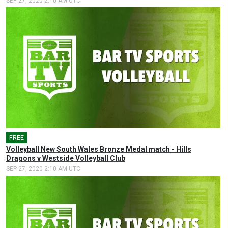
SEP 27, 2020 2:10 AM UTC
FREE
Volleyball New South Wales Bronze Medal match - Hills
Dragons v Westside Volleyball Club
SEP 27, 2020 2:10 AM UTC