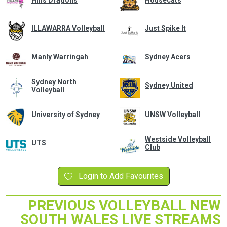
Hills Dragons
Housecats
ILLAWARRA Volleyball
Just Spike It
Manly Warringah
Sydney Acers
Sydney North
Sydney United
Volleyball
University of Sydney
UNSW Volleyball
Westside Volleyball
UTS
Club
Login to Add Favourites
PREVIOUS VOLLEYBALL NEW
SOUTH WALES LIVE STREAMS