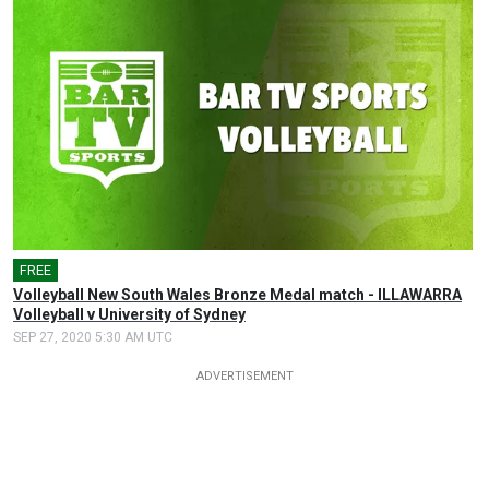
FREE
Volleyball New South Wales Bronze Medal match - ILLAWARRA
Volleyball v University of Sydney
SEP 27, 2020 5:30 AM UTC