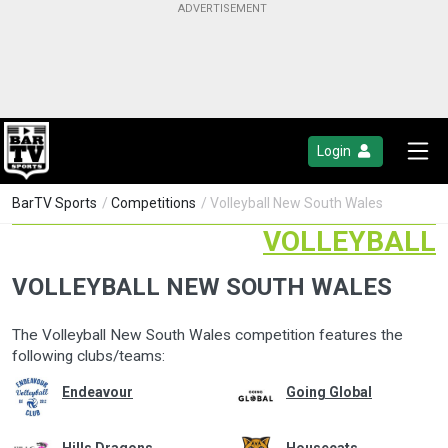
Login
BarTV Sports
/
Competitions
/ Volleyball New South Wales
VOLLEYBALL
VOLLEYBALL NEW SOUTH WALES
The Volleyball New South Wales competition features the
following clubs/teams:
Endeavour
Going Global