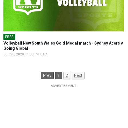
FREE
Volleyball New South Wales Gold Medal match - Sydney Acers v
Going Global
SEP 26, 2020 11:00 PM UTC
Prev
1
2
Next