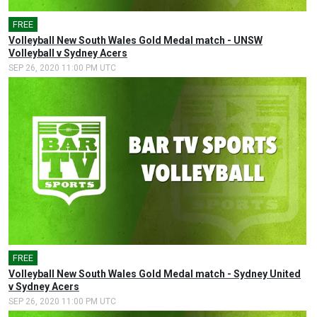
FREE
Volleyball New South Wales Gold Medal match - UNSW
Volleyball v Sydney Acers
SEP 26, 2020 11:00 PM UTC
FREE
Volleyball New South Wales Gold Medal match - Sydney United
v Sydney Acers
SEP 26, 2020 11:00 PM UTC