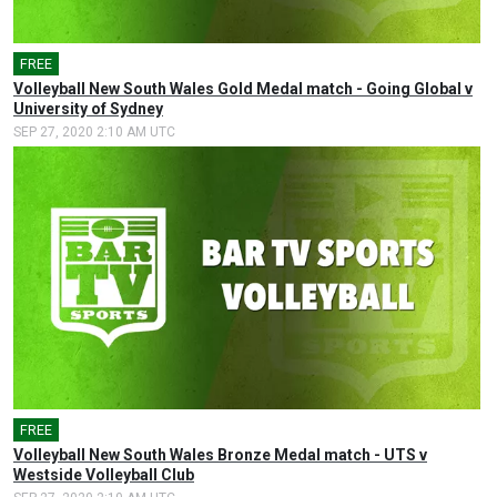
FREE
Volleyball New South Wales Gold Medal match - Going Global v
University of Sydney
SEP 27, 2020 2:10 AM UTC
FREE
Volleyball New South Wales Bronze Medal match - UTS v
Westside Volleyball Club