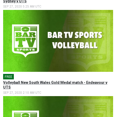
Sydney v UTS
SEP 27, 2020 5:25 AM UTC
FREE
Volleyball New South Wales Gold Medal match - Endeavour v
UTS
SEP 27, 2020 2:10 AM UTC