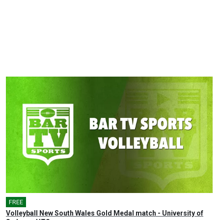
FREE
Volleyball New South Wales Gold Medal match - University of