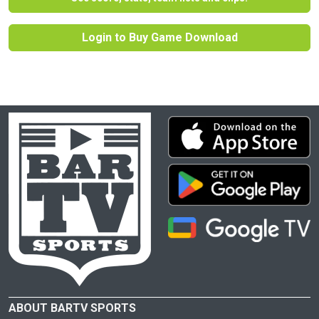
Login to Buy Game Download
ABOUT BARTV SPORTS