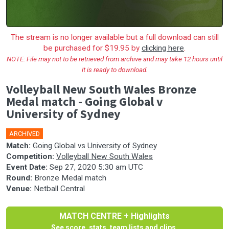
The stream is no longer available but a full download can still
be purchased for $19.95 by
clicking here
.
NOTE: File may not to be retrieved from archive and may take 12 hours until
it is ready to download.
Volleyball New South Wales Bronze
Medal match - Going Global v
University of Sydney
ARCHIVED
Match:
Going Global
vs
University of Sydney
Competition:
Volleyball New South Wales
Event Date:
Sep 27, 2020 5:30 am UTC
Round:
Bronze Medal match
Venue:
Netball Central
MATCH CENTRE + Highlights
See score, stats, team lists and clips.