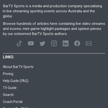
BarTV Sports is a media and production company specialising
in live streaming sporting events across Australia and the
globe.
Browse hundreds of articles here containing live video streams
and scores, mini-game highlight packages and opinion pieces
by our esteemed BarTV Sports authors.
LINKS
About BarTV Sports
Pricing
Help Guide (FAQ)
TV Guide
Search
Coach Portal