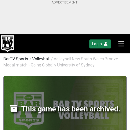
Login
BarTV Sports
/
Volleyball
/ Volleyball New South Wales Bronze
Medal match - Going Global v University of Sydney
This game has been archived.