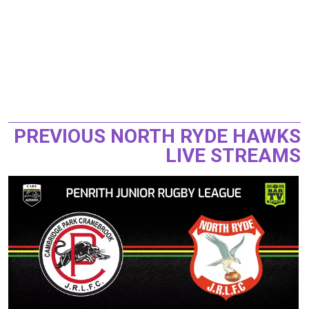
PREVIOUS NORTH RYDE HAWKS
LIVE STREAMS