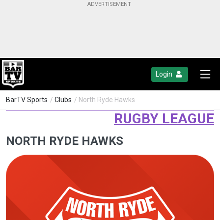
Login
BarTV Sports
/
Clubs
/ North Ryde Hawks
RUGBY LEAGUE
NORTH RYDE HAWKS