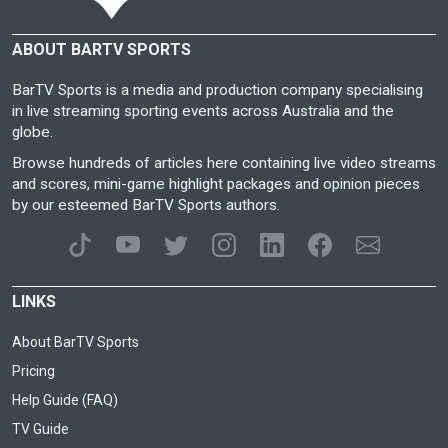
ABOUT BARTV SPORTS
BarTV Sports is a media and production company specialising
in live streaming sporting events across Australia and the
globe.
Browse hundreds of articles here containing live video streams
and scores, mini-game highlight packages and opinion pieces
by our esteemed BarTV Sports authors.
LINKS
About BarTV Sports
Pricing
Help Guide (FAQ)
TV Guide