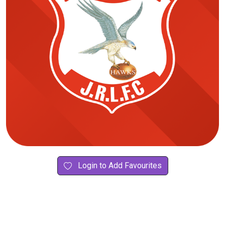
Login to Add Favourites