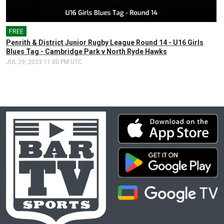
FREE
Penrith & District Junior Rugby League Round 14 - U16 Girls
Blues Tag - Cambridge Park v North Ryde Hawks
JUL 29, 2023 11:00 PM UTC