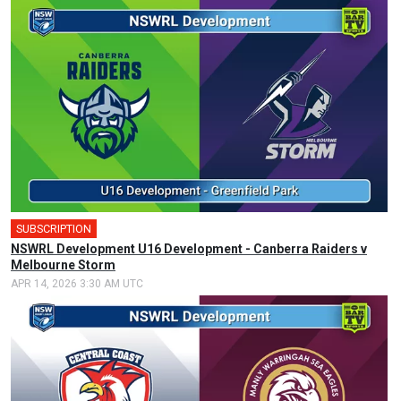
SUBSCRIPTION
NSWRL Development U16 Development - Canberra Raiders v
Melbourne Storm
APR 14, 2026 3:30 AM UTC