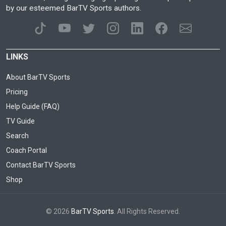
by our esteemed BarTV Sports authors.
LINKS
About BarTV Sports
Pricing
Help Guide (FAQ)
TV Guide
Search
Coach Portal
Contact BarTV Sports
Shop
© 2026
BarTV Sports
. All Rights Reserved.