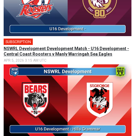
SUBSCRIPTION
NSWRL Development Development Match - U16 Development -
Central Coast Roosters v Manly Warringah Sea Eagles
APR 5, 2026 3:15 AM UTC