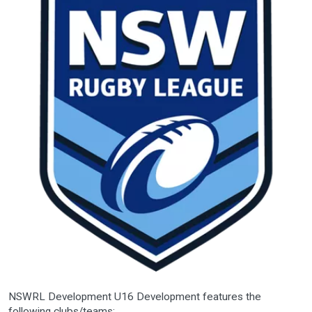
NSWRL Development U16 Development features the
following clubs/teams: