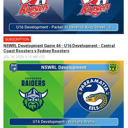
SUBSCRIPTION
NSWRL Development Game 44 - U16 Development - Central
Coast Roosters v Sydney Roosters
JUL 16, 2026 3:10 AM UTC