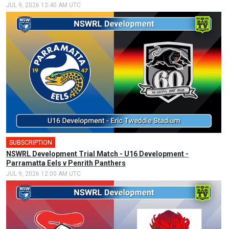
JUL 9, 2026 12:40 AM UTC
SUBSCRIPTION
NSWRL Development Trial Match - U16 Development -
Parramatta Eels v Penrith Panthers
JUL 9, 2026 12:00 AM UTC