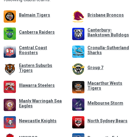
Balmain Tigers
Brisbane Broncos
Canterbury-
Canberra Raiders
Bankstown Bulldogs
Central Coast
Cronulla-Sutherland
Roosters
Sharks
Eastern Suburbs
Group 7
Tigers
Macarthur Wests
Illawarra Steelers
Tigers
Manly Warringah Sea
Melbourne Storm
Eagles
Newcastle Knights
North Sydney Bears