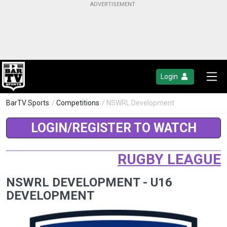
Login
BarTV Sports
/
Competitions
/ NSWRL Development
LOGIN/REGISTER TO WATCH
RUGBY LEAGUE
NSWRL DEVELOPMENT - U16
DEVELOPMENT