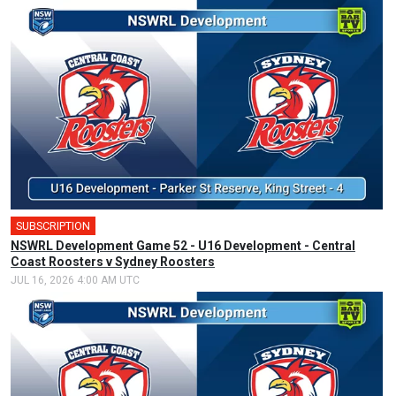
SUBSCRIPTION
NSWRL Development Game 52 - U16 Development - Central
Coast Roosters v Sydney Roosters
JUL 16, 2026 4:00 AM UTC