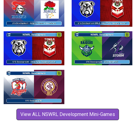
View ALL NSWRL Development Mini-Games