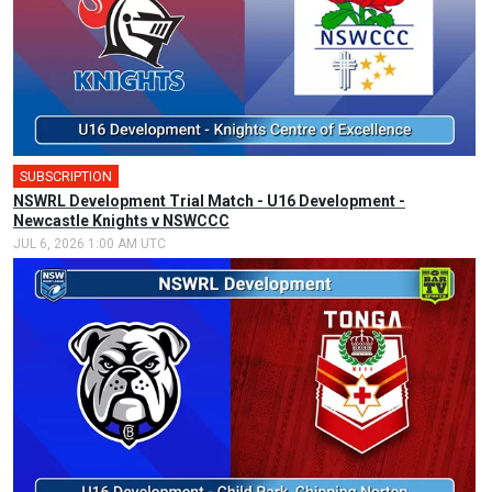
SUBSCRIPTION
NSWRL Development Trial Match - U16 Development -
Newcastle Knights v NSWCCC
JUL 6, 2026 1:00 AM UTC