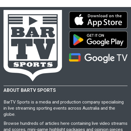
ABOUT BARTV SPORTS
BarTV Sports is a media and production company specialising
in live streaming sporting events across Australia and the
globe.
Browse hundreds of articles here containing live video streams
and scores, mini-game highlight packages and opinion pieces