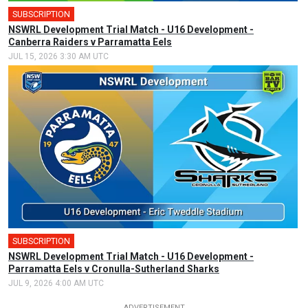
SUBSCRIPTION
NSWRL Development Trial Match - U16 Development -
Canberra Raiders v Parramatta Eels
JUL 15, 2026 3:30 AM UTC
SUBSCRIPTION
NSWRL Development Trial Match - U16 Development -
Parramatta Eels v Cronulla-Sutherland Sharks
JUL 9, 2026 4:00 AM UTC