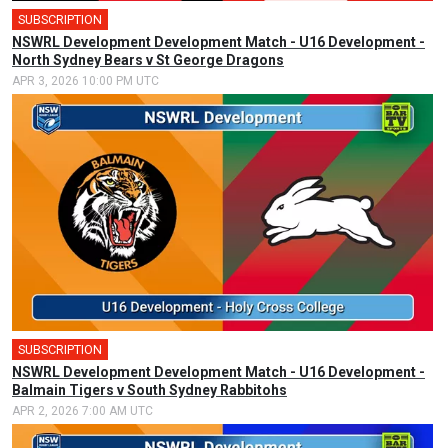
SUBSCRIPTION
NSWRL Development Development Match - U16 Development -
North Sydney Bears v St George Dragons
APR 3, 2026 10:00 PM UTC
SUBSCRIPTION
NSWRL Development Development Match - U16 Development -
Balmain Tigers v South Sydney Rabbitohs
APR 2, 2026 7:00 AM UTC