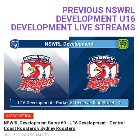
PREVIOUS NSWRL
DEVELOPMENT U16
DEVELOPMENT LIVE STREAMS
SUBSCRIPTION
NSWRL Development Game 60 - U16 Development - Central
Coast Roosters v Sydney Roosters
JUL 16, 2026 4:50 AM UTC