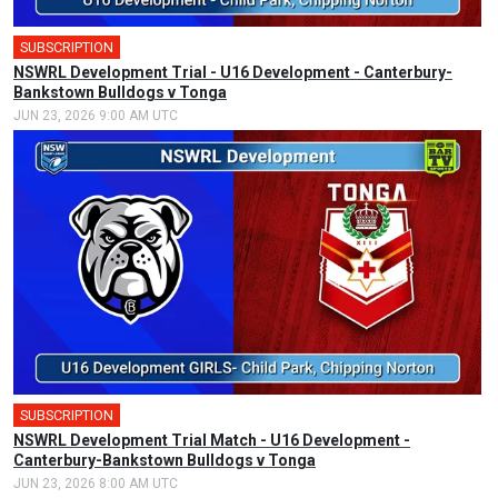
SUBSCRIPTION
NSWRL Development Trial - U16 Development - Canterbury-
Bankstown Bulldogs v Tonga
JUN 23, 2026 9:00 AM UTC
SUBSCRIPTION
NSWRL Development Trial Match - U16 Development -
Canterbury-Bankstown Bulldogs v Tonga
JUN 23, 2026 8:00 AM UTC