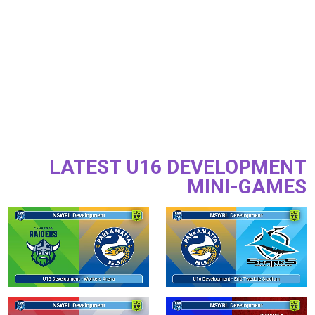
LATEST U16 DEVELOPMENT
MINI-GAMES