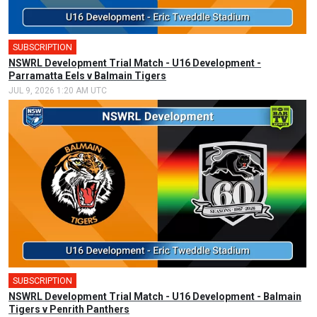
SUBSCRIPTION
NSWRL Development Trial Match - U16 Development -
Parramatta Eels v Balmain Tigers
JUL 9, 2026 1:20 AM UTC
SUBSCRIPTION
NSWRL Development Trial Match - U16 Development - Balmain
Tigers v Penrith Panthers