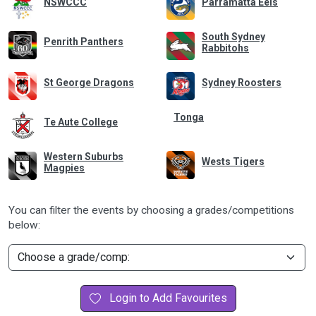
NSWCCC
Parramatta Eels
South Sydney
Penrith Panthers
Rabbitohs
St George Dragons
Sydney Roosters
Tonga
Te Aute College
Western Suburbs
Wests Tigers
Magpies
You can filter the events by choosing a grades/competitions
below:
Login to Add Favourites