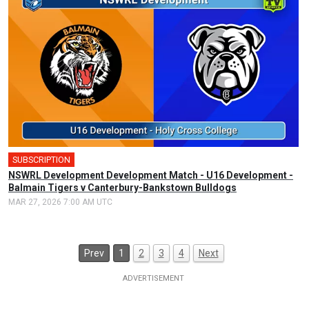
SUBSCRIPTION
NSWRL Development Development Match - U16 Development -
Balmain Tigers v Canterbury-Bankstown Bulldogs
MAR 27, 2026 7:00 AM UTC
Prev
1
2
3
4
Next