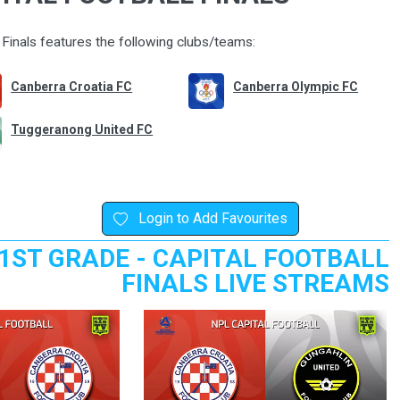
Finals features the following clubs/teams:
Canberra Croatia FC
Canberra Olympic FC
Tuggeranong United FC
Login to Add Favourites
1ST GRADE - CAPITAL FOOTBALL
FINALS LIVE STREAMS