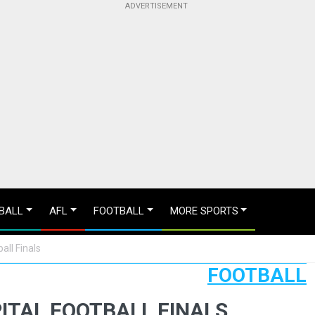
BALL
AFL
FOOTBALL
MORE SPORTS
all Finals
FOOTBALL
PITAL FOOTBALL FINALS