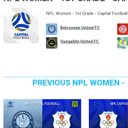
NPL Women - 1st Grade - Capital Football 
Belconnen United FC
Gungahlin United FC
PREVIOUS NPL WOMEN - 