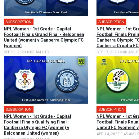
SUBSCRIPTION
🎤
SUBSCRIPTION
🎤
NPL Women - 1st Grade - Capital
NPL Women - 1st Gra
Football Finals Grand Final - Belconnen
Football Finals Preli
United (women) v Canberra Olympic FC
Canberra Olympic F
(women)
Canberra Croatia F
SEP 23, 2023 6:00 AM UTC
SEP 17, 2023 6:00 AM U
SUBSCRIPTION
🎤
SUBSCRIPTION
🎤
NPL Women - 1st Grade - Capital
NPL Women - 1st Gra
Football Finals Qualifying Final -
Football Finals Rou
Canberra Olympic FC (women) v
United FC (women) 
Belconnen United (women)
APR 14, 2023 9:45 AM U