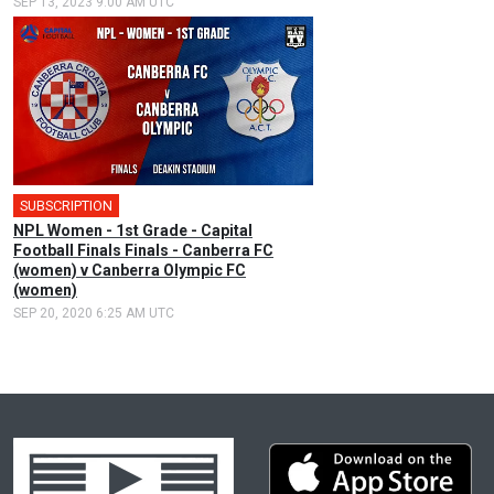
SEP 13, 2023 9:00 AM UTC
SUBSCRIPTION
NPL Women - 1st Grade - Capital
Football Finals Finals - Canberra FC
(women) v Canberra Olympic FC
(women)
SEP 20, 2020 6:25 AM UTC