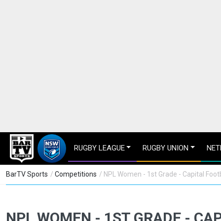
RUGBY LEAGUE
RUGBY UNION
NET
BarTV Sports
/
Competitions
/ NPL Women - 1st Grade - Capital Footb
NPL WOMEN - 1ST GRADE - CA