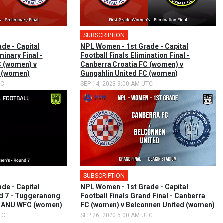
SUBSCRIPTION
🎤
de - Capital
NPL Women - 1st Grade - Capital
minary Final -
Football Finals Elimination Final -
C (women) v
Canberra Croatia FC (women) v
C (women)
Gungahlin United FC (women)
TC
SEP 14, 2023 9:00 AM UTC
SUBSCRIPTION
de - Capital
NPL Women - 1st Grade - Capital
nd 7 - Tuggeranong
Football Finals Grand Final - Canberra
v ANU WFC (women)
FC (women) v Belconnen United (women)
TC
SEP 26, 2020 5:00 AM UTC