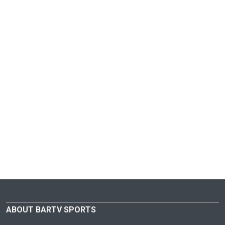
ABOUT BARTV SPORTS