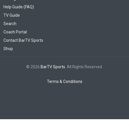
Help Guide (FAQ)
TV Guide
Search
Coach Portal
Contact BarTV Sports
Shop
© 2026
BarTV Sports
. All Rights Reserved.
Terms & Conditions