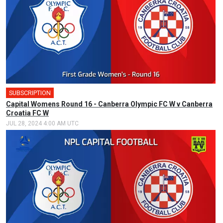
SUBSCRIPTION
🎤
Capital Womens Round 16 - Canberra Olympic FC W v Canberra
Croatia FC W
JUL 28, 2024 4:00 AM UTC