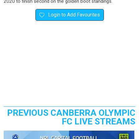
2020 to finish second on the golden boot standings.
Login to Add Favourites
PREVIOUS CANBERRA OLYMPIC
FC LIVE STREAMS