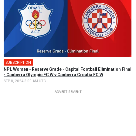
SUBSCRIPTION
NPL Women - Reserve Grade - Capital Football Elimination Final
- Canberra Olympic FC W v Canberra Croatia FC W
SEP 8, 2024 3:00 AM UTC