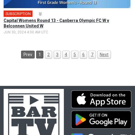
SUBSCRIPTION
🎤
🥇
Capital Womens Round 13 - Canberra Olympic FC W v
Belconnen United W
JUN 30, 2024 4:00 AM UTC
Prev
1
2
3
4
5
6
7
Next