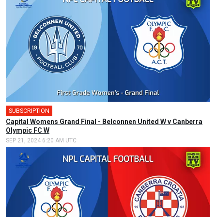
SUBSCRIPTION
🎤
Capital Womens Grand Final - Belconnen United W v Canberra
Olympic FC W
SEP 21, 2024 6:20 AM UTC