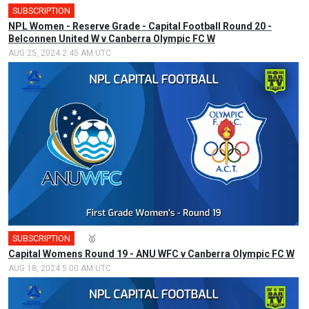
SUBSCRIPTION
NPL Women - Reserve Grade - Capital Football Round 20 -
Belconnen United W v Canberra Olympic FC W
AUG 25, 2024 2:45 AM UTC
SUBSCRIPTION
🎤
🥇
Capital Womens Round 19 - ANU WFC v Canberra Olympic FC W
AUG 18, 2024 5:00 AM UTC