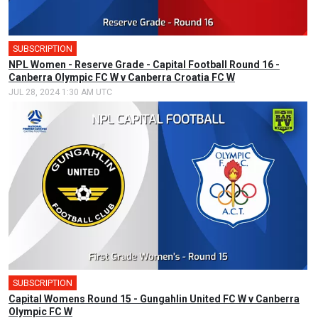
SUBSCRIPTION
NPL Women - Reserve Grade - Capital Football Round 16 -
Canberra Olympic FC W v Canberra Croatia FC W
JUL 28, 2024 1:30 AM UTC
SUBSCRIPTION
🎤
Capital Womens Round 15 - Gungahlin United FC W v Canberra
Olympic FC W