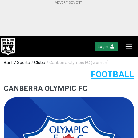
Login
BarTV Sports
/
Clubs
/ Canberra Olympic FC (women)
FOOTBALL
CANBERRA OLYMPIC FC