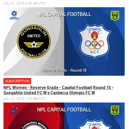
JUL 21, 2024 4:00 AM UTC
SUBSCRIPTION
NPL Women - Reserve Grade - Capital Football Round 15 -
Gungahlin United FC W v Canberra Olympic FC W
JUL 21, 2024 1:30 AM UTC