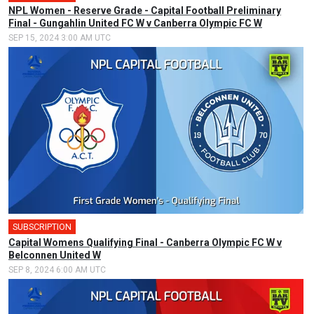
NPL Women - Reserve Grade - Capital Football Preliminary
Final - Gungahlin United FC W v Canberra Olympic FC W
SEP 15, 2024 3:00 AM UTC
SUBSCRIPTION
Capital Womens Qualifying Final - Canberra Olympic FC W v
Belconnen United W
SEP 8, 2024 6:00 AM UTC