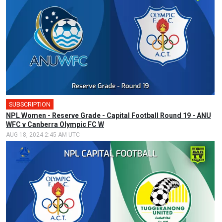
SUBSCRIPTION
NPL Women - Reserve Grade - Capital Football Round 19 - ANU
WFC v Canberra Olympic FC W
AUG 18, 2024 2:45 AM UTC