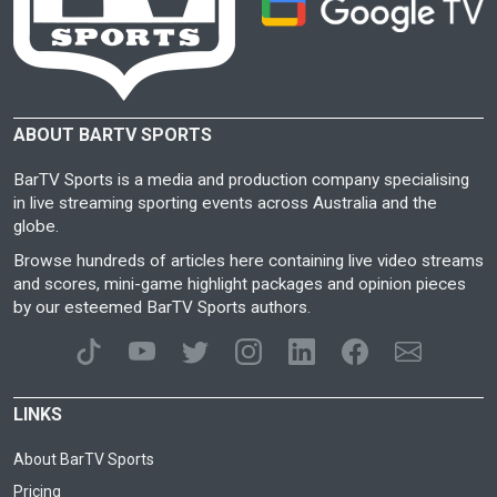
ABOUT BARTV SPORTS
BarTV Sports is a media and production company specialising
in live streaming sporting events across Australia and the
globe.
Browse hundreds of articles here containing live video streams
and scores, mini-game highlight packages and opinion pieces
by our esteemed BarTV Sports authors.
LINKS
About BarTV Sports
Pricing