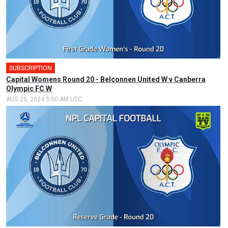
SUBSCRIPTION
🎤
Capital Womens Round 20 - Belconnen United W v Canberra
Olympic FC W
AUG 25, 2024 5:00 AM UTC