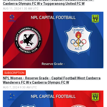
Canberra Olympic FC W v Tuggeranong United FC W
AUG 11, 2024 1:30 AM UTC
SUBSCRIPTION
NPL Women - Reserve Grade - Capital Football West Canberra
Wanderers FC W v Canberra Olympic FC W
AUG 7, 2024 9:30 AM UTC