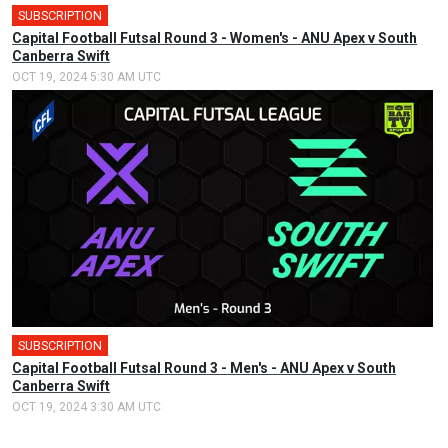
SUBSCRIPTION
🎤
Capital Football Futsal Round 3 - Women's - ANU Apex v South
Canberra Swift
OCT 19, 2024 5:30 AM UTC
SUBSCRIPTION
🎤
Capital Football Futsal Round 3 - Men's - ANU Apex v South
Canberra Swift
OCT 19, 2024 3:30 AM UTC