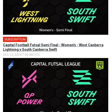
SUBSCRIPTION
🎤
Capital Football Futsal Semi Final - Women's - West Canberra
Lightning v South Canberra Swift
DEC 13, 2024 7:00 AM UTC