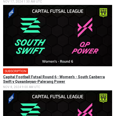
NOV 17, 2024 1:30 AM UTC
SUBSCRIPTION
🎤
Capital Football Futsal Round 6 - Women's - South Canberra
Swift v Queanbeyan-Palerang Power
NOV 8, 2024 9:00 AM UTC