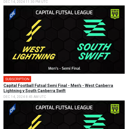
DEC 14, 2024 11:30 PM UTC
SUBSCRIPTION
🎤
Capital Football Futsal Semi Final - Men's - West Canberra
Lightning v South Canberra Swift
DEC 14, 2024 8:45 AM UTC