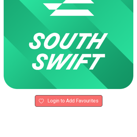
Login to Add Favourites