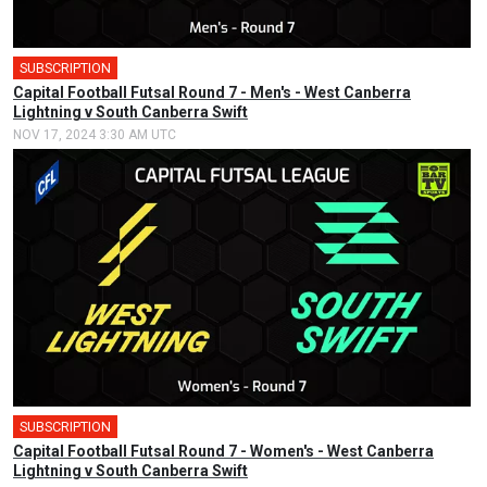
SUBSCRIPTION
🎤
Capital Football Futsal Round 7 - Men's - West Canberra
Lightning v South Canberra Swift
NOV 17, 2024 3:30 AM UTC
SUBSCRIPTION
🎤
Capital Football Futsal Round 7 - Women's - West Canberra
Lightning v South Canberra Swift