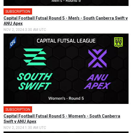
SUBSCRIPTION
Capital Football Futsal Round 5 - Men's - South Canberra Swift v
ANU Apex
NOV 2, 2024 3:30 AM UTC
SUBSCRIPTION
🎤
Capital Football Futsal Round 5 - Women's - South Canberra
Swift v ANU Apex
NOV 2, 2024 1:30 AM UTC