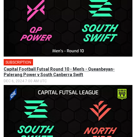
SUBSCRIPTION
🎤
Capital Football Futsal Round 10 - Men's - Queanbeyan-
Palerang Power v South Canberra Swift
DEC 6, 2024 7:00 AM UTC