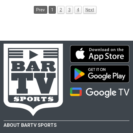
Prev
1
2
3
4
Next
ABOUT BARTV SPORTS