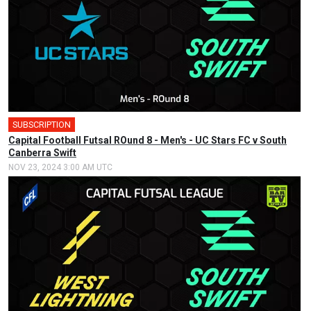
SUBSCRIPTION
🎤
Capital Football Futsal ROund 8 - Men's - UC Stars FC v South
Canberra Swift
NOV 23, 2024 3:00 AM UTC