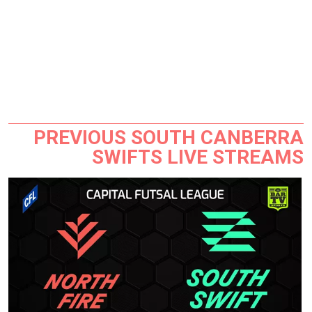
PREVIOUS SOUTH CANBERRA
SWIFTS LIVE STREAMS