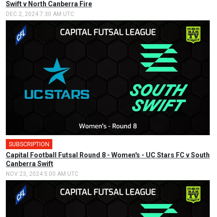
Swift v North Canberra Fire
DEC 2, 2024 7:30 AM UTC
SUBSCRIPTION
🎤
Capital Football Futsal Round 8 - Women's - UC Stars FC v South
Canberra Swift
NOV 23, 2024 5:00 AM UTC