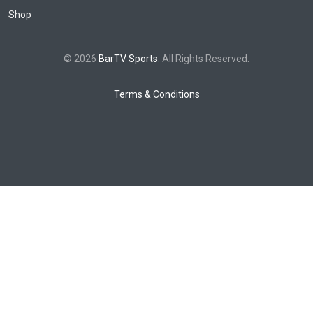
Shop
© 2026
BarTV Sports
. All Rights Reserved.
Terms & Conditions