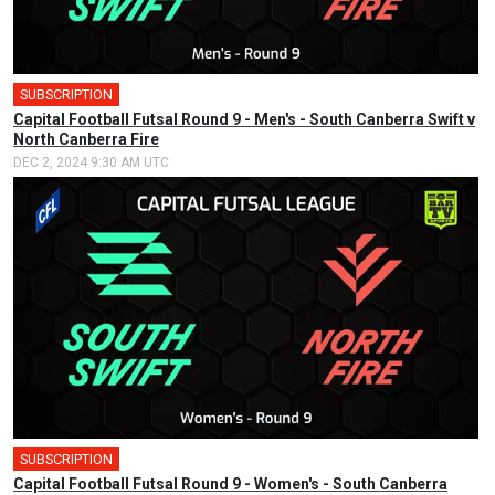
SUBSCRIPTION
🎤
Capital Football Futsal Round 9 - Men's - South Canberra Swift v
North Canberra Fire
DEC 2, 2024 9:30 AM UTC
SUBSCRIPTION
🎤
Capital Football Futsal Round 9 - Women's - South Canberra