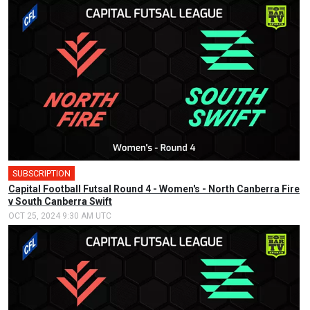
SUBSCRIPTION
🎤
Capital Football Futsal Round 4 - Women's - North Canberra Fire
v South Canberra Swift
OCT 25, 2024 9:30 AM UTC