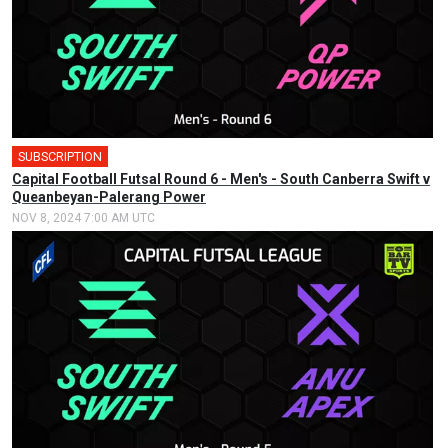
SUBSCRIPTION
🎤
Capital Football Futsal Round 6 - Men's - South Canberra Swift v
Queanbeyan-Palerang Power
NOV 8, 2024 7:00 AM UTC