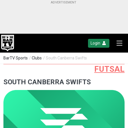
Login
BarTV Sports
/
Clubs
/ South Canberra Swifts
FUTSAL
SOUTH CANBERRA SWIFTS