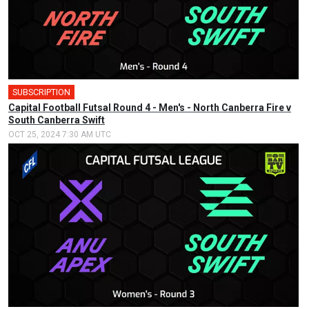
SUBSCRIPTION
Capital Football Futsal Round 4 - Men's - North Canberra Fire v
South Canberra Swift
OCT 25, 2024 7:30 AM UTC