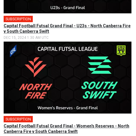
SUBSCRIPTION
🎤
Capital Football Futsal Grand Final - U23s - North Canberra Fire
v South Canberra Swift
DEC 15, 2024 1:30 AM UTC
SUBSCRIPTION
🎤
Capital Football Futsal Grand Final - Women's Reserves - North
Canberra Fire v South Canberra Swift