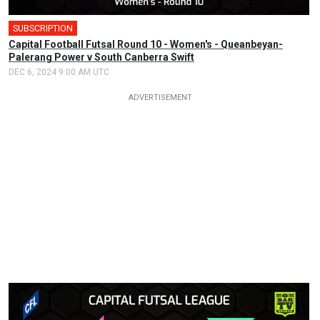
SUBSCRIPTION
🎤
Capital Football Futsal Round 10 - Women's - Queanbeyan-
Palerang Power v South Canberra Swift
DEC 6, 2024 9:00 AM UTC