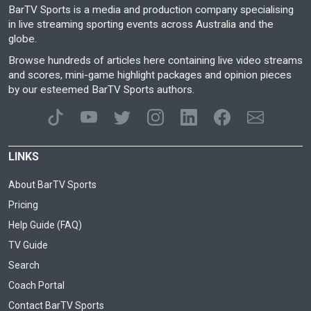
BarTV Sports is a media and production company specialising
in live streaming sporting events across Australia and the
globe.
Browse hundreds of articles here containing live video streams
and scores, mini-game highlight packages and opinion pieces
by our esteemed BarTV Sports authors.
LINKS
About BarTV Sports
Pricing
Help Guide (FAQ)
TV Guide
Search
Coach Portal
Contact BarTV Sports