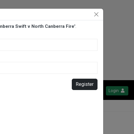
anberra Swift v North Canberra Fire'
.
Register
Login