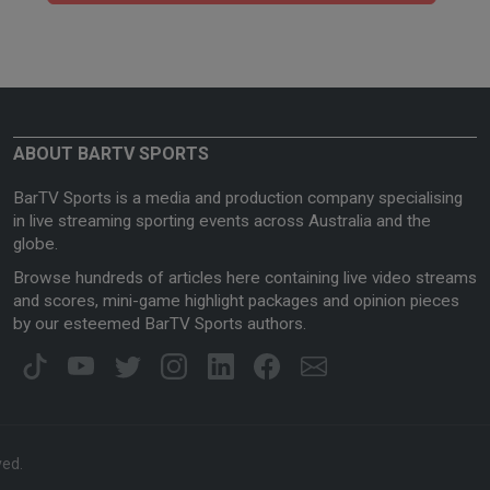
ABOUT BARTV SPORTS
BarTV Sports is a media and production company specialising
in live streaming sporting events across Australia and the
globe.
Browse hundreds of articles here containing live video streams
and scores, mini-game highlight packages and opinion pieces
by our esteemed BarTV Sports authors.
ved.