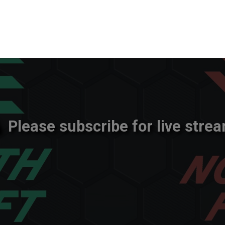
Please subscribe for live strea