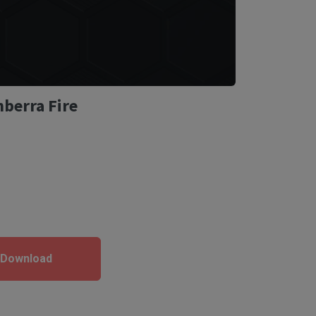
nberra Fire
 Download