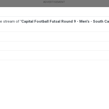
ive stream of
'Capital Football Futsal Round 9 - Men's - South C
BALL
AFL
FOOTBALL
MORE SPORTS
th Canberra Swift v North Canberra Fire