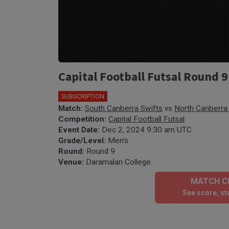
Capital Football Futsal Round 9
SUBSCRIPTION
🎤
Match:
South Canberra Swifts
vs
North Canberra 
Competition:
Capital Football Futsal
Event Date:
Dec 2, 2024 9:30 am UTC
Grade/Level:
Men's
Round:
Round 9
Venue:
Daramalan College
MATCH CE
See score, sta