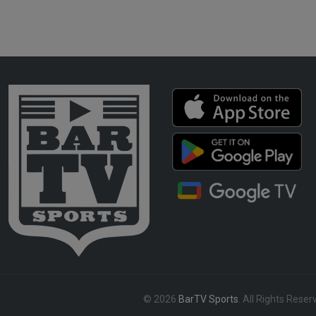
© 2026
BarTV Sports
. All Rights Reser