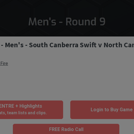
 - Men's - South Canberra Swift v North Ca
Fire
NTRE + Highlights
Login to Buy Game
ts, team lists and clips.
FREE Radio Call