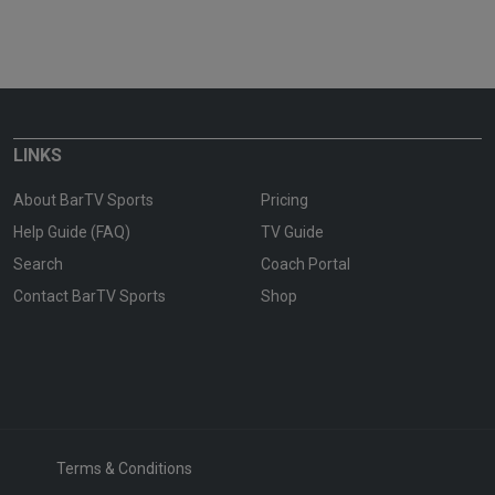
LINKS
About BarTV Sports
Pricing
Help Guide (FAQ)
TV Guide
Search
Coach Portal
Contact BarTV Sports
Shop
Terms & Conditions