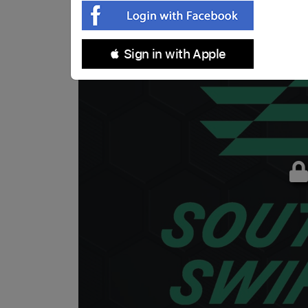
 Sign in with Apple