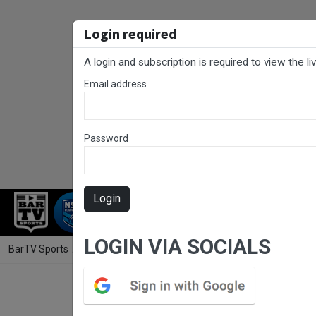
Login required
A login and subscription is required to view the l
Email address
Password
Login
RUGBY LEAGUE
RUGBY UNION
NET
LOGIN VIA SOCIALS
BarTV Sports
/
Futsal
/ Capital Football Futsal Round 9 - Men's - Sou