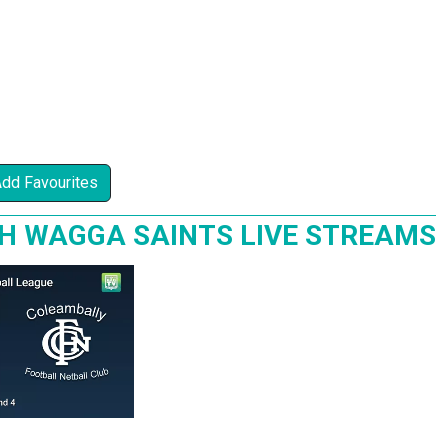
Add Favourites
H WAGGA SAINTS LIVE STREAMS