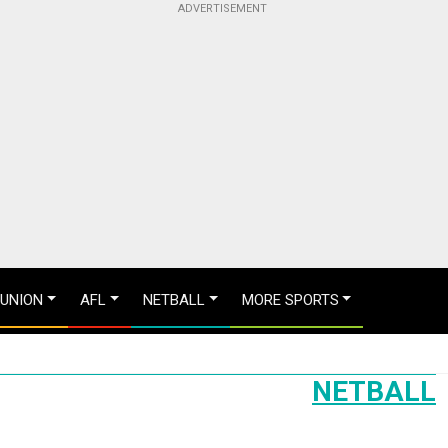
 UNION
AFL
NETBALL
MORE SPORTS
NETBALL