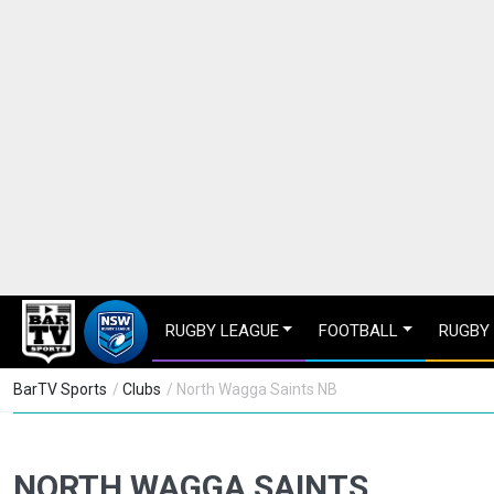
RUGBY LEAGUE
FOOTBALL
RUGBY
BarTV Sports
/
Clubs
/ North Wagga Saints NB
NORTH WAGGA SAINTS