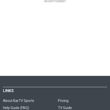
LINKS
About BarTV Sports
Pricing
Help Guide (FAQ)
TV Guide