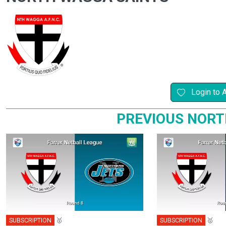
Login to 
PREVIOUS NORT
SUBSCRIPTION
🥇
SUBSCRIPTION
🥇