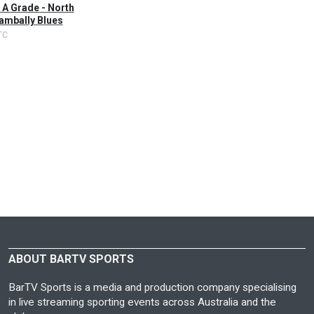
 A Grade - North
ambally Blues
TC
ABOUT BARTV SPORTS
BarTV Sports is a media and production company specialising
in live streaming sporting events across Australia and the