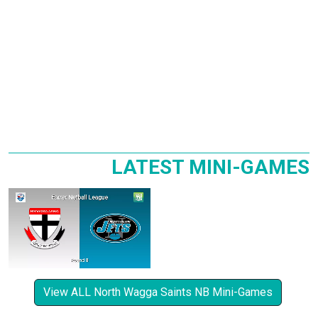
LATEST MINI-GAMES
View ALL North Wagga Saints NB Mini-Games