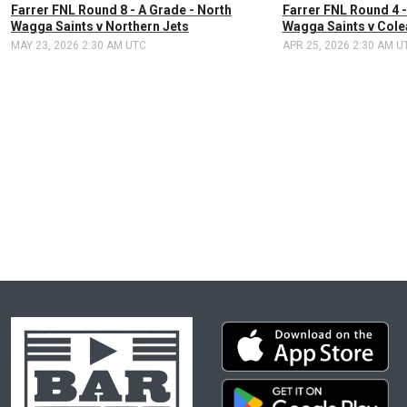
Farrer FNL Round 8 - A Grade - North
Farrer FNL Round 4 -
Wagga Saints v Northern Jets
Wagga Saints v Cole
MAY 23, 2026 2:30 AM UTC
APR 25, 2026 2:30 AM U