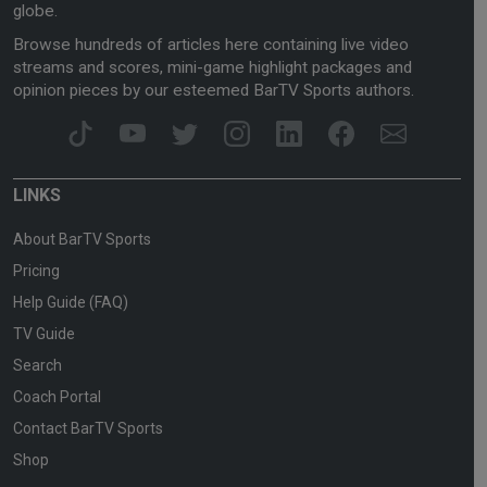
globe.
Browse hundreds of articles here containing live video
streams and scores, mini-game highlight packages and
opinion pieces by our esteemed BarTV Sports authors.
LINKS
About BarTV Sports
Pricing
Help Guide (FAQ)
TV Guide
Search
Coach Portal
Contact BarTV Sports
Shop