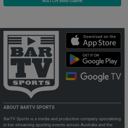
WATCH Mini-Game
ABOUT BARTV SPORTS
BarTV Sports is a media and production company specialising
in live streaming sporting events across Australia and the