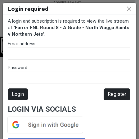
Login required
A login and subscription is required to view the live stream
of
'Farrer FNL Round 8 - A Grade - North Wagga Saints
v Northern Jets'
.
Email address
Login
BarTV Sports
/
Netball
/ Farrer FNL Round 8 - A Grade - North
Password
Wagga Saints v Northern Jets
Login
Register
LOGIN VIA SOCIALS
Please subscribe for live
stream.