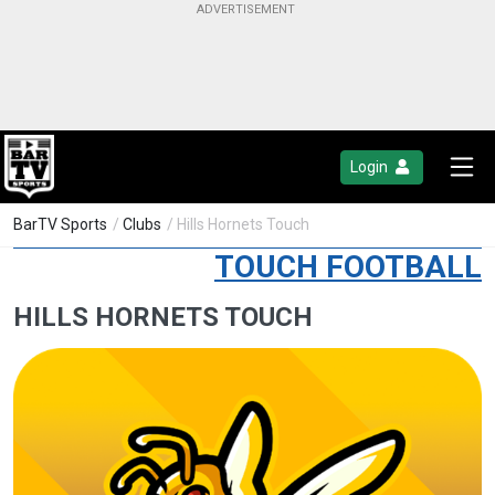
Login
BarTV Sports
/
Clubs
/ Hills Hornets Touch
TOUCH FOOTBALL
HILLS HORNETS TOUCH