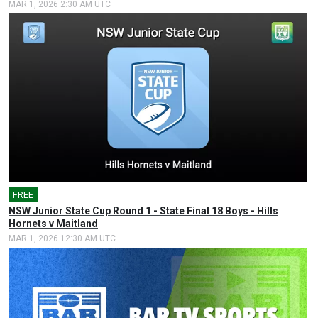
MAR 1, 2026 2:30 AM UTC
FREE
🎤
NSW Junior State Cup Round 1 - State Final 18 Boys - Hills
Hornets v Maitland
MAR 1, 2026 12:30 AM UTC