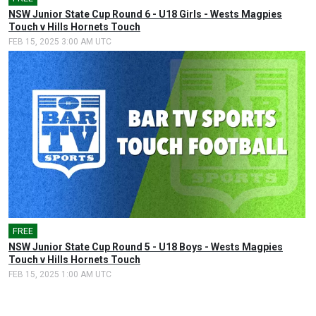
NSW Junior State Cup Round 6 - U18 Girls - Wests Magpies
Touch v Hills Hornets Touch
FEB 15, 2025 3:00 AM UTC
FREE
🎤
NSW Junior State Cup Round 5 - U18 Boys - Wests Magpies
Touch v Hills Hornets Touch
FEB 15, 2025 1:00 AM UTC