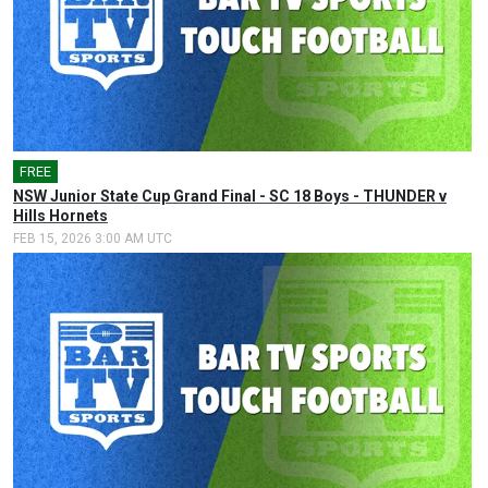
FREE
🎤
NSW Junior State Cup Grand Final - SC 18 Boys - THUNDER v
Hills Hornets
FEB 15, 2026 3:00 AM UTC