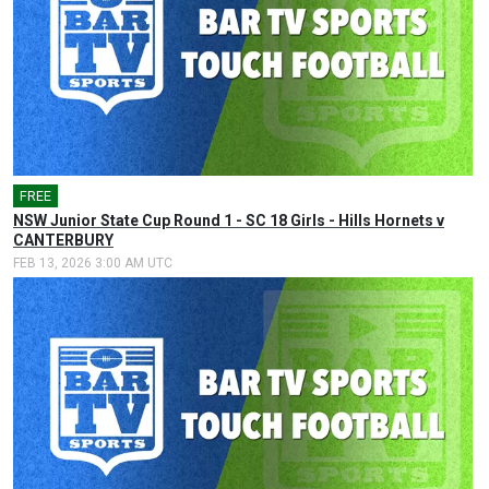
FREE
NSW Junior State Cup Round 1 - SC 18 Girls - Hills Hornets v
CANTERBURY
FEB 13, 2026 3:00 AM UTC