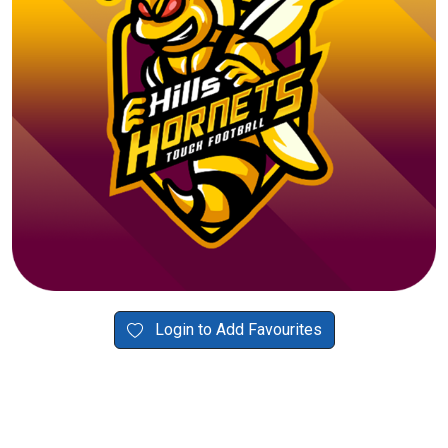
Login to Add Favourites