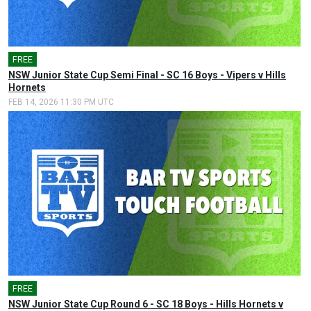
FREE
🎤
NSW Junior State Cup Semi Final - SC 16 Boys - Vipers v Hills
Hornets
FEB 14, 2026 11:30 PM UTC
FREE
🎤
NSW Junior State Cup Round 6 - SC 18 Boys - Hills Hornets v