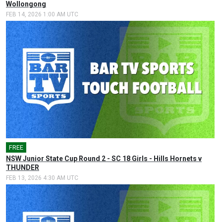
Wollongong
FEB 14, 2026 1:00 AM UTC
FREE
NSW Junior State Cup Round 2 - SC 18 Girls - Hills Hornets v
THUNDER
FEB 13, 2026 4:30 AM UTC