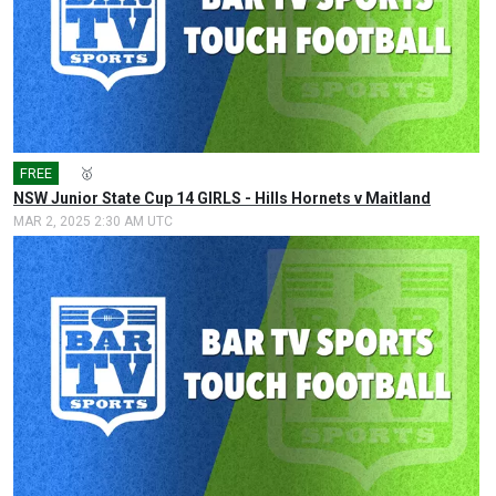
FREE
🎤
🥇
NSW Junior State Cup 14 GIRLS - Hills Hornets v Maitland
MAR 2, 2025 2:30 AM UTC