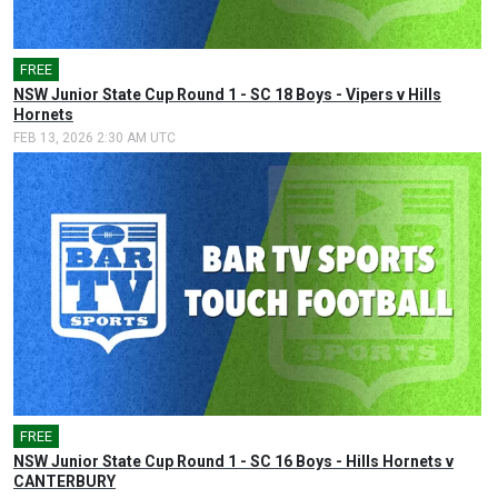
FREE
NSW Junior State Cup Round 1 - SC 18 Boys - Vipers v Hills
Hornets
FEB 13, 2026 2:30 AM UTC
FREE
NSW Junior State Cup Round 1 - SC 16 Boys - Hills Hornets v
CANTERBURY