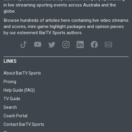
in live streaming sporting events across Australia and the
globe.
Browse hundreds of articles here containing live video streams
and scores, mini-game highlight packages and opinion pieces
by our esteemed BarTV Sports authors.
LINKS
About BarTV Sports
Pricing
Help Guide (FAQ)
TV Guide
Search
Coach Portal
Contact BarTV Sports