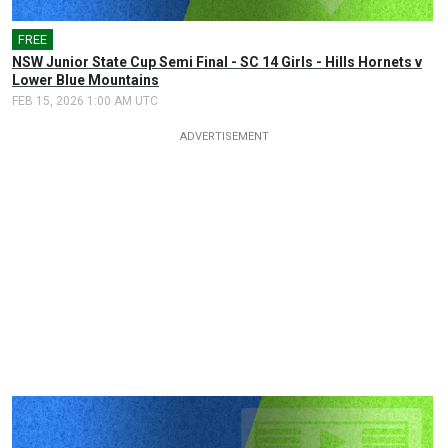
FREE
🎤
NSW Junior State Cup Semi Final - SC 14 Girls - Hills Hornets v
Lower Blue Mountains
FEB 15, 2026 1:00 AM UTC