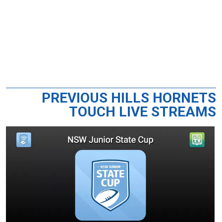
PREVIOUS HILLS HORNETS
TOUCH LIVE STREAMS