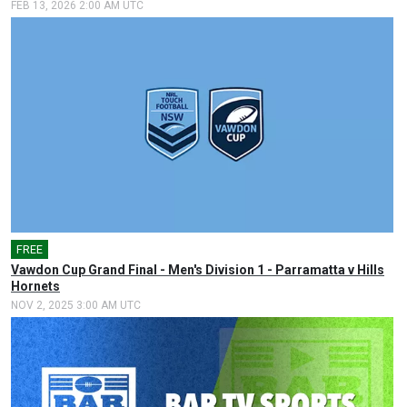
FEB 13, 2026 2:00 AM UTC
FREE
🎤
Vawdon Cup Grand Final - Men's Division 1 - Parramatta v Hills
Hornets
NOV 2, 2025 3:00 AM UTC