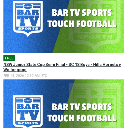
FREE
🎤
NSW Junior State Cup Semi Final - SC 18 Boys - Hills Hornets v
Wollongong
FEB 15, 2026 12:30 AM UTC