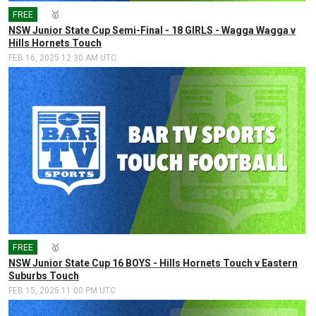
FREE
🎤
🥇
NSW Junior State Cup Semi-Final - 18 GIRLS - Wagga Wagga v
Hills Hornets Touch
FEB 16, 2025 12:30 AM UTC
FREE
🎤
🥇
NSW Junior State Cup 16 BOYS - Hills Hornets Touch v Eastern
Suburbs Touch
FEB 15, 2025 11:00 PM UTC