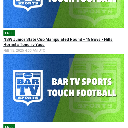
FREE
🎤
NSW Junior State Cup Manipulated Round - 18 Boys - Hills
Hornets Touch v Yass
FEB 15, 2025 4:00 AM UTC
FREE
🎤