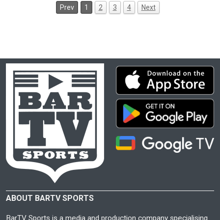
Prev
1
2
3
4
Next
ABOUT BARTV SPORTS
BarTV Sports is a media and production company specialising