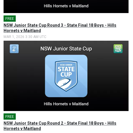
FREE
🎤
NSW Junior State Cup Round 3 - State Final 18 Boys - Hills
Hornets v Maitland
MAR 1, 2026 3:30 AM UTC
FREE
🎤
NSW Junior State Cup Round 2 - State Final 18 Boys - Hills
Hornets v Maitland