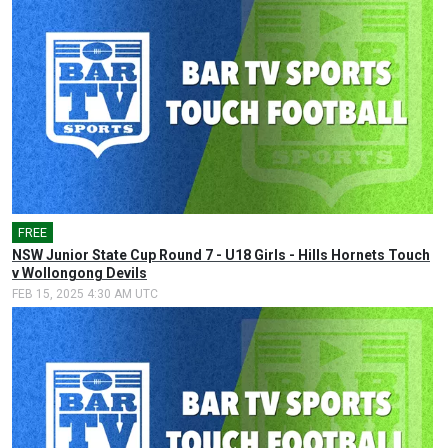
FREE
🎤
NSW Junior State Cup Round 7 - U18 Girls - Hills Hornets Touch
v Wollongong Devils
FEB 15, 2025 4:30 AM UTC