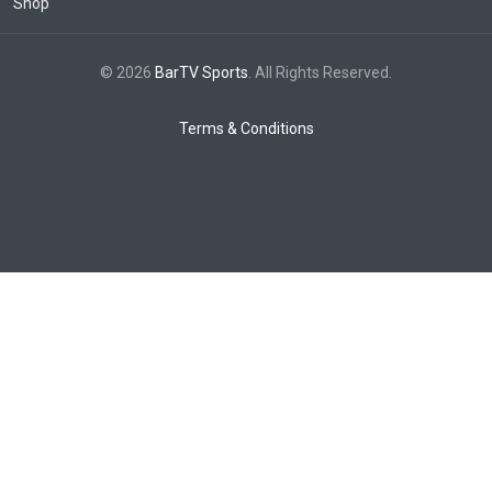
Shop
© 2026
BarTV Sports
. All Rights Reserved.
Terms & Conditions