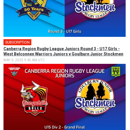
SUBSCRIPTION
Canberra Region Rugby League Juniors Round 3 - U17 Girls -
West Belconnen Warriors Juniors v Goulburn Junior Stockmen
MAY 9, 2025 9:45 AM UTC