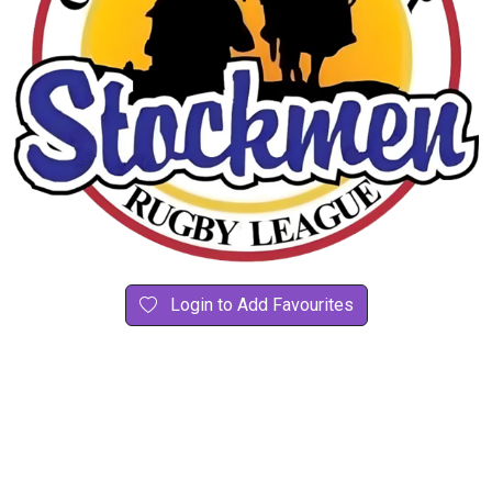
Login to Add Favourites