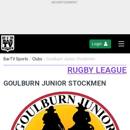
Login
BarTV Sports
/
Clubs
/ Goulburn Junior Stockmen
RUGBY LEAGUE
GOULBURN JUNIOR STOCKMEN