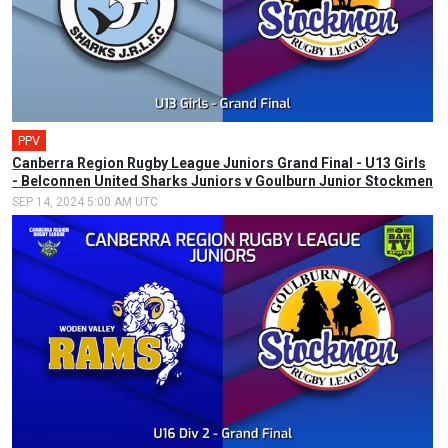
PPV
Canberra Region Rugby League Juniors Grand Final - U13 Girls
- Belconnen United Sharks Juniors v Goulburn Junior Stockmen
SEP 14, 2024 5:00 AM UTC