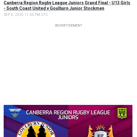
Canberra Region Rugby League Juniors Grand Final - U13 Girls
- South Coast United v Goulburn Junior Stockmen
SEP 6, 2025 11:00 PM UTC