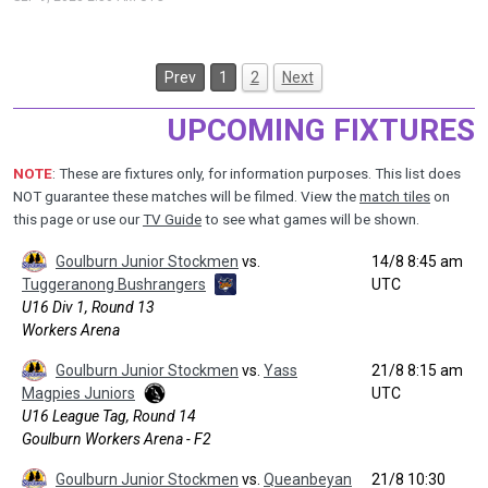
Prev
1
2
Next
UPCOMING FIXTURES
NOTE
: These are fixtures only, for information purposes. This list does
NOT guarantee these matches will be filmed. View the
match tiles
on
this page or use our
TV Guide
to see what games will be shown.
Goulburn Junior Stockmen
vs.
14/8 8:45 am
Tuggeranong Bushrangers
UTC
U16 Div 1, Round 13
Workers Arena
Goulburn Junior Stockmen
vs.
Yass
21/8 8:15 am
Magpies Juniors
UTC
U16 League Tag, Round 14
Goulburn Workers Arena - F2
Goulburn Junior Stockmen
vs.
Queanbeyan
21/8 10:30