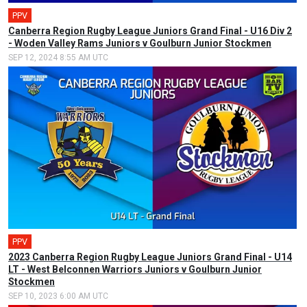
PPV
Canberra Region Rugby League Juniors Grand Final - U16 Div 2
- Woden Valley Rams Juniors v Goulburn Junior Stockmen
SEP 12, 2024 8:55 AM UTC
PPV
2023 Canberra Region Rugby League Juniors Grand Final - U14
LT - West Belconnen Warriors Juniors v Goulburn Junior
Stockmen
SEP 10, 2023 6:00 AM UTC