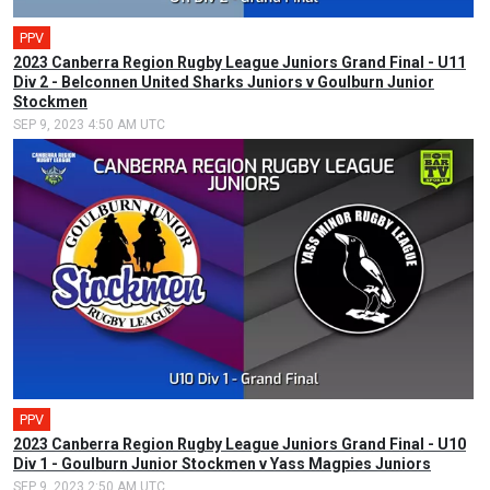
PPV
2023 Canberra Region Rugby League Juniors Grand Final - U11
Div 2 - Belconnen United Sharks Juniors v Goulburn Junior
Stockmen
SEP 9, 2023 4:50 AM UTC
PPV
2023 Canberra Region Rugby League Juniors Grand Final - U10
Div 1 - Goulburn Junior Stockmen v Yass Magpies Juniors
SEP 9, 2023 2:50 AM UTC