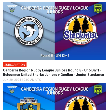
SUBSCRIPTION
Canberra Region Rugby League Juniors Round 8 - U16 Div 1 -
Belconnen United Sharks Juniors v Goulburn Junior Stockmen
JUN 20, 2025 10:00 AM UTC