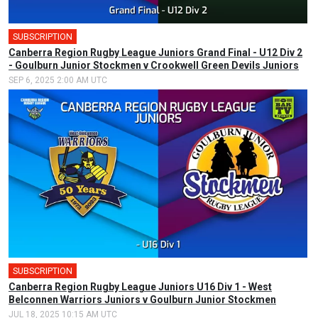
SUBSCRIPTION
Canberra Region Rugby League Juniors Grand Final - U12 Div 2
- Goulburn Junior Stockmen v Crookwell Green Devils Juniors
SEP 6, 2025 2:00 AM UTC
SUBSCRIPTION
Canberra Region Rugby League Juniors U16 Div 1 - West
Belconnen Warriors Juniors v Goulburn Junior Stockmen
JUL 18, 2025 10:15 AM UTC