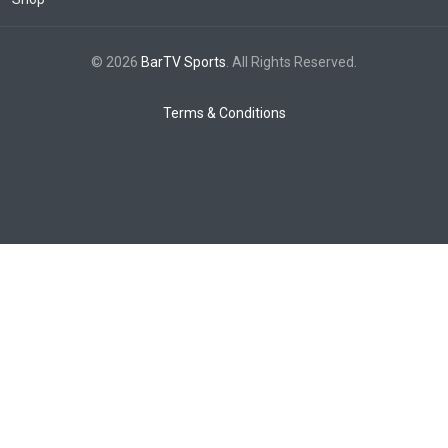
© 2026
BarTV Sports
. All Rights Reserved.
Terms & Conditions