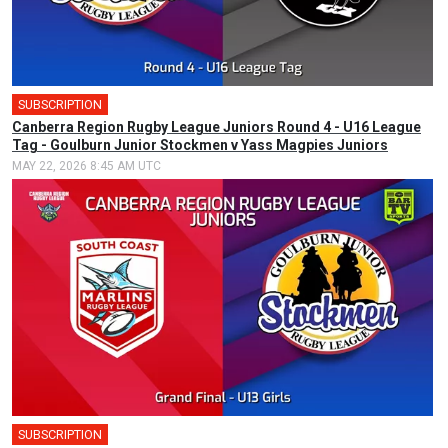
SUBSCRIPTION
Canberra Region Rugby League Juniors Round 4 - U16 League
Tag - Goulburn Junior Stockmen v Yass Magpies Juniors
MAY 22, 2026 8:45 AM UTC
SUBSCRIPTION