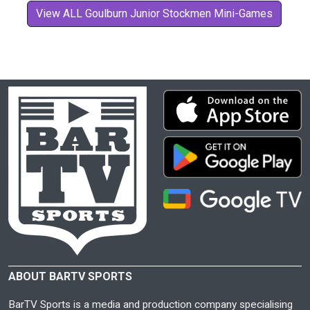
View ALL Goulburn Junior Stockmen Mini-Games
ABOUT BARTV SPORTS
BarTV Sports is a media and production company specialising