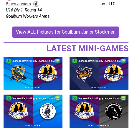
Blues Juniors
am UTC
U16 Div 1, Round 14
Goulburn Workers Arena
View ALL Fixtures for Goulburn Junior Stockmen
LATEST MINI-GAMES