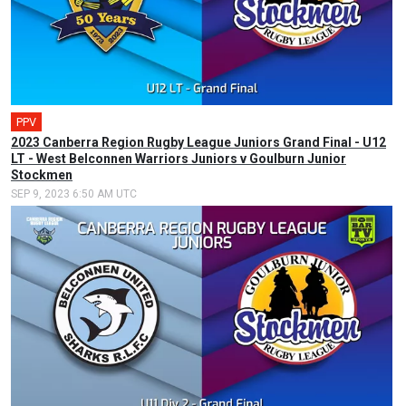
PPV
2023 Canberra Region Rugby League Juniors Grand Final - U12
LT - West Belconnen Warriors Juniors v Goulburn Junior
Stockmen
SEP 9, 2023 6:50 AM UTC