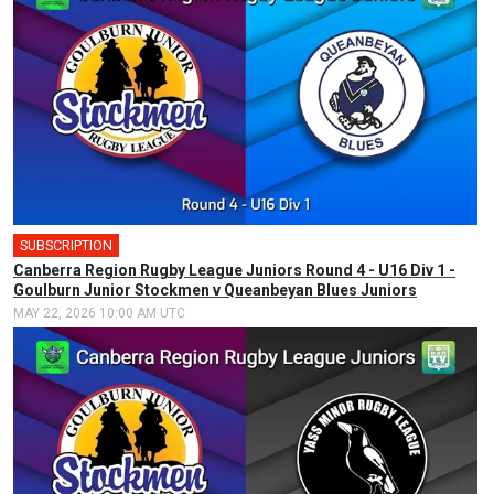
SUBSCRIPTION
Canberra Region Rugby League Juniors Round 4 - U16 Div 1 -
Goulburn Junior Stockmen v Queanbeyan Blues Juniors
MAY 22, 2026 10:00 AM UTC