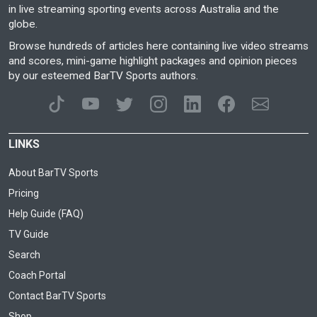
in live streaming sporting events across Australia and the
globe.
Browse hundreds of articles here containing live video streams
and scores, mini-game highlight packages and opinion pieces
by our esteemed BarTV Sports authors.
LINKS
About BarTV Sports
Pricing
Help Guide (FAQ)
TV Guide
Search
Coach Portal
Contact BarTV Sports
Shop