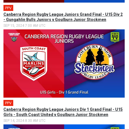
PPV
Canberra Region Rugby League Juniors Grand Final - U15 Div 2
- Gungahlin Bulls Juniors v Goulburn Junior Stockmen
SEP 15, 2024 7:00 AM UTC
PPV
Canberra Region Rugby League Juniors Div 1 Grand Final - U15
Girls - South Coast United v Goulburn Junior Stockmen
SEP 14, 2024 8:30 AM UTC