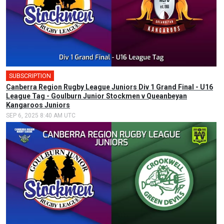
SUBSCRIPTION
Canberra Region Rugby League Juniors Div 1 Grand Final - U16
League Tag - Goulburn Junior Stockmen v Queanbeyan
Kangaroos Juniors
SEP 6, 2025 8:40 AM UTC