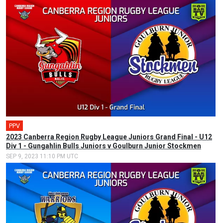
PPV
2023 Canberra Region Rugby League Juniors Grand Final - U12
Div 1 - Gungahlin Bulls Juniors v Goulburn Junior Stockmen
SEP 9, 2023 11:10 PM UTC