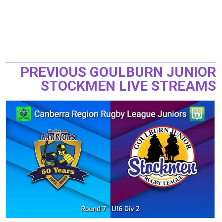
PREVIOUS GOULBURN JUNIOR
STOCKMEN LIVE STREAMS