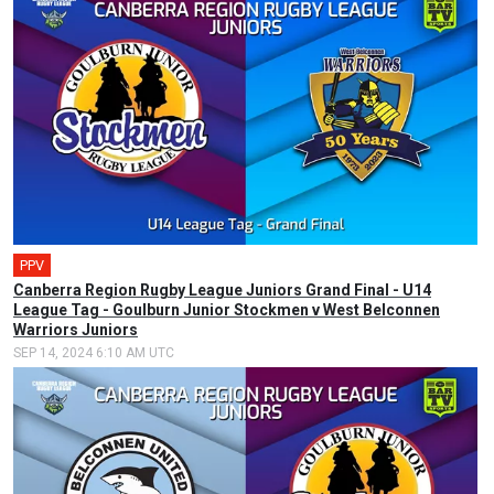
PPV
Canberra Region Rugby League Juniors Grand Final - U14
League Tag - Goulburn Junior Stockmen v West Belconnen
Warriors Juniors
SEP 14, 2024 6:10 AM UTC