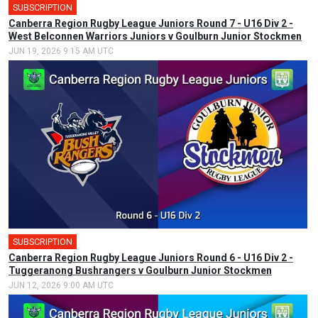
SUBSCRIPTION
Canberra Region Rugby League Juniors Round 7 - U16 Div 2 -
West Belconnen Warriors Juniors v Goulburn Junior Stockmen
JUN 19, 2026 9:15 AM UTC
SUBSCRIPTION
Canberra Region Rugby League Juniors Round 6 - U16 Div 2 -
Tuggeranong Bushrangers v Goulburn Junior Stockmen
JUN 12, 2026 9:00 AM UTC