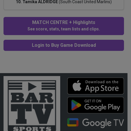
10. Tamika ALDRIDGE
(South Coast United Marlins)
MATCH CENTRE + Highlights
See score, stats, team lists and clips.
Login to Buy Game Download