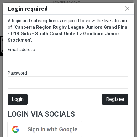
Login required
A login and subscription is required to view the live stream
of
'Canberra Region Rugby League Juniors Grand Final
- U13 Girls - South Coast United v Goulburn Junior
Stockmen'
.
Login
Email address
BarTV Sports
/
Rugby League
/ Canberra Region Rugby League
Juniors Grand Final - U13 Girls - South Coast United v Goulburn
Password
Junior Stockmen
Login
Register
LOGIN VIA SOCIALS
Please subscribe for live
stream.