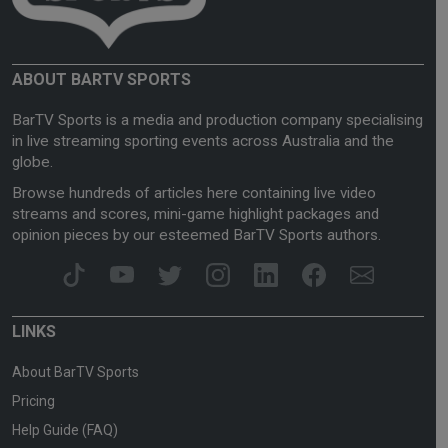
ABOUT BARTV SPORTS
BarTV Sports is a media and production company specialising
in live streaming sporting events across Australia and the
globe.
Browse hundreds of articles here containing live video
streams and scores, mini-game highlight packages and
opinion pieces by our esteemed BarTV Sports authors.
LINKS
About BarTV Sports
Pricing
Help Guide (FAQ)