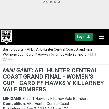
Login
BarTV Sports
/
AFL
/
AFL Hunter Central Coast Grand Final -
Women's Cup - Cardiff Hawks v Killarney Vale Bombers
/ MINI
GAME
MINI GAME
:
AFL HUNTER CENTRAL
COAST GRAND FINAL - WOMEN'S
CUP - CARDIFF HAWKS V KILLARNEY
VALE BOMBERS
MINIGAME
:
Cardiff Hawks
v
Killarney Vale Bombers
Competition:
AFL Hunter Central Coast
Published
on
Sep 7, 2024 3:15 am UTC