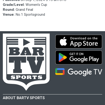
Grade/Level:
Women's Cup
Round:
Grand Final
Venue:
No.1 Sportsground
ABOUT BARTV SPORTS