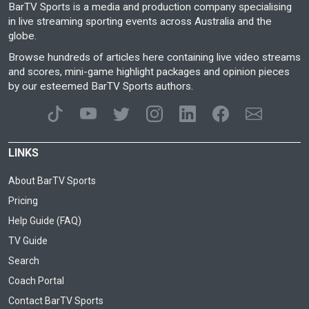
BarTV Sports is a media and production company specialising
in live streaming sporting events across Australia and the
globe.
Browse hundreds of articles here containing live video streams
and scores, mini-game highlight packages and opinion pieces
by our esteemed BarTV Sports authors.
LINKS
About BarTV Sports
Pricing
Help Guide (FAQ)
TV Guide
Search
Coach Portal
Contact BarTV Sports