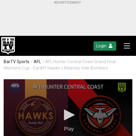
Login
BarTV Sports
/
AFL
/ AFL Hunter Central Coast Grand Final -
Women's Cup - Cardiff Hawks v Killarney Vale Bombers
Play