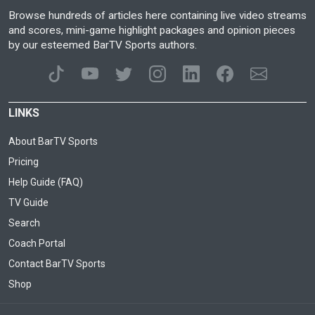
Browse hundreds of articles here containing live video streams
and scores, mini-game highlight packages and opinion pieces
by our esteemed BarTV Sports authors.
LINKS
About BarTV Sports
Pricing
Help Guide (FAQ)
TV Guide
Search
Coach Portal
Contact BarTV Sports
Shop