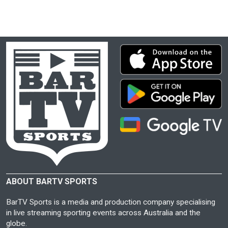
ABOUT BARTV SPORTS
BarTV Sports is a media and production company specialising
in live streaming sporting events across Australia and the
globe.