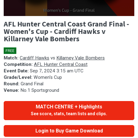
0
AFL Hunter Central Coast Grand Final -
seconds
of
Women's Cup - Cardiff Hawks v
0
Killarney Vale Bombers
seconds
FREE
🎤
Match:
Cardiff Hawks
vs
Killarney Vale Bombers
Competition:
AFL Hunter Central Coast
Event Date:
Sep 7, 2024 3:15 am UTC
Grade/Level:
Women's Cup
Round:
Grand Final
Venue:
No.1 Sportsground
MATCH CENTRE + Highlights
See score, stats, team lists and clips.
Login to Buy Game Download