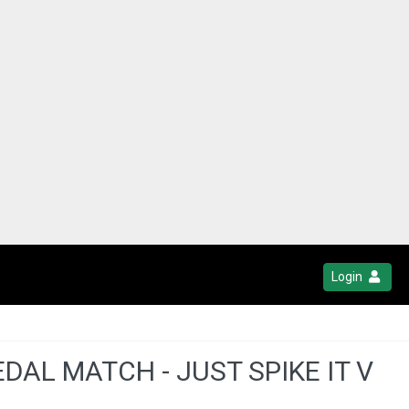
Login
AL MATCH - JUST SPIKE IT V