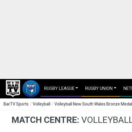
RUGBY LEAGUE
RUGBY UNION
NET
BarTV Sports
/
Volleyball
/
Volleyball New South Wales Bronze Medal m
MATCH CENTRE:
VOLLEYBALL