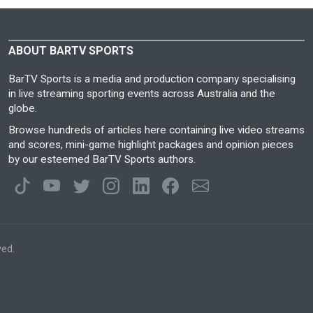
ABOUT BARTV SPORTS
BarTV Sports is a media and production company specialising
in live streaming sporting events across Australia and the
globe.
Browse hundreds of articles here containing live video streams
and scores, mini-game highlight packages and opinion pieces
by our esteemed BarTV Sports authors.
ved.