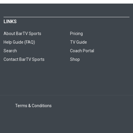
LINKS
About BarTV Sports
Pricing
Help Guide (FAQ)
TV Guide
Search
Coach Portal
Contact BarTV Sports
Shop
Terms & Conditions