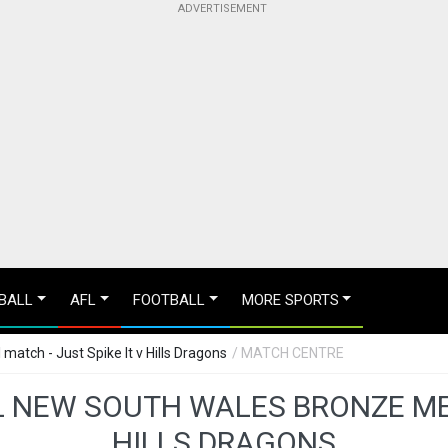
BALL
AFL
FOOTBALL
MORE SPORTS
atch - Just Spike It v Hills Dragons
/ MATCH CENTRE
 NEW SOUTH WALES BRONZE MED
HILLS DRAGONS