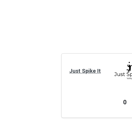
Just Spike It
0