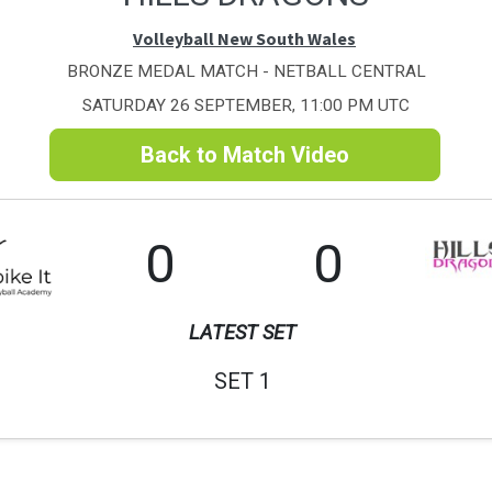
Volleyball New South Wales
BRONZE MEDAL MATCH - NETBALL CENTRAL
SATURDAY 26 SEPTEMBER, 11:00 PM UTC
Back to Match Video
0
0
LATEST SET
SET 1