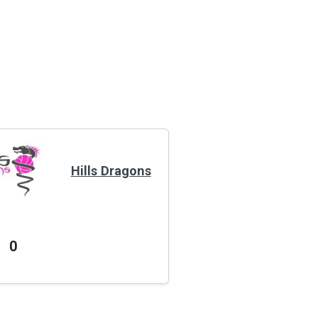
Hills Dragons
0