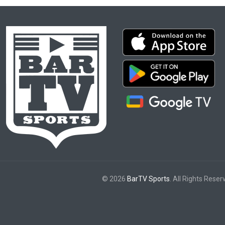
© 2026
BarTV Sports
. All Rights Reser