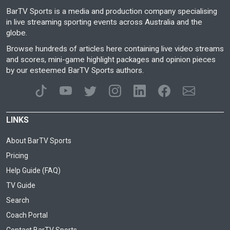
BarTV Sports is a media and production company specialising
in live streaming sporting events across Australia and the
globe.
Browse hundreds of articles here containing live video streams
and scores, mini-game highlight packages and opinion pieces
by our esteemed BarTV Sports authors.
LINKS
About BarTV Sports
Pricing
Help Guide (FAQ)
TV Guide
Search
Coach Portal
Contact BarTV Sports