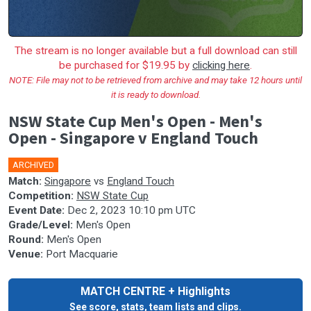
The stream is no longer available but a full download can still
be purchased for $19.95 by
clicking here
.
NOTE: File may not to be retrieved from archive and may take 12 hours until
it is ready to download.
NSW State Cup Men's Open - Men's
Open - Singapore v England Touch
ARCHIVED
Match:
Singapore
vs
England Touch
Competition:
NSW State Cup
Event Date:
Dec 2, 2023 10:10 pm UTC
Grade/Level:
Men's Open
Round:
Men's Open
Venue:
Port Macquarie
MATCH CENTRE + Highlights
See score, stats, team lists and clips.