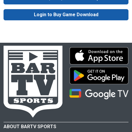
Login to Buy Game Download
ABOUT BARTV SPORTS