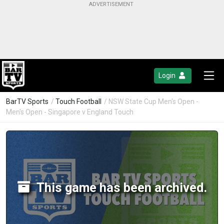
Login
BarTV Sports
/
Touch Football
/ NSW State Cup Men's Open -
Men's Open - Singapore v England Touch
This game has been archived.