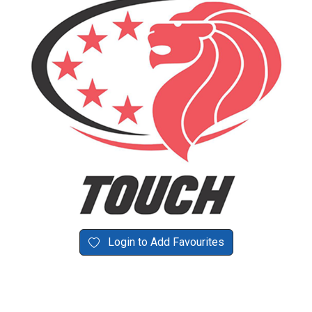
Login to Add Favourites