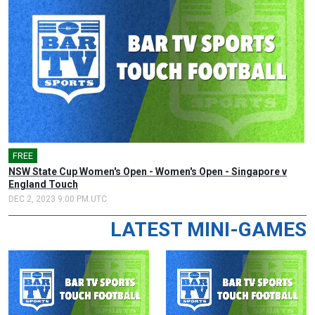
FREE
NSW State Cup Women's Open - Women's Open - Singapore v
England Touch
DEC 2, 2023 9:00 PM UTC
LATEST MINI-GAMES