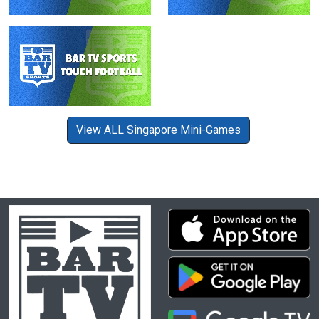
View ALL Singapore Mini-Games