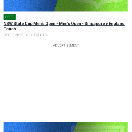
FREE
NSW State Cup Men's Open - Men's Open - Singapore v England
Touch
DEC 2, 2023 10:10 PM UTC