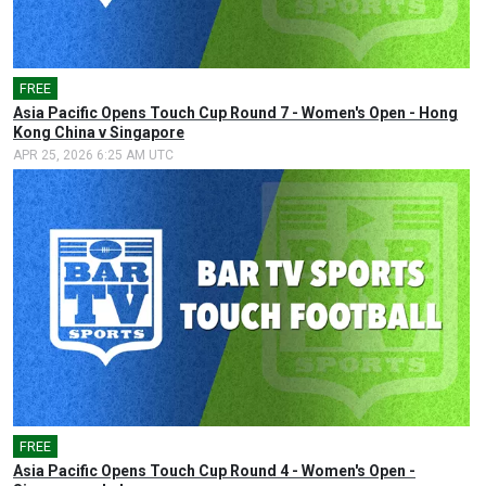
FREE
🎤
Asia Pacific Opens Touch Cup Round 7 - Women's Open - Hong
Kong China v Singapore
APR 25, 2026 6:25 AM UTC
FREE
🎤
Asia Pacific Opens Touch Cup Round 4 - Women's Open -