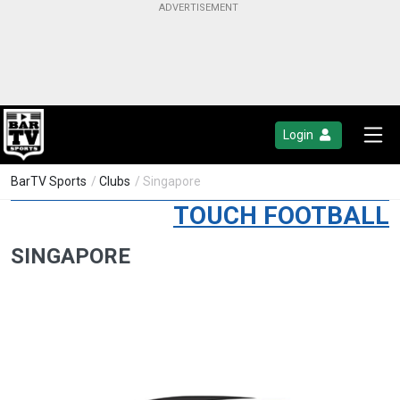
Login
BarTV Sports
/
Clubs
/ Singapore
TOUCH FOOTBALL
SINGAPORE