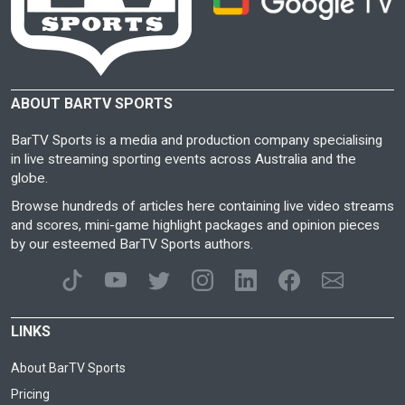
ABOUT BARTV SPORTS
BarTV Sports is a media and production company specialising
in live streaming sporting events across Australia and the
globe.
Browse hundreds of articles here containing live video streams
and scores, mini-game highlight packages and opinion pieces
by our esteemed BarTV Sports authors.
LINKS
About BarTV Sports
Pricing