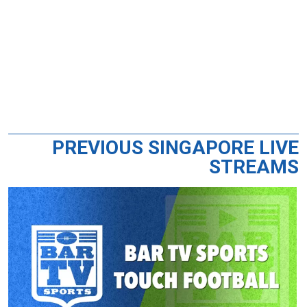
PREVIOUS SINGAPORE LIVE
STREAMS