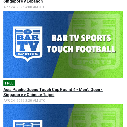
Singapore v Lebanon
APR 24, 2026 4:00 AM UTC
FREE
🎤
Asia Pacific Opens Touch Cup Round 4 - Men's Open -
Singapore v Chinese Taipei
APR 24, 2026 2:20 AM UTC