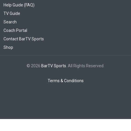
Help Guide (FAQ)
TV Guide
Search
Coach Portal
Contact BarTV Sports
Shop
© 2026
BarTV Sports
. All Rights Reserved.
Terms & Conditions