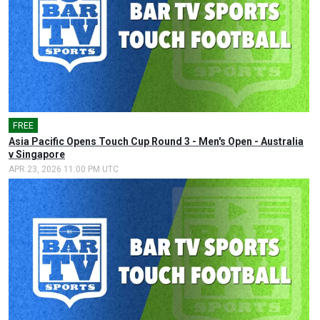
FREE
🎤
Asia Pacific Opens Touch Cup Round 3 - Men's Open - Australia
v Singapore
APR 23, 2026 11:00 PM UTC