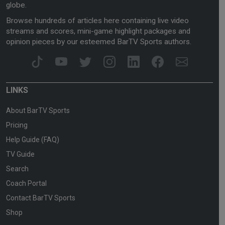
globe.
Browse hundreds of articles here containing live video
streams and scores, mini-game highlight packages and
opinion pieces by our esteemed BarTV Sports authors.
LINKS
About BarTV Sports
Pricing
Help Guide (FAQ)
TV Guide
Search
Coach Portal
Contact BarTV Sports
Shop