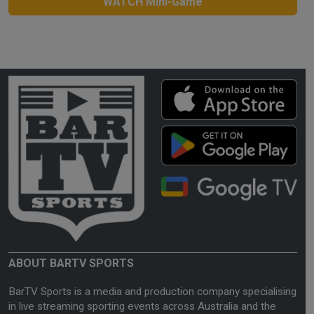
WATCH Mini-Game
ABOUT BARTV SPORTS
BarTV Sports is a media and production company specialising
in live streaming sporting events across Australia and the