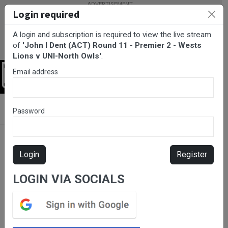
Login required
A login and subscription is required to view the live stream
of
'John I Dent (ACT) Round 11 - Premier 2 - Wests
Lions v UNI-North Owls'
.
Email address
Login
BarTV Sports
/
Rugby Union
/ John I Dent (ACT) Round 11 -
Password
Premier 2 - Wests Lions v UNI-North Owls
Login
Register
LOGIN VIA SOCIALS
Please subscribe for live
stream.