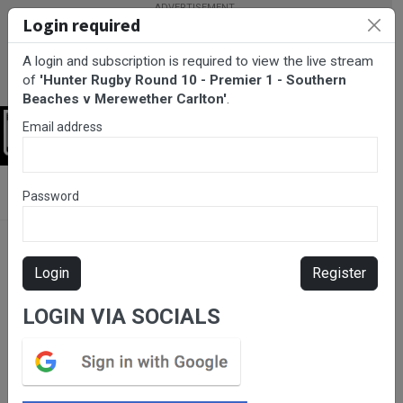
Login required
A login and subscription is required to view the live stream
of
'Hunter Rugby Round 10 - Premier 1 - Southern
Beaches v Merewether Carlton'
.
Email address
Login
BarTV Sports
/
Rugby Union
/ Hunter Rugby Round 10 - Premier
Password
1 - Southern Beaches v Merewether Carlton
Login
Register
LOGIN VIA SOCIALS
Please subscribe for live
stream.