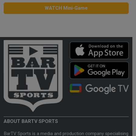
WATCH Mini-Game
ABOUT BARTV SPORTS
BarTV Sports is a media and production company specialising