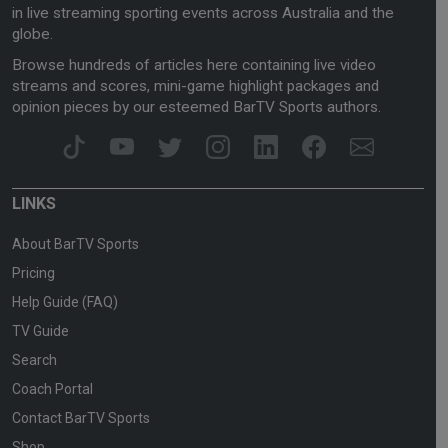
in live streaming sporting events across Australia and the
globe.
Browse hundreds of articles here containing live video
streams and scores, mini-game highlight packages and
opinion pieces by our esteemed BarTV Sports authors.
LINKS
About BarTV Sports
Pricing
Help Guide (FAQ)
TV Guide
Search
Coach Portal
Contact BarTV Sports
Shop