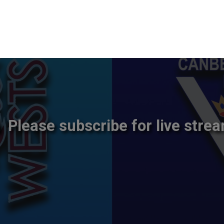
Please subscribe for live strea