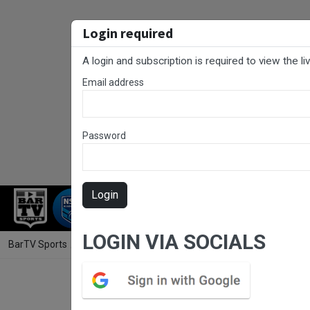
Login required
A login and subscription is required to view the l
Email address
Password
Login
RUGBY LEAGUE
RUGBY UNION
NET
LOGIN VIA SOCIALS
BarTV Sports
/
Rugby Union
/ John I Dent (ACT) Round 9 - Premier 2