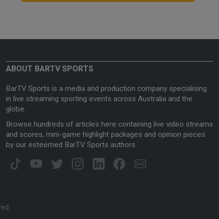
ABOUT BARTV SPORTS
BarTV Sports is a media and production company specialising
in live streaming sporting events across Australia and the
globe.
Browse hundreds of articles here containing live video streams
and scores, mini-game highlight packages and opinion pieces
by our esteemed BarTV Sports authors.
ved.