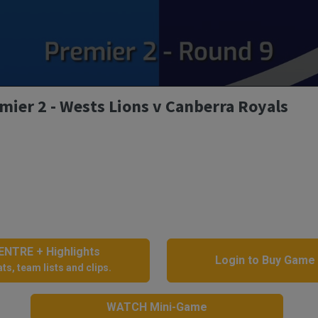
mier 2 - Wests Lions v Canberra Royals
NTRE + Highlights
Login to Buy Game
ts, team lists and clips.
WATCH Mini-Game