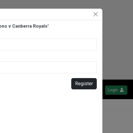
ions v Canberra Royals'
.
Register
Login