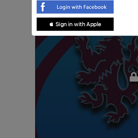
 Sign in with Apple