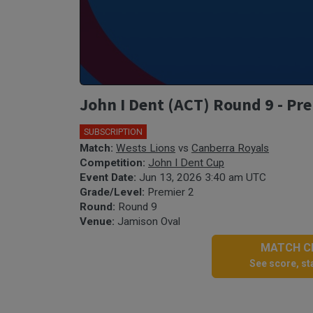
John I Dent (ACT) Round 9 - Pre
SUBSCRIPTION
Match:
Wests Lions
vs
Canberra Royals
Competition:
John I Dent Cup
Event Date:
Jun 13, 2026 3:40 am UTC
Grade/Level:
Premier 2
Round:
Round 9
Venue:
Jamison Oval
MATCH CE
See score, sta