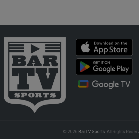
© 2026
BarTV Sports
. All Rights Reser