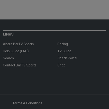
LINKS
About BarTV Sports
Pricing
Help Guide (FAQ)
TV Guide
Search
Coach Portal
Contact BarTV Sports
Shop
Terms & Conditions