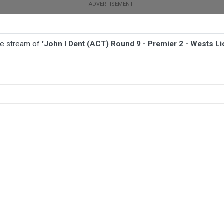
ive stream of
'John I Dent (ACT) Round 9 - Premier 2 - Wests L
BALL
AFL
FOOTBALL
MORE SPORTS
 - Wests Lions v Canberra Royals