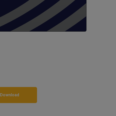
 Download