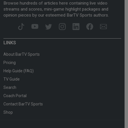
Browse hundreds of articles here containing live video
streams and scores, mini-game highlight packages and
opinion pieces by our esteemed BarTV Sports authors.
LINKS
About BarTV Sports
Pricing
Help Guide (FAQ)
TV Guide
Search
Coach Portal
Contact BarTV Sports
Shop