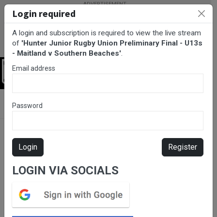
Login required
A login and subscription is required to view the live stream
of
'Hunter Junior Rugby Union Preliminary Final - U13s
- Maitland v Southern Beaches'
.
Email address
Login
BarTV Sports
/
Rugby Union
/ Hunter Junior Rugby Union
Password
Preliminary Final - U13s - Maitland v Southern Beaches
Login
Register
LOGIN VIA SOCIALS
Please subscribe for live
stream.