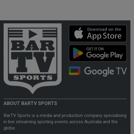
ABOUT BARTV SPORTS
BarTV Sports is a media and production company specialising
in live streaming sporting events across Australia and the
globe.