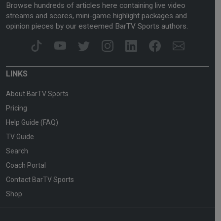
Browse hundreds of articles here containing live video
streams and scores, mini-game highlight packages and
opinion pieces by our esteemed BarTV Sports authors.
LINKS
About BarTV Sports
Pricing
Help Guide (FAQ)
TV Guide
Search
Coach Portal
Contact BarTV Sports
Shop