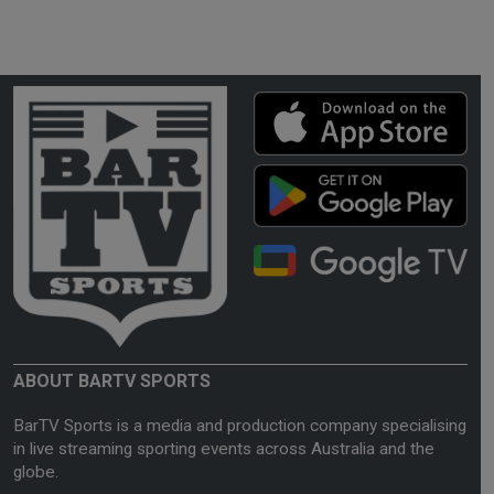
ABOUT BARTV SPORTS
BarTV Sports is a media and production company specialising
in live streaming sporting events across Australia and the
globe.