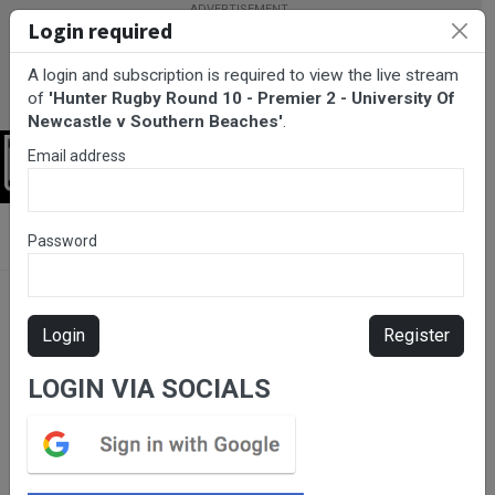
Login required
A login and subscription is required to view the live stream
of
'Hunter Rugby Round 10 - Premier 2 - University Of
Newcastle v Southern Beaches'
.
Email address
Login
BarTV Sports
/
Rugby Union
/ Hunter Rugby Round 10 - Premier
Password
2 - University Of Newcastle v Southern Beaches
Login
Register
LOGIN VIA SOCIALS
Please subscribe for live
stream.