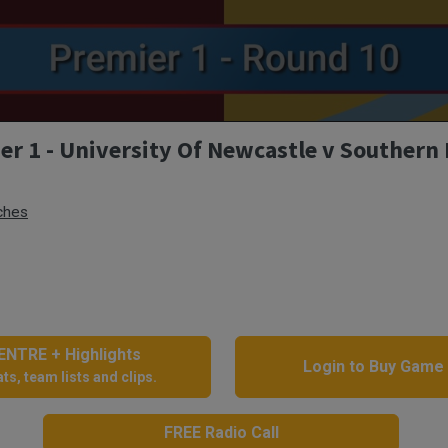
r 1 - University Of Newcastle v Southern
ches
NTRE + Highlights
Login to Buy Game
ts, team lists and clips.
FREE Radio Call