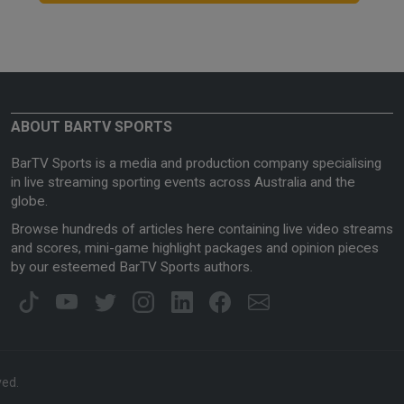
ABOUT BARTV SPORTS
BarTV Sports is a media and production company specialising
in live streaming sporting events across Australia and the
globe.
Browse hundreds of articles here containing live video streams
and scores, mini-game highlight packages and opinion pieces
by our esteemed BarTV Sports authors.
ved.