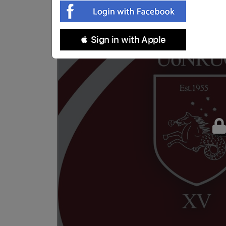
 Sign in with Apple