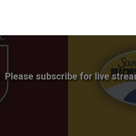
Please subscribe for live strea