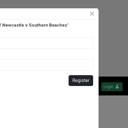
Of Newcastle v Southern Beaches'
.
Register
Login