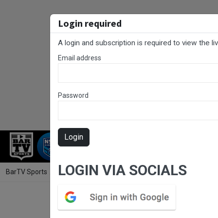
Login required
A login and subscription is required to view the l
Email address
Password
Login
RUGBY LEAGUE
RUGBY UNION
NET
LOGIN VIA SOCIALS
BarTV Sports
/
Rugby Union
/ Hunter Rugby Round 10 - Premier 1 - U