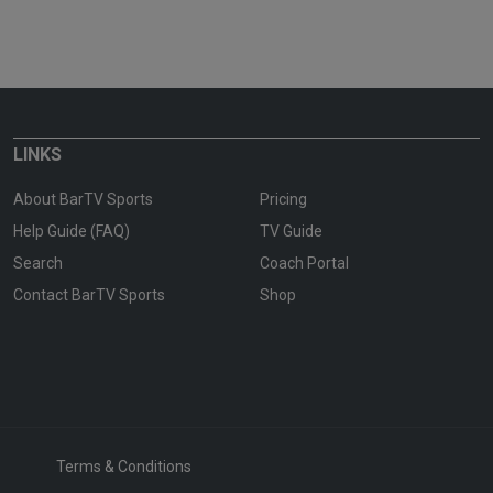
LINKS
About BarTV Sports
Pricing
Help Guide (FAQ)
TV Guide
Search
Coach Portal
Contact BarTV Sports
Shop
Terms & Conditions