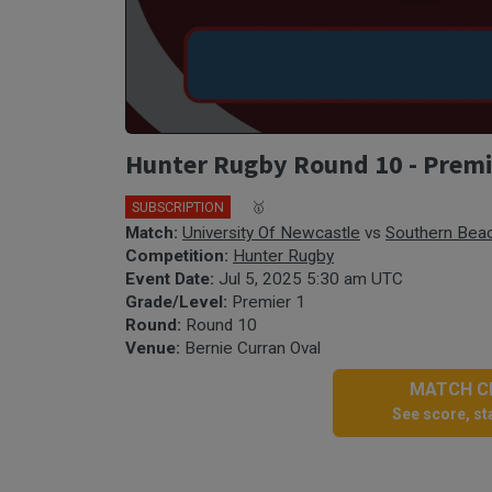
Hunter Rugby Round 10 - Premie
SUBSCRIPTION
🎤
🥇
Match:
University Of Newcastle
vs
Southern Bea
Competition:
Hunter Rugby
Event Date:
Jul 5, 2025 5:30 am UTC
Grade/Level:
Premier 1
Round:
Round 10
Venue:
Bernie Curran Oval
MATCH CE
See score, sta