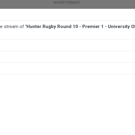
ive stream of
'Hunter Rugby Round 10 - Premier 1 - University 
BALL
AFL
FOOTBALL
MORE SPORTS
niversity Of Newcastle v Southern Beaches