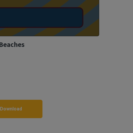
 Beaches
 Download