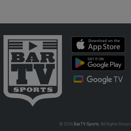
© 2026
BarTV Sports
. All Rights Reser