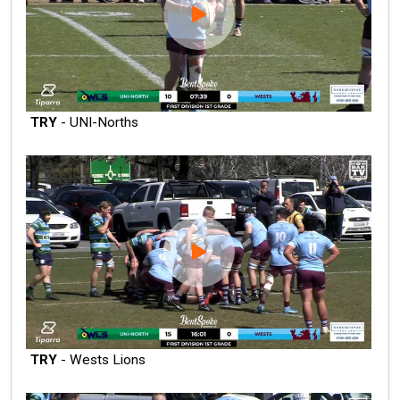
TRY
- UNI-Norths
TRY
- Wests Lions