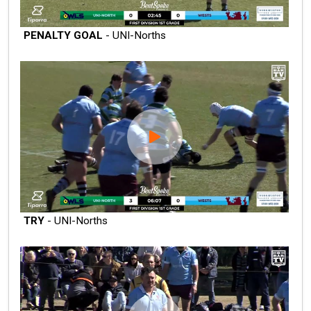
PENALTY GOAL
- UNI-Norths
TRY
- UNI-Norths