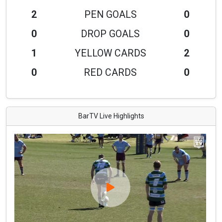
2
PEN GOALS
0
0
DROP GOALS
0
1
YELLOW CARDS
2
0
RED CARDS
0
BarTV Live Highlights