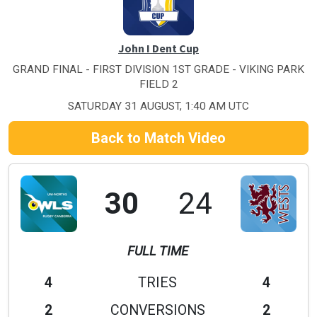
John I Dent Cup
GRAND FINAL - FIRST DIVISION 1ST GRADE - VIKING PARK
FIELD 2
SATURDAY 31 AUGUST, 1:40 AM UTC
Back to Match Video
30
24
FULL TIME
4
TRIES
4
2
CONVERSIONS
2