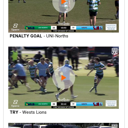
PENALTY GOAL
- UNI-Norths
TRY
- Wests Lions