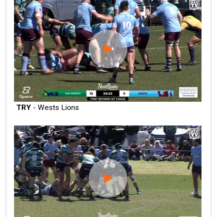
TRY
- Wests Lions