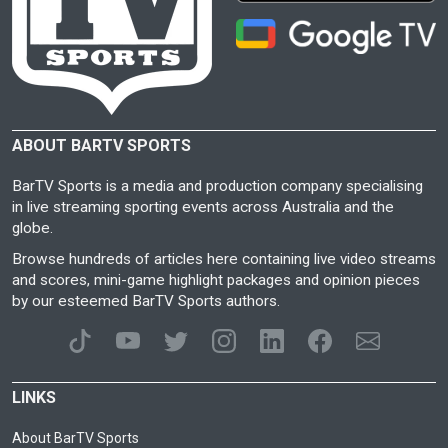
ABOUT BARTV SPORTS
BarTV Sports is a media and production company specialising
in live streaming sporting events across Australia and the
globe.
Browse hundreds of articles here containing live video streams
and scores, mini-game highlight packages and opinion pieces
by our esteemed BarTV Sports authors.
LINKS
About BarTV Sports