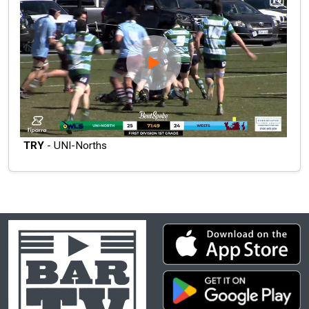
TRY
- UNI-Norths