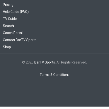
Pricing
Help Guide (FAQ)
TV Guide
Search
Coach Portal
Contact BarTV Sports
Shop
© 2026
BarTV Sports
. All Rights Reserved.
Terms & Conditions