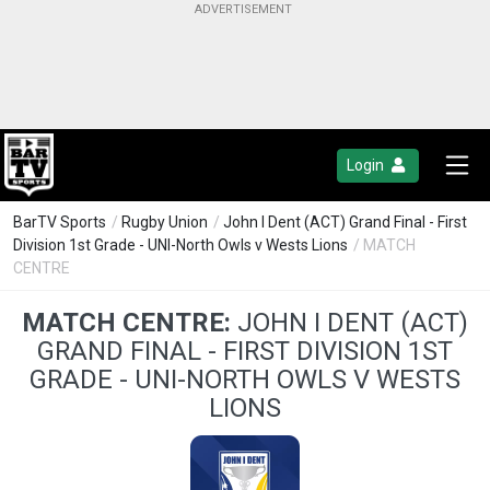
Login
BarTV Sports
/
Rugby Union
/
John I Dent (ACT) Grand Final - First
Division 1st Grade - UNI-North Owls v Wests Lions
/ MATCH
CENTRE
MATCH CENTRE:
JOHN I DENT (ACT)
GRAND FINAL - FIRST DIVISION 1ST
GRADE - UNI-NORTH OWLS V WESTS
LIONS