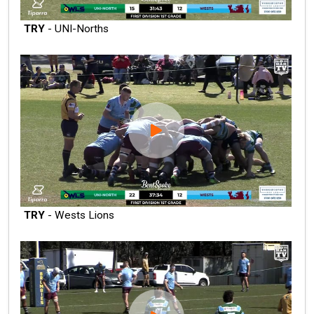
TRY
- UNI-Norths
TRY
- Wests Lions