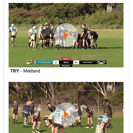
TRY
- Maitland