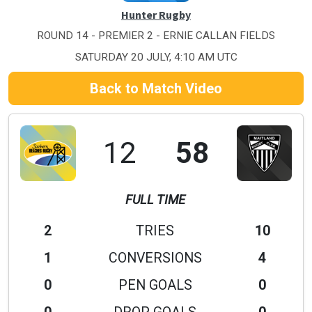
Hunter Rugby
ROUND 14 - PREMIER 2 - ERNIE CALLAN FIELDS
SATURDAY 20 JULY, 4:10 AM UTC
Back to Match Video
12
58
FULL TIME
2
TRIES
10
1
CONVERSIONS
4
0
PEN GOALS
0