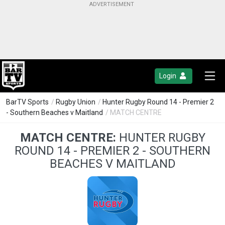
Login
BarTV Sports
/
Rugby Union
/
Hunter Rugby Round 14 - Premier 2
- Southern Beaches v Maitland
/ MATCH CENTRE
MATCH CENTRE:
HUNTER RUGBY
ROUND 14 - PREMIER 2 - SOUTHERN
BEACHES V MAITLAND