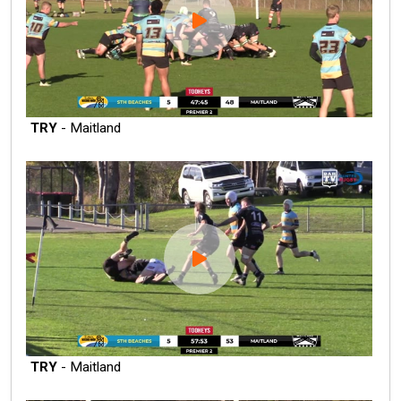
TRY
- Maitland
TRY
- Maitland