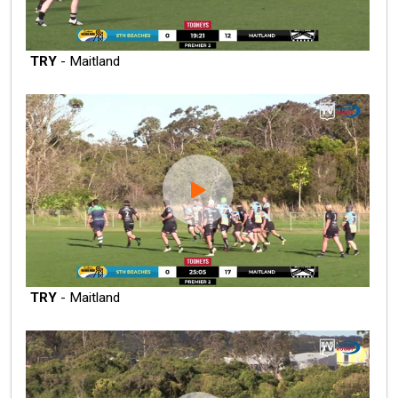
TRY
- Maitland
TRY
- Maitland