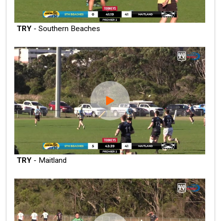
TRY
- Southern Beaches
TRY
- Maitland