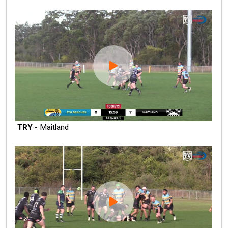
TRY
- Maitland