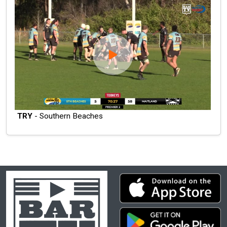
TRY
- Southern Beaches