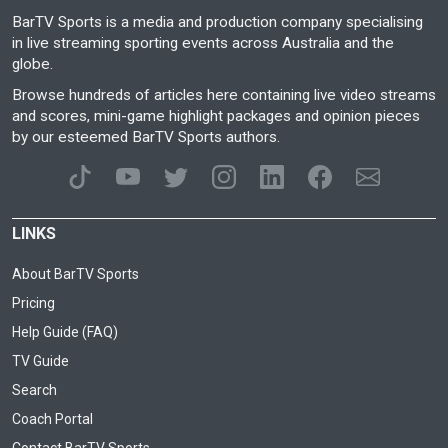
BarTV Sports is a media and production company specialising
in live streaming sporting events across Australia and the
globe.
Browse hundreds of articles here containing live video streams
and scores, mini-game highlight packages and opinion pieces
by our esteemed BarTV Sports authors.
LINKS
About BarTV Sports
Pricing
Help Guide (FAQ)
TV Guide
Search
Coach Portal
Contact BarTV Sports