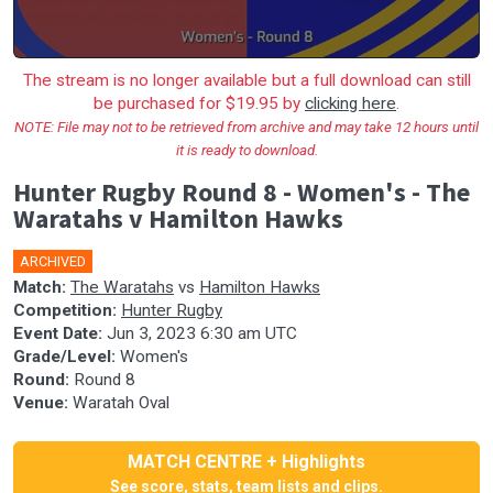
The stream is no longer available but a full download can still
be purchased for $19.95 by
clicking here
.
NOTE: File may not to be retrieved from archive and may take 12 hours until
it is ready to download.
Hunter Rugby Round 8 - Women's - The
Waratahs v Hamilton Hawks
ARCHIVED
Match:
The Waratahs
vs
Hamilton Hawks
Competition:
Hunter Rugby
Event Date:
Jun 3, 2023 6:30 am UTC
Grade/Level:
Women's
Round:
Round 8
Venue:
Waratah Oval
MATCH CENTRE + Highlights
See score, stats, team lists and clips.