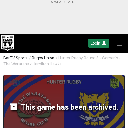
Login
BarTV Sports
/
Rugby Union
/ Hunter Rugby Round 8 - Women's -
The Waratahs v Hamilton Hawks
This game has been archived.