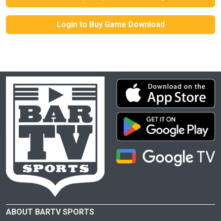
Login to Buy Game Download
ABOUT BARTV SPORTS